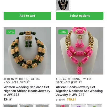
Add to cart
Select options
-51%
-50%
AFRICAN WEDDING JEWELRY
,
AFRICAN WEDDING JEWELRY
,
NECKLACES JEWELRY
NECKLACES JEWELRY
Women wedding Necklace Set
African Beads Jewelry Set
Nigerian African Beads Jewelry
Nigerian Necklace Set Wedding
in JW1248
Jewelry in JW1247
$
54.91
$
79.91
$
159.91