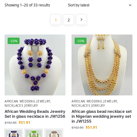
Showing 1–20 of 33 results
1
2
-50%
-50%
AFRICAN WEDDING JEWELRY
,
AFRICAN WEDDING JEWELRY
,
NECKLACES JEWELRY
NECKLACES JEWELRY
African Wedding Beads Jewelry
African glass bead necklace set
Set in glass necklace in JW1256
in Nigerian wedding jewelry set
in JW1255
$
51.91
$
102.80
$
51.91
$
102.80