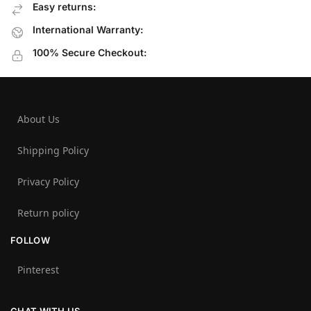
Easy returns:
International Warranty:
100% Secure Checkout:
About Us
Shipping Policy
Privacy Policy
Return policy
FOLLOW
Pinterest