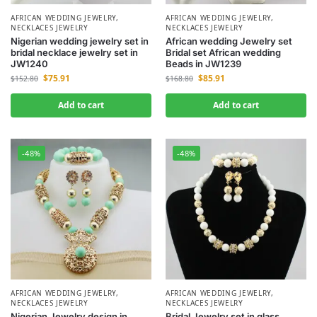
AFRICAN WEDDING JEWELRY
,
AFRICAN WEDDING JEWELRY
,
NECKLACES JEWELRY
NECKLACES JEWELRY
Nigerian wedding jewelry set in
African wedding Jewelry set
bridal necklace jewelry set in
Bridal set African wedding
JW1240
Beads in JW1239
$
75.91
$
85.91
$
152.80
$
168.80
Add to cart
Add to cart
-48%
-48%
AFRICAN WEDDING JEWELRY
,
AFRICAN WEDDING JEWELRY
,
NECKLACES JEWELRY
NECKLACES JEWELRY
Nigerian Jewelry design in
Bridal Jewelry set in glass