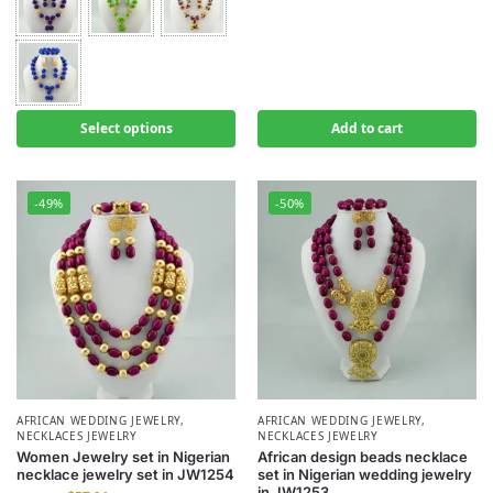
Select options
Add to cart
-49%
-50%
AFRICAN WEDDING JEWELRY
,
AFRICAN WEDDING JEWELRY
,
NECKLACES JEWELRY
NECKLACES JEWELRY
Women Jewelry set in Nigerian
African design beads necklace
necklace jewelry set in JW1254
set in Nigerian wedding jewelry
in JW1253