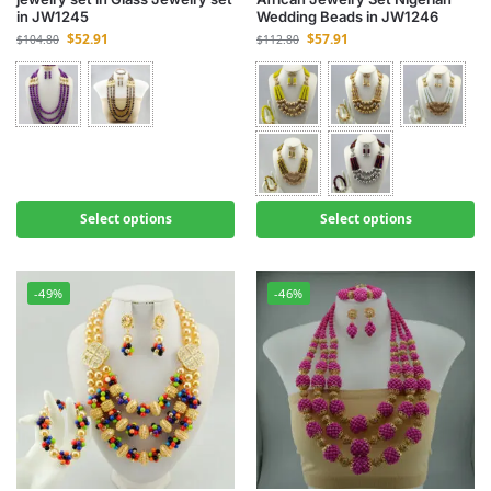
in JW1245
Wedding Beads in JW1246
$
52.91
$
57.91
$
104.80
$
112.80
Select options
Select options
-49%
-46%