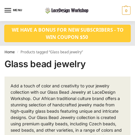
MENU
0
WE HAVE A BONUS FOR NEW SUBSCRIBERS - TO
WIN COUPON $50
Home
Products tagged “Glass bead jewelry”
/
Glass bead jewelry
Add a touch of color and creativity to your jewelry
collection with our Glass Bead Jewelry at LaceDesign
Workshop. Our African traditional culture brand offers a
stunning selection of handcrafted jewelry made from
high-quality glass beads featuring unique and intricate
designs. Our Glass Bead Jewelry collection is created
using premium quality beads, including Czech beads,
seed beads, and other varieties, in a range of colors and