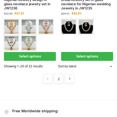
glass necklace jewelry set in
necklace for Nigerian wedding
JW1236
Jewelry in JW1235
$
47.91
$
43.91
$
92.80
$
84.91
Select options
Select options
Showing 1–20 of 33 results
1
2
Free Worldwide shipping: