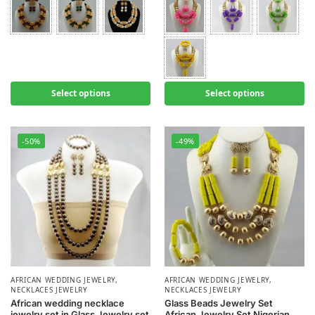
Select options
Select options
-50%
-49%
AFRICAN WEDDING JEWELRY
,
AFRICAN WEDDING JEWELRY
,
NECKLACES JEWELRY
NECKLACES JEWELRY
African wedding necklace
Glass Beads Jewelry Set
jewelry set in Glass Jewelry set
African Jewelry Set Nigerian