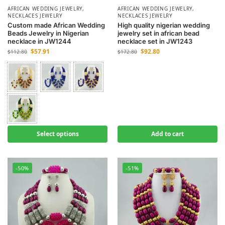
AFRICAN WEDDING JEWELRY
,
AFRICAN WEDDING JEWELRY
,
NECKLACES JEWELRY
NECKLACES JEWELRY
Custom made African Wedding
High quality nigerian wedding
Beads Jewelry in Nigerian
jewelry set in african bead
necklace in JW1244
necklace set in JW1243
$
57.91
$
92.80
$
112.80
$
172.80
Select options
Add to cart
-50%
-51%