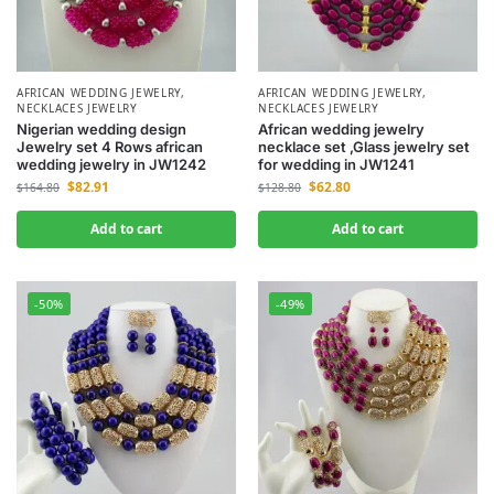
AFRICAN WEDDING JEWELRY
,
AFRICAN WEDDING JEWELRY
,
NECKLACES JEWELRY
NECKLACES JEWELRY
Nigerian wedding design
African wedding jewelry
Jewelry set 4 Rows african
necklace set ,Glass jewelry set
wedding jewelry in JW1242
for wedding in JW1241
$
82.91
$
62.80
$
164.80
$
128.80
Add to cart
Add to cart
-50%
-49%