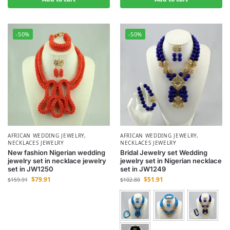
-50%
-50%
AFRICAN WEDDING JEWELRY
,
AFRICAN WEDDING JEWELRY
,
NECKLACES JEWELRY
NECKLACES JEWELRY
New fashion Nigerian wedding
Bridal Jewelry set Wedding
jewelry set in necklace jewelry
jewelry set in Nigerian necklace
set in JW1250
set in JW1249
$
79.91
$
51.91
$
159.91
$
102.80