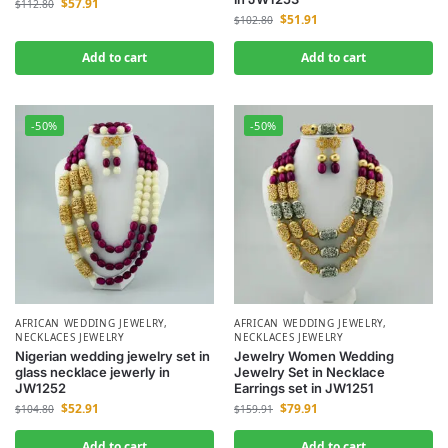
$
57.91
$
112.80
$
51.91
$
102.80
Add to cart
Add to cart
-50%
-50%
AFRICAN WEDDING JEWELRY
,
AFRICAN WEDDING JEWELRY
,
NECKLACES JEWELRY
NECKLACES JEWELRY
Nigerian wedding jewelry set in
Jewelry Women Wedding
glass necklace jewerly in
Jewelry Set in Necklace
JW1252
Earrings set in JW1251
$
52.91
$
79.91
$
104.80
$
159.91
Add to cart
Add to cart