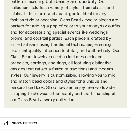
patterns, assuring both beauty and durability. Our
collection includes a variety of styles, from classic and
minimalistic to bold and avant-garde, ideal for any
fashion style or occasion. Glass Bead Jewelry pieces are
perfect for adding a pop of color to your everyday outfits
and for accessorizing special events like weddings,
proms, and cocktail parties. Each piece is crafted by
skilled artisans using traditional techniques, ensuring
excellent quality, attention to detail, and authenticity. Our
Glass Bead Jewelry collection includes necklaces,
bracelets, earrings, and rings, all featuring distinctive
designs that reflect a fusion of traditional and modern
styles. Our jewelry is customizable, allowing you to mix
and match bead colors and styles for a unique and
personalized look. Shop now and enjoy free worldwide
shipping to showcase the beauty and craftsmanship of
our Glass Bead Jewelry collection.
SHOW FILTERS