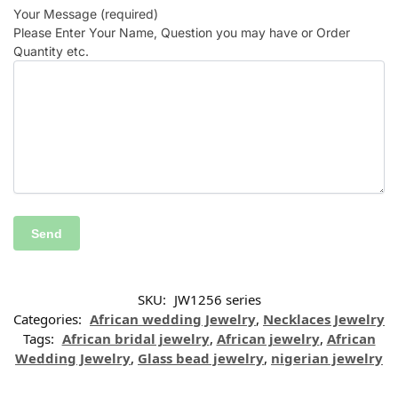
Your Message (required)
Please Enter Your Name, Question you may have or Order
Quantity etc.
SKU:
JW1256 series
Categories:
African wedding Jewelry
,
Necklaces Jewelry
Tags:
African bridal jewelry
,
African jewelry
,
African
Wedding Jewelry
,
Glass bead jewelry
,
nigerian jewelry