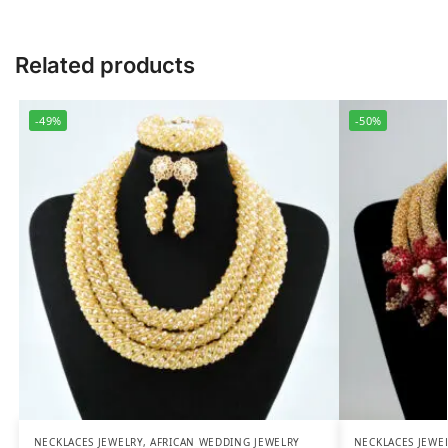
Related products
-49%
-50%
NECKLACES JEWELRY
,
AFRICAN WEDDING JEWELRY
NECKLACES JEWE