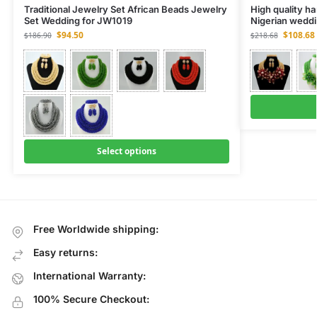
Traditional Jewelry Set African Beads Jewelry
High quality h
Set Wedding for JW1019
Nigerian weddi
$
94.50
$
108.68
$
186.90
$
218.68
Select options
Free Worldwide shipping:
Easy returns:
International Warranty:
100% Secure Checkout: