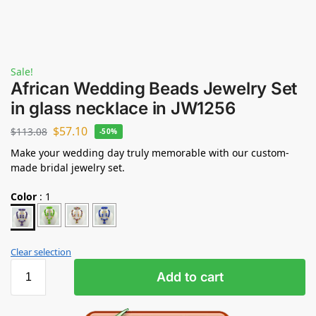
Sale!
African Wedding Beads Jewelry Set
in glass necklace in JW1256
$
57.10
$
113.08
-50%
Make your wedding day truly memorable with our custom-
made bridal jewelry set.
Color
:
1
Clear selection
Add to cart