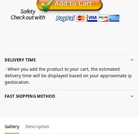
DELIVERY TIME
- When you add the product to your cart, the estimated
delivery time will be displayed based on your approximate ip
geolocation.
FAST SHIPPING METHOD
Gallery
Description