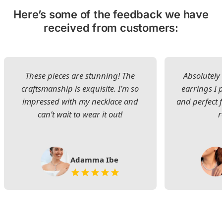
Here’s some of the feedback we have
received from customers:
These pieces are stunning! The
Absolutely 
craftsmanship is exquisite. I’m so
earrings I
impressed with my necklace and
and perfect 
can’t wait to wear it out!
Adamma Ibe