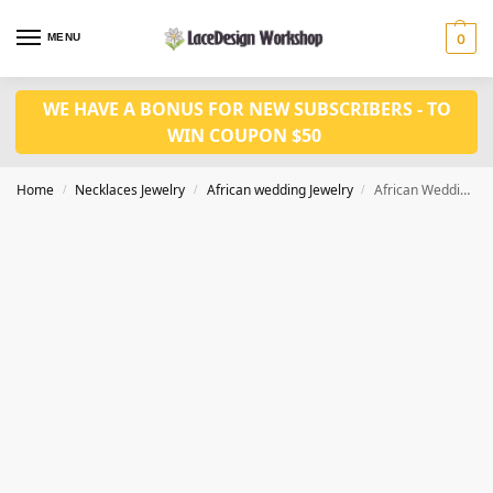
MENU
0
WE HAVE A BONUS FOR NEW SUBSCRIBERS - TO
WIN COUPON $50
Home
Necklaces Jewelry
African wedding Jewelry
African Wedding Beads Jewelry Set in glass necklace in JW1256
/
/
/