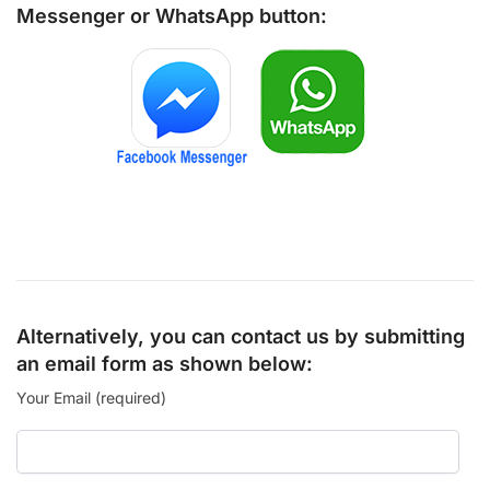
Messenger
or
WhatsApp
button:
Alternatively, you can contact us by submitting
an email form as shown below:
Your Email (required)