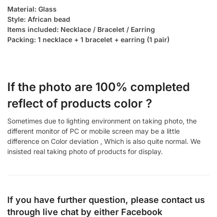
Material: Glass
Style: African bead
Items included: Necklace / Bracelet / Earring
Packing: 1 necklace + 1 bracelet + earring (1 pair)
If the photo are 100% completed
reflect of products color ?
Sometimes due to lighting environment on taking photo, the
different monitor of PC or mobile screen may be a little
difference on Color deviation , Which is also quite normal. We
insisted real taking photo of products for display.
If you have further question, please contact us
through live chat by either
Facebook