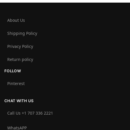
About Us
Shipping Policy
Privacy Policy
Return policy
FOLLOW
Pinterest
CHAT WITH US
Call Us +1 707 336 2221‬
WhatsAPP