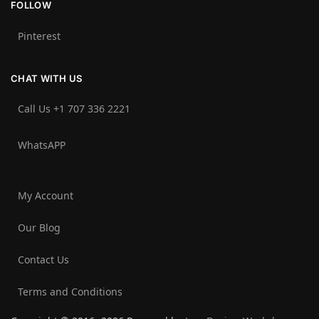
FOLLOW
Pinterest
CHAT WITH US
Call Us +1 707 336 2221‬
WhatsAPP
My Account
Our Blog
Contact Us
Terms and Conditions