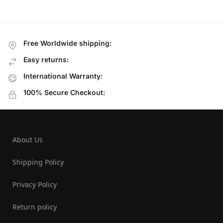
Free Worldwide shipping:
Easy returns:
International Warranty:
100% Secure Checkout:
About Us
Shipping Policy
Privacy Policy
Return policy