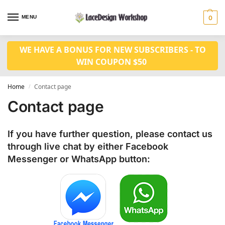
MENU
0
WE HAVE A BONUS FOR NEW SUBSCRIBERS - TO
WIN COUPON $50
Home
Contact page
/
Contact page
If you have further question, please contact us
through live chat by either
Facebook
Messenger
or
WhatsApp
button: