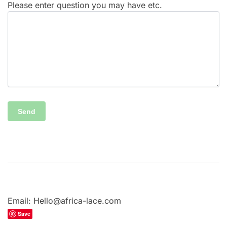
Please enter question you may have etc.
Email: Hello@africa-lace.com
Save