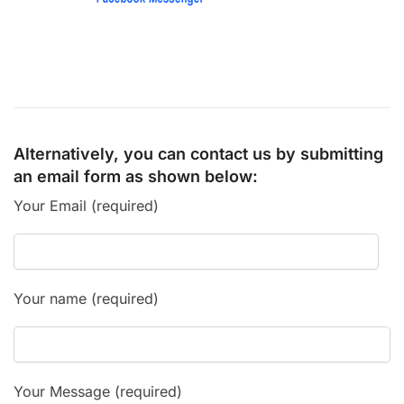
Alternatively, you can contact us by submitting
an email form as shown below:
Your Email (required)
Your name (required)
Your Message (required)