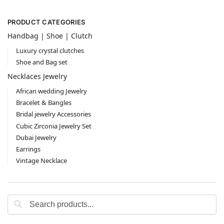
PRODUCT CATEGORIES
Handbag | Shoe | Clutch
Luxury crystal clutches
Shoe and Bag set
Necklaces Jewelry
African wedding Jewelry
Bracelet & Bangles
Bridal jewelry Accessories
Cubic Zirconia Jewelry Set
Dubai Jewelry
Earrings
Vintage Necklace
Search