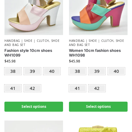
HANDBAG | SHOE | CLUTCH
,
SHOE
HANDBAG | SHOE | CLUTCH
,
SHOE
AND BAG SET
AND BAG SET
Fashion style 10cm shoes
Women 10cm fashion shoes
WH1099
WH1098
$
45.98
$
45.98
38
39
40
38
39
40
41
42
41
42
Select options
Select options