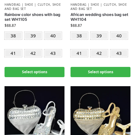
HANDBAG | SHOE | CLUTCH
,
SHOE
HANDBAG | SHOE | CLUTCH
,
SHOE
AND BAG SET
AND BAG SET
Rainbow color shoes with bag
African wedding shoes bag set
set WH1105
WH1104
$
88.87
$
88.87
38
39
40
38
39
40
41
42
43
41
42
43
Select options
Select options