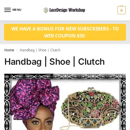
MENU
0
WE HAVE A BONUS FOR NEW SUBSCRIBERS - TO
WIN COUPON $50
Home
Handbag | Shoe | Clutch
/
Handbag | Shoe | Clutch