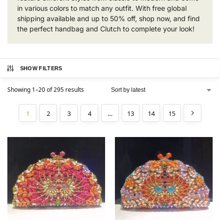
in various colors to match any outfit. With free global
shipping available and up to 50% off, shop now, and find
the perfect handbag and Clutch to complete your look!
SHOW FILTERS
Showing 1–20 of 295 results
1
2
3
4
…
13
14
15