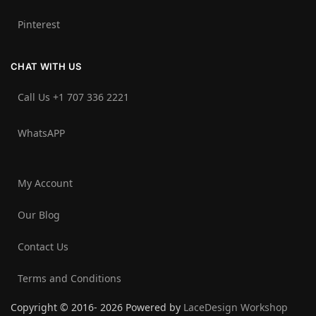
Pinterest
CHAT WITH US
Call Us +1 707 336 2221‬
WhatsAPP
My Account
Our Blog
Contact Us
Terms and Conditions
Copyright © 2016- 2026 Powered by
LaceDesign Workshop