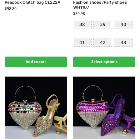
Peacock Clutch bag CL222A
Fashion shoes /Party shoes
WH1107
$
98.80
$
39.98
38
39
40
41
42
43
Add to cart
Select options