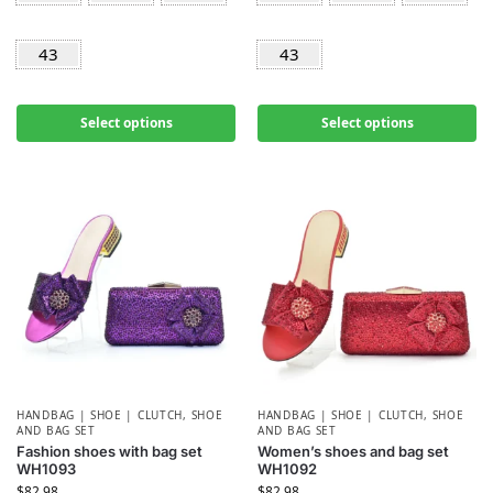
43
43
Select options
Select options
HANDBAG | SHOE | CLUTCH
,
SHOE
HANDBAG | SHOE | CLUTCH
,
SHOE
AND BAG SET
AND BAG SET
Fashion shoes with bag set
Women’s shoes and bag set
WH1093
WH1092
$
82.98
$
82.98