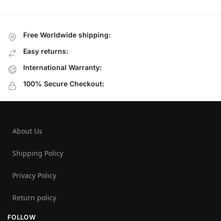
Free Worldwide shipping:
Easy returns:
International Warranty:
100% Secure Checkout:
About Us
Shipping Policy
Privacy Policy
Return policy
FOLLOW