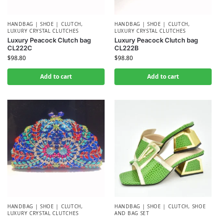
HANDBAG | SHOE | CLUTCH
,
HANDBAG | SHOE | CLUTCH
,
LUXURY CRYSTAL CLUTCHES
LUXURY CRYSTAL CLUTCHES
Luxury Peacock Clutch bag
Luxury Peacock Clutch bag
CL222C
CL222B
$
98.80
$
98.80
Add to cart
Add to cart
HANDBAG | SHOE | CLUTCH
,
HANDBAG | SHOE | CLUTCH
,
SHOE
LUXURY CRYSTAL CLUTCHES
AND BAG SET