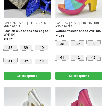
HANDBAG | SHOE | CLUTCH
,
SHOE
HANDBAG | SHOE | CLUTCH
,
SHOE
AND BAG SET
AND BAG SET
Fashion blue shoes and bag set
Women fashion shoes WH1100
WH1101
$
45.98
$
88.87
38
39
40
38
39
40
41
42
43
41
42
43
Select options
Select options