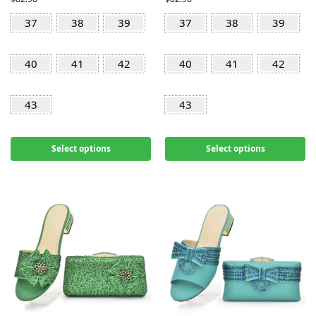
37
38
39
37
38
39
40
41
42
40
41
42
43
43
Select options
Select options