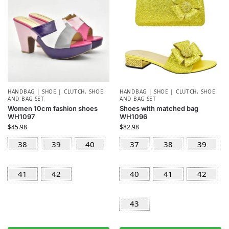
HANDBAG | SHOE | CLUTCH
,
SHOE
HANDBAG | SHOE | CLUTCH
,
SHOE
AND BAG SET
AND BAG SET
Women 10cm fashion shoes
Shoes with matched bag
WH1097
WH1096
$
45.98
$
82.98
38
39
40
37
38
39
41
42
40
41
42
43