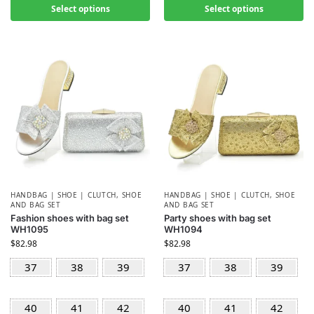
Select options
Select options
HANDBAG | SHOE | CLUTCH
,
SHOE
HANDBAG | SHOE | CLUTCH
,
SHOE
AND BAG SET
AND BAG SET
Fashion shoes with bag set
Party shoes with bag set
WH1095
WH1094
$
82.98
$
82.98
37
38
39
37
38
39
40
41
42
40
41
42