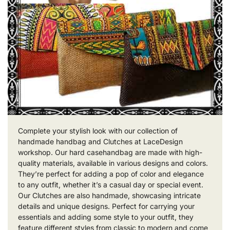
Complete your stylish look with our collection of
handmade handbag and Clutches at LaceDesign
workshop. Our hard casehandbag are made with high-
quality materials, available in various designs and colors.
They’re perfect for adding a pop of color and elegance
to any outfit, whether it’s a casual day or special event.
Our Clutches are also handmade, showcasing intricate
details and unique designs. Perfect for carrying your
essentials and adding some style to your outfit, they
feature different styles from classic to modern and come