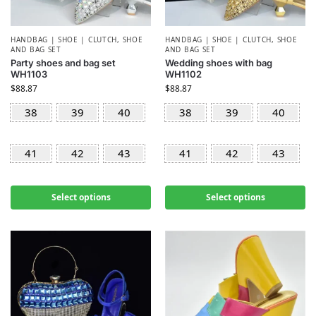
HANDBAG | SHOE | CLUTCH
,
SHOE
HANDBAG | SHOE | CLUTCH
,
SHOE
AND BAG SET
AND BAG SET
Party shoes and bag set
Wedding shoes with bag
WH1103
WH1102
$
88.87
$
88.87
38
39
40
38
39
40
41
42
43
41
42
43
Select options
Select options