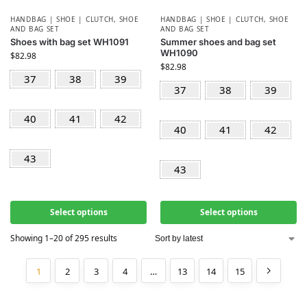
HANDBAG | SHOE | CLUTCH
,
SHOE
HANDBAG | SHOE | CLUTCH
,
SHOE
AND BAG SET
AND BAG SET
Shoes with bag set WH1091
Summer shoes and bag set
WH1090
$
82.98
$
82.98
37
38
39
37
38
39
40
41
42
40
41
42
43
43
Select options
Select options
Showing 1–20 of 295 results
1
2
3
4
…
13
14
15