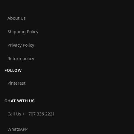
About Us
Shipping Policy
Privacy Policy
Return policy
FOLLOW
Pinterest
CHAT WITH US
Call Us +1 707 336 2221‬
WhatsAPP