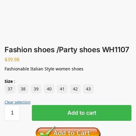
Fashion shoes /Party shoes WH1107
$
39.98
Fashionable Italian Style women shoes
Size
:
37
38
39
40
41
42
43
Clear selection
Add to cart