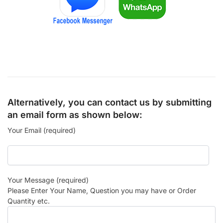
Alternatively, you can contact us by submitting
an email form as shown below:
Your Email (required)
Your Message (required)
Please Enter Your Name, Question you may have or Order
Quantity etc.