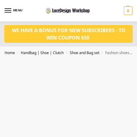
MENU
0
WE HAVE A BONUS FOR NEW SUBSCRIBERS - TO
WIN COUPON $50
Home
Handbag | Shoe | Clutch
Shoe and Bag set
Fashion shoes /Party shoes WH1107
/
/
/