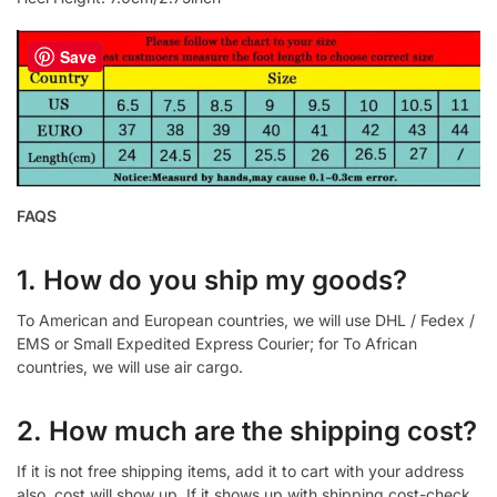
Save
FAQS
1. How do you ship my goods?
To American and European countries, we will use DHL / Fedex /
EMS or Small Expedited Express Courier; for To African
countries, we will use air cargo.
2. How much are the shipping cost?
If it is not free shipping items, add it to cart with your address
also, cost will show up. If it shows up with shipping cost-check