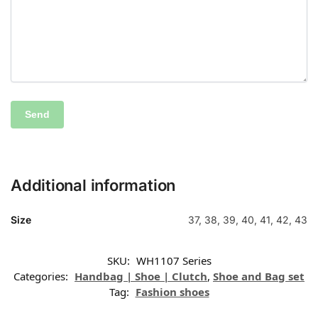
Additional information
Size
37, 38, 39, 40, 41, 42, 43
SKU:
WH1107 Series
Categories:
Handbag | Shoe | Clutch
,
Shoe and Bag set
Tag:
Fashion shoes