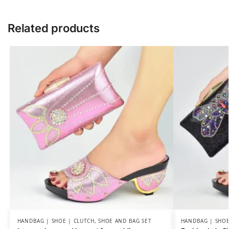
Related products
HANDBAG | SHOE | CLUTCH
,
SHOE AND BAG SET
HANDBAG | SHOE