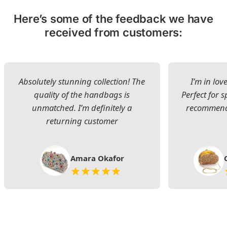
Here’s some of the feedback we have
received from customers:
Absolutely stunning collection! The
I’m in lov
quality of the handbags is
Perfect for s
unmatched. I’m definitely a
recommend 
returning customer
Amara Okafor