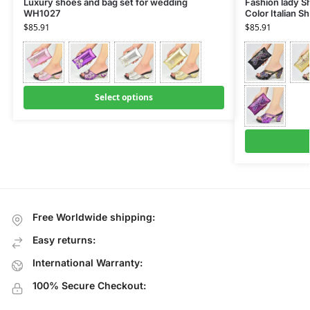
Luxury shoes and bag set for wedding
Fashion lady Sh
WH1027
Color Italian 
$
85.91
$
85.91
Select options
Free Worldwide shipping:
Easy returns:
International Warranty:
100% Secure Checkout: