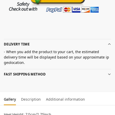
DELIVERY TIME
- When you add the product to your cart, the estimated
delivery time will be displayed based on your approximate ip
geolocation.
FAST SHIPPING METHOD
Gallery
Description
Additional information
Heel Height: 7.0cm/2.75inch