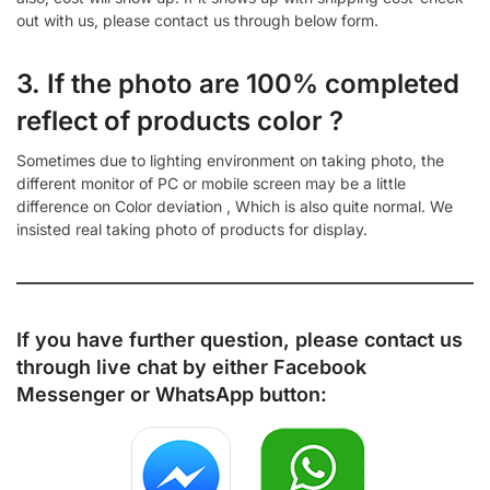
out with us, please contact us through below form.
3. If the photo are 100% completed
reflect of products color ?
Sometimes due to lighting environment on taking photo, the
different monitor of PC or mobile screen may be a little
difference on Color deviation , Which is also quite normal. We
insisted real taking photo of products for display.
If you have further question, please contact us
through live chat by either
Facebook
Messenger
or
WhatsApp
button: