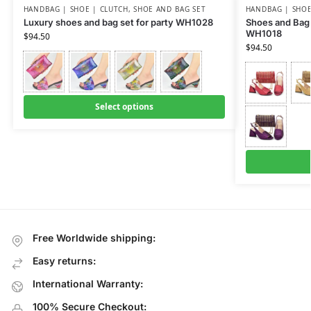
HANDBAG | SHOE | CLUTCH
,
SHOE AND BAG SET
HANDBAG | SHOE
Luxury shoes and bag set for party WH1028
Shoes and Bag 
WH1018
$
94.50
$
94.50
Select options
Free Worldwide shipping:
Easy returns:
International Warranty:
100% Secure Checkout: