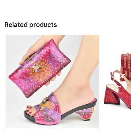
Related products