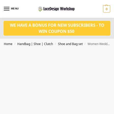
MENU
0
WE HAVE A BONUS FOR NEW SUBSCRIBERS - TO
WIN COUPON $50
Home
Handbag | Shoe | Clutch
Shoe and Bag set
Women Wedding Shoes Nigerian Party African Sandal Shoes WH1010
/
/
/