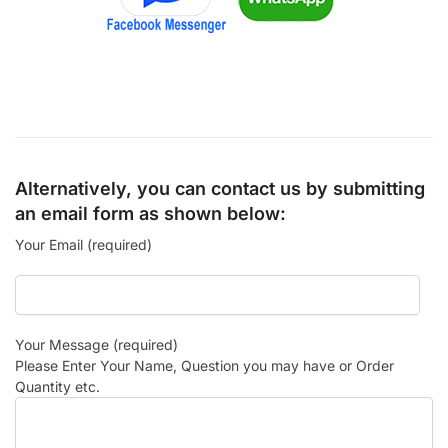
Alternatively, you can contact us by submitting
an email form as shown below:
Your Email (required)
Your Message (required)
Please Enter Your Name, Question you may have or Order
Quantity etc.