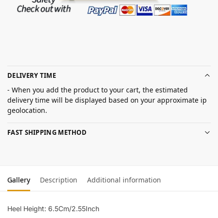
DELIVERY TIME
- When you add the product to your cart, the estimated
delivery time will be displayed based on your approximate ip
geolocation.
FAST SHIPPING METHOD
Gallery
Description
Additional information
Heel Height: 6.5Cm/2.55Inch