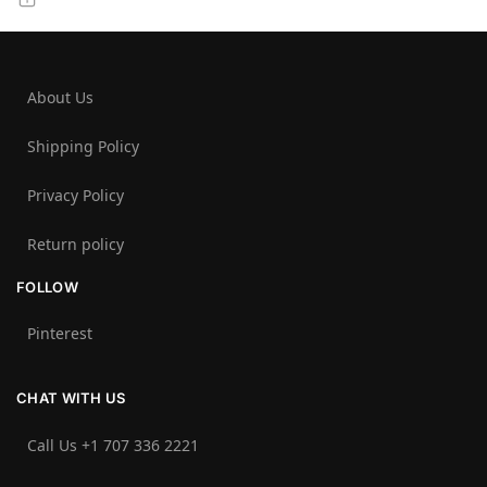
About Us
Shipping Policy
Privacy Policy
Return policy
FOLLOW
Pinterest
CHAT WITH US
Call Us +1 707 336 2221‬