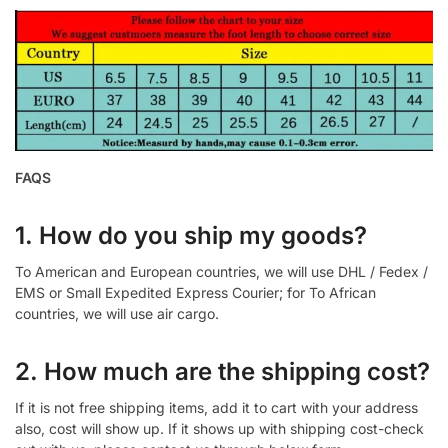
FAQS
1. How do you ship my goods?
To American and European countries, we will use DHL / Fedex /
EMS or Small Expedited Express Courier; for To African
countries, we will use air cargo.
2. How much are the shipping cost?
If it is not free shipping items, add it to cart with your address
also, cost will show up. If it shows up with shipping cost-check