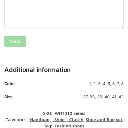
Additional information
Color
1, 2, 3, 4, 5, 6, 7, 8
Size
37, 38, 39, 40, 41, 42
SKU:
WH1010 Series
Categories:
Handbag | Shoe | Clutch
,
Shoe and Bag set
Tag:
Fashion shoes