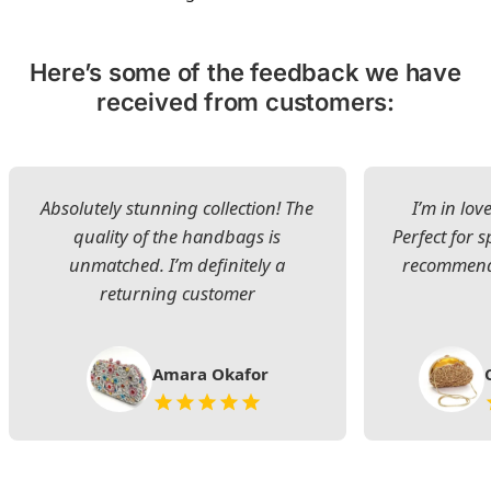
Here’s some of the feedback we have
received from customers:
Absolutely stunning collection! The
I’m in lov
quality of the handbags is
Perfect for s
unmatched. I’m definitely a
recommend 
returning customer
Amara Okafor