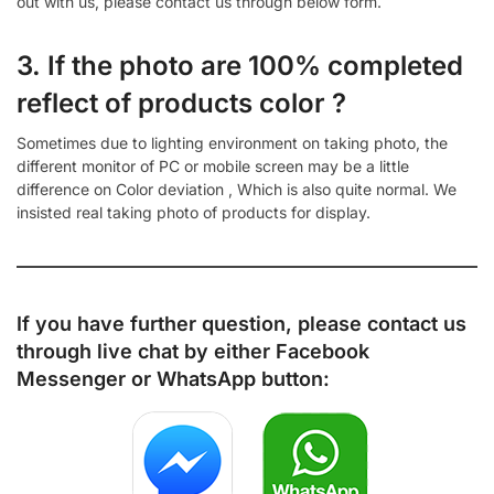
out with us, please contact us through below form.
3. If the photo are 100% completed
reflect of products color ?
Sometimes due to lighting environment on taking photo, the
different monitor of PC or mobile screen may be a little
difference on Color deviation , Which is also quite normal. We
insisted real taking photo of products for display.
If you have further question, please contact us
through live chat by either
Facebook
Messenger
or
WhatsApp
button: