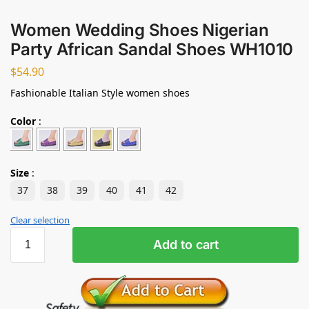
Women Wedding Shoes Nigerian
Party African Sandal Shoes WH1010
$
54.90
Fashionable Italian Style women shoes
Color
:
Size
:
37
38
39
40
41
42
Clear selection
Add to cart