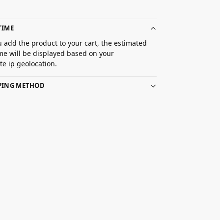
TIME
 add the product to your cart, the estimated
ime will be displayed based on your
e ip geolocation.
PPING METHOD