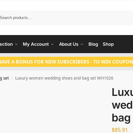
Search
ection
My Account
About Us
Blog
Shop
HAVE A BONUS FOR NEW SUBSCRIBERS - TO WIN COUPON
g set
Luxury women wedding shoes and bag set WH1026
/
Lux
wed
bag
$
85.91