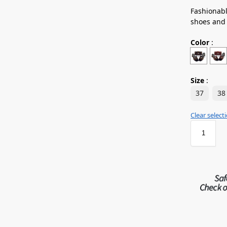
Fashionabl
shoes and
Color
:
Size
:
37
38
Clear select