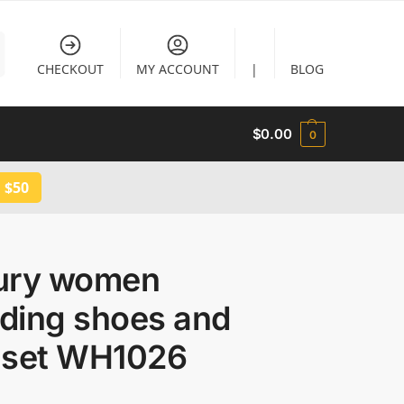
CHECKOUT
MY ACCOUNT
|
BLOG
$
0.00
0
 $50
ury women
ding shoes and
 set WH1026