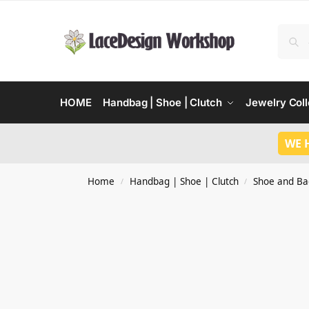
HOME
Handbag | Shoe | Clutch
Jewelry Coll
WE 
Home
Handbag | Shoe | Clutch
Shoe and Ba
/
/