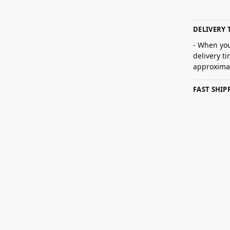
DELIVERY 
- When you
delivery t
approximat
FAST SHI