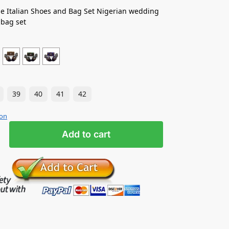
e Italian Shoes and Bag Set Nigerian wedding
 bag set
39
40
41
42
ion
Add to cart