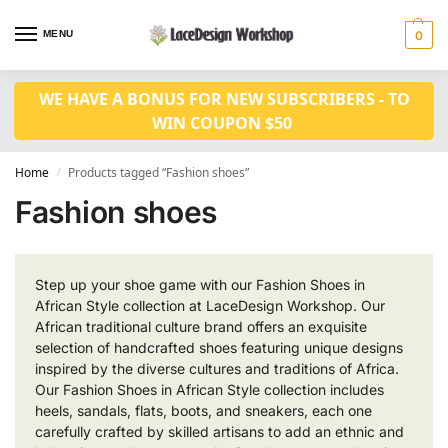
MENU
0
WE HAVE A BONUS FOR NEW SUBSCRIBERS - TO
WIN COUPON $50
Home
Products tagged “Fashion shoes”
/
Fashion shoes
Step up your shoe game with our Fashion Shoes in
African Style collection at LaceDesign Workshop. Our
African traditional culture brand offers an exquisite
selection of handcrafted shoes featuring unique designs
inspired by the diverse cultures and traditions of Africa.
Our Fashion Shoes in African Style collection includes
heels, sandals, flats, boots, and sneakers, each one
carefully crafted by skilled artisans to add an ethnic and