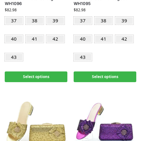
WH1096
WH1095
$
82.98
$
82.98
37
38
39
37
38
39
40
41
42
40
41
42
43
43
Select options
Select options