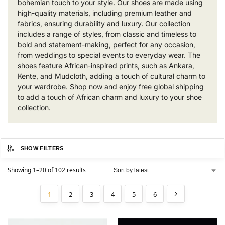
bohemian touch to your style. Our shoes are made using
high-quality materials, including premium leather and
fabrics, ensuring durability and luxury. Our collection
includes a range of styles, from classic and timeless to
bold and statement-making, perfect for any occasion,
from weddings to special events to everyday wear. The
shoes feature African-inspired prints, such as Ankara,
Kente, and Mudcloth, adding a touch of cultural charm to
your wardrobe. Shop now and enjoy free global shipping
to add a touch of African charm and luxury to your shoe
collection.
SHOW FILTERS
Showing 1–20 of 102 results
1
2
3
4
5
6