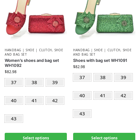
HANDBAG | SHOE | CLUTCH
,
SHOE
HANDBAG | SHOE | CLUTCH
,
SHOE
AND BAG SET
AND BAG SET
Women’s shoes and bag set
Shoes with bag set WH1091
WH1092
$
82.98
$
82.98
37
38
39
37
38
39
40
41
42
40
41
42
43
43
Select options
Select options