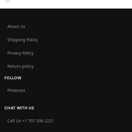
About Us
Shipping Policy
Privacy Policy
Return policy
FOLLOW
Pinterest
CHAT WITH US
Call Us +1 707 336 2221‬