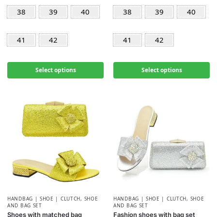
38
39
40
38
39
40
41
42
41
42
Select options
Select options
HANDBAG | SHOE | CLUTCH
,
SHOE
HANDBAG | SHOE | CLUTCH
,
SHOE
AND BAG SET
AND BAG SET
Shoes with matched bag
Fashion shoes with bag set