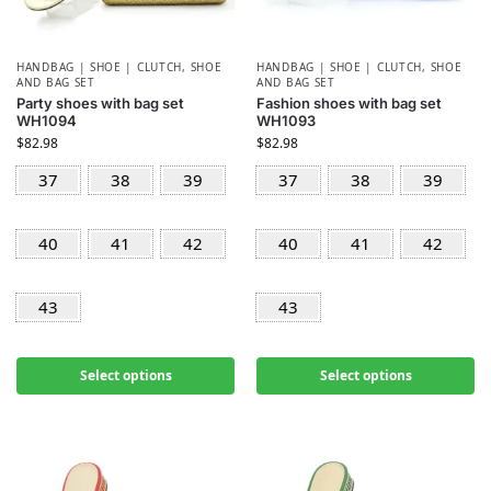
HANDBAG | SHOE | CLUTCH
,
SHOE
HANDBAG | SHOE | CLUTCH
,
SHOE
AND BAG SET
AND BAG SET
Party shoes with bag set
Fashion shoes with bag set
WH1094
WH1093
$
82.98
$
82.98
37
38
39
37
38
39
40
41
42
40
41
42
43
43
Select options
Select options