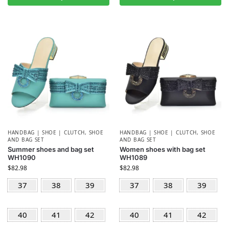
HANDBAG | SHOE | CLUTCH
,
SHOE
HANDBAG | SHOE | CLUTCH
,
SHOE
AND BAG SET
AND BAG SET
Summer shoes and bag set
Women shoes with bag set
WH1090
WH1089
$
82.98
$
82.98
37
38
39
37
38
39
40
41
42
40
41
42