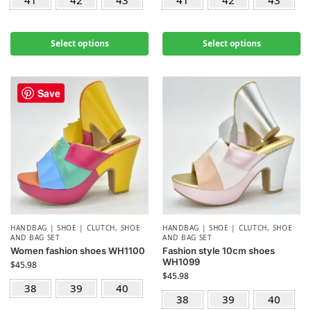
41
42
43
41
42
43
Select options
Select options
Save
HANDBAG | SHOE | CLUTCH
,
SHOE
HANDBAG | SHOE | CLUTCH
,
SHOE
AND BAG SET
AND BAG SET
Women fashion shoes WH1100
Fashion style 10cm shoes
WH1099
$
45.98
$
45.98
38
39
40
38
39
40