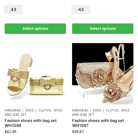
43
43
Select options
Select options
HANDBAG | SHOE | CLUTCH
,
SHOE
HANDBAG | SHOE | CLUTCH
,
SHOE
AND BAG SET
AND BAG SET
Fashion shoes with bag set
Fashion shoes with bag set
WH1088
WH1087
$
82.98
$
98.87