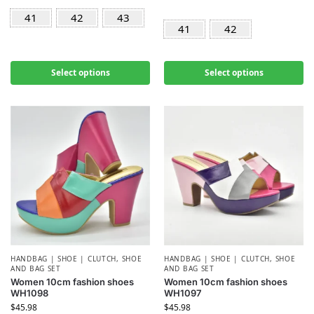
41
42
43
41
42
Select options
Select options
HANDBAG | SHOE | CLUTCH
,
SHOE
HANDBAG | SHOE | CLUTCH
,
SHOE
AND BAG SET
AND BAG SET
Women 10cm fashion shoes
Women 10cm fashion shoes
WH1098
WH1097
$
45.98
$
45.98