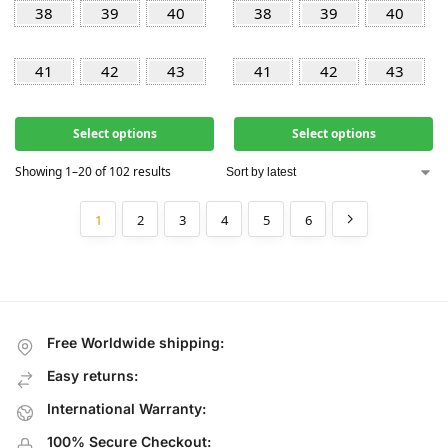
38
39
40
38
39
40
41
42
43
41
42
43
Select options
Select options
Showing 1–20 of 102 results
1
2
3
4
5
6
Free Worldwide shipping:
Easy returns:
International Warranty:
100% Secure Checkout: