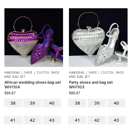
HANDBAG | SHOE | CLUTCH
,
SHOE
HANDBAG | SHOE | CLUTCH
,
SHOE
AND BAG SET
AND BAG SET
African wedding shoes bag set
Party shoes and bag set
WH1104
WH1103
$
88.87
$
88.87
38
39
40
38
39
40
41
42
43
41
42
43