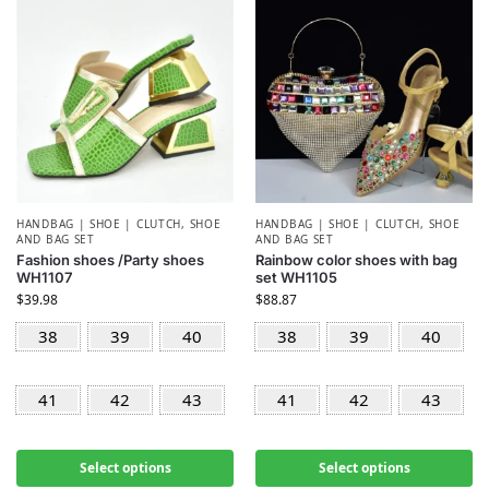
HANDBAG | SHOE | CLUTCH
,
SHOE
HANDBAG | SHOE | CLUTCH
,
SHOE
AND BAG SET
AND BAG SET
Fashion shoes /Party shoes
Rainbow color shoes with bag
WH1107
set WH1105
$
39.98
$
88.87
38
39
40
38
39
40
41
42
43
41
42
43
Select options
Select options