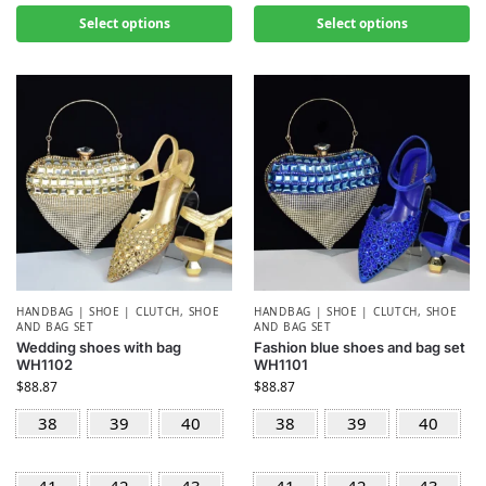
Select options
Select options
HANDBAG | SHOE | CLUTCH
,
SHOE
HANDBAG | SHOE | CLUTCH
,
SHOE
AND BAG SET
AND BAG SET
Wedding shoes with bag
Fashion blue shoes and bag set
WH1102
WH1101
$
88.87
$
88.87
38
39
40
38
39
40