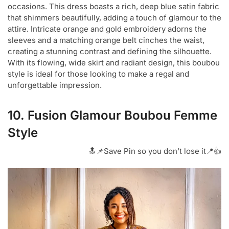
occasions. This dress boasts a rich, deep blue satin fabric
that shimmers beautifully, adding a touch of glamour to the
attire. Intricate orange and gold embroidery adorns the
sleeves and a matching orange belt cinches the waist,
creating a stunning contrast and defining the silhouette.
With its flowing, wide skirt and radiant design, this boubou
style is ideal for those looking to make a regal and
unforgettable impression.
10. Fusion Glamour Boubou Femme
Style
🔝📌Save Pin so you don’t lose it📍👍