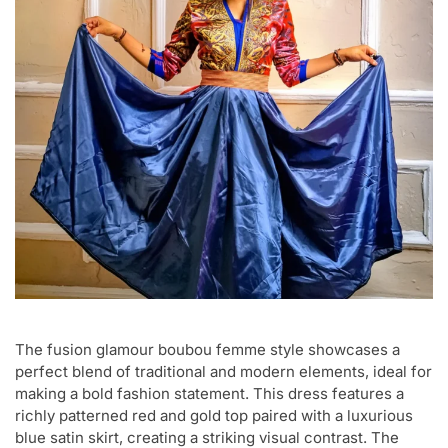
The fusion glamour boubou femme style showcases a
perfect blend of traditional and modern elements, ideal for
making a bold fashion statement. This dress features a
richly patterned red and gold top paired with a luxurious
blue satin skirt, creating a striking visual contrast. The