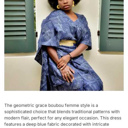
The geometric grace boubou femme style is a
sophisticated choice that blends traditional patterns with
modern flair, perfect for any elegant occasion. This dress
features a deep blue fabric decorated with intricate