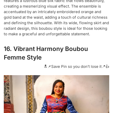
features a lustrous blue silk fabric that flows beautifully,
creating a mesmerizing visual effect. The ensemble is
accentuated by an intricately embroidered orange and
gold band at the waist, adding a touch of cultural richness
and defining the silhouette. With its wide, flowing skirt and
radiant design, this boubou style is ideal for those looking
to make a graceful and unforgettable statement.
16. Vibrant Harmony Boubou
Femme Style
🔝📌Save Pin so you don’t lose it📍👍