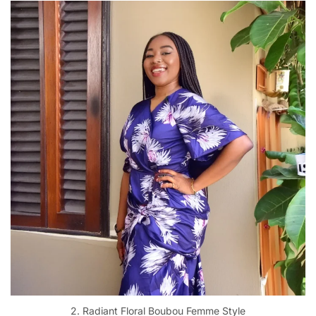
2. Radiant Floral Boubou Femme Style