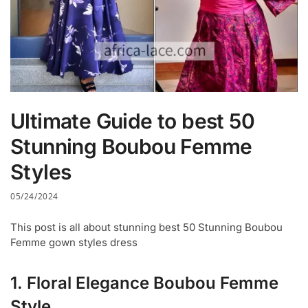
Ultimate Guide to best 50
Stunning Boubou Femme
Styles
05/24/2024
This post is all about stunning best 50 Stunning Boubou
Femme gown styles dress
1. Floral Elegance Boubou Femme
Style