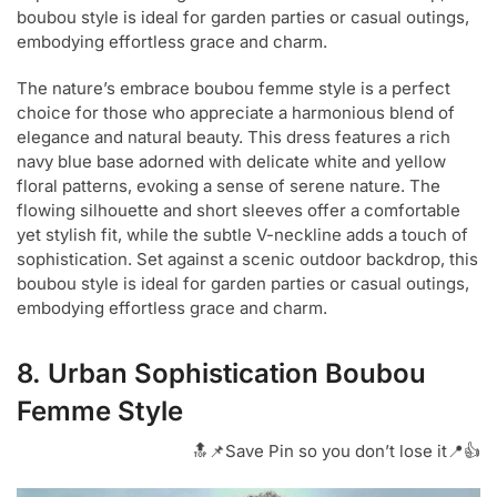
boubou style is ideal for garden parties or casual outings,
embodying effortless grace and charm.
The nature’s embrace boubou femme style is a perfect
choice for those who appreciate a harmonious blend of
elegance and natural beauty. This dress features a rich
navy blue base adorned with delicate white and yellow
floral patterns, evoking a sense of serene nature. The
flowing silhouette and short sleeves offer a comfortable
yet stylish fit, while the subtle V-neckline adds a touch of
sophistication. Set against a scenic outdoor backdrop, this
boubou style is ideal for garden parties or casual outings,
embodying effortless grace and charm.
8. Urban Sophistication Boubou
Femme Style
🔝📌Save Pin so you don’t lose it📍👍