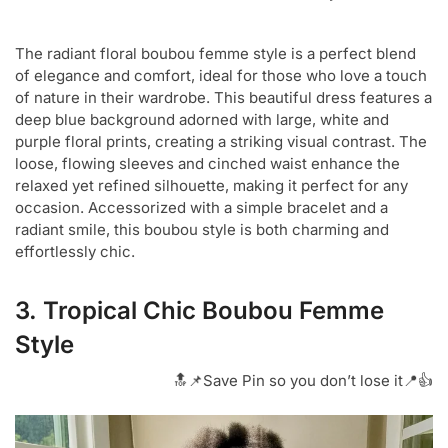
The radiant floral boubou femme style is a perfect blend
of elegance and comfort, ideal for those who love a touch
of nature in their wardrobe. This beautiful dress features a
deep blue background adorned with large, white and
purple floral prints, creating a striking visual contrast. The
loose, flowing sleeves and cinched waist enhance the
relaxed yet refined silhouette, making it perfect for any
occasion. Accessorized with a simple bracelet and a
radiant smile, this boubou style is both charming and
effortlessly chic.
3. Tropical Chic Boubou Femme
Style
🔝📌Save Pin so you don’t lose it📍👍