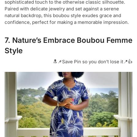
sophisticated touch to the otherwise classic silhouette.
Paired with delicate jewelry and set against a serene
natural backdrop, this boubou style exudes grace and
confidence, perfect for making a memorable impression.
7. Nature’s Embrace Boubou Femme
Style
🔝📌Save Pin so you don’t lose it📍👍