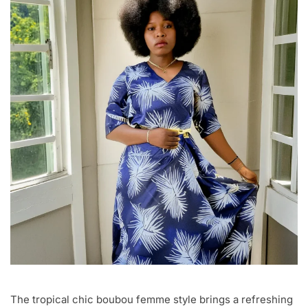
The tropical chic boubou femme style brings a refreshing