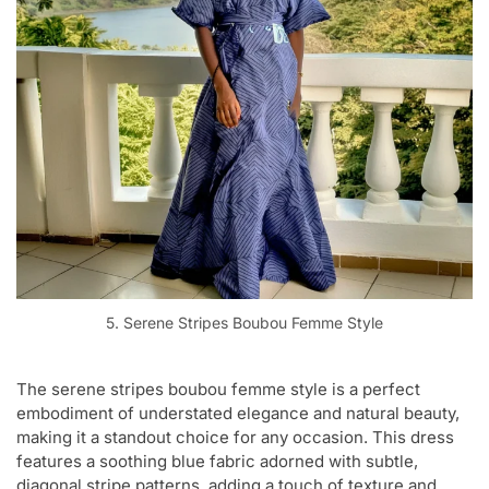
5. Serene Stripes Boubou Femme Style
The serene stripes boubou femme style is a perfect
embodiment of understated elegance and natural beauty,
making it a standout choice for any occasion. This dress
features a soothing blue fabric adorned with subtle,
diagonal stripe patterns, adding a touch of texture and