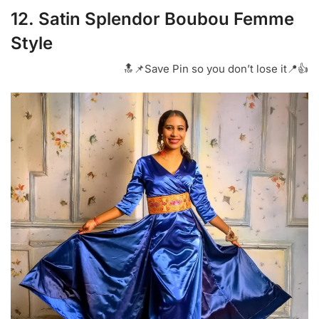
12. Satin Splendor Boubou Femme
Style
🔝📌Save Pin so you don’t lose it📍👍