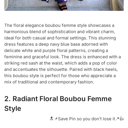
The floral elegance boubou femme style showcases a
harmonious blend of sophistication and vibrant charm,
ideal for both casual and formal settings. This stunning
dress features a deep navy blue base adorned with
delicate white and purple floral patterns, creating a
feminine and graceful look. The dress is enhanced with a
striking red sash at the waist, which adds a pop of color
and accentuates the silhouette. Paired with black heels,
this boubou style is perfect for those who appreciate a
mix of traditional and contemporary fashion.
2. Radiant Floral Boubou Femme
Style
🔝📌Save Pin so you don’t lose it📍👍