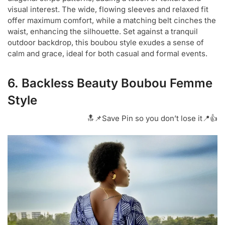
visual interest. The wide, flowing sleeves and relaxed fit
offer maximum comfort, while a matching belt cinches the
waist, enhancing the silhouette. Set against a tranquil
outdoor backdrop, this boubou style exudes a sense of
calm and grace, ideal for both casual and formal events.
6. Backless Beauty Boubou Femme
Style
🔝📌Save Pin so you don’t lose it📍👍