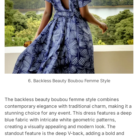
6. Backless Beauty Boubou Femme Style
The backless beauty boubou femme style combines
contemporary elegance with traditional charm, making it a
stunning choice for any event. This dress features a deep
blue fabric with intricate white geometric patterns,
creating a visually appealing and modern look. The
standout feature is the deep V-back, adding a bold and