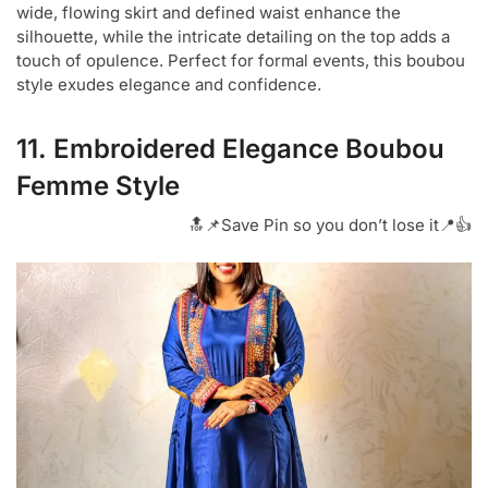
wide, flowing skirt and defined waist enhance the
silhouette, while the intricate detailing on the top adds a
touch of opulence. Perfect for formal events, this boubou
style exudes elegance and confidence.
11. Embroidered Elegance Boubou
Femme Style
🔝📌Save Pin so you don’t lose it📍👍