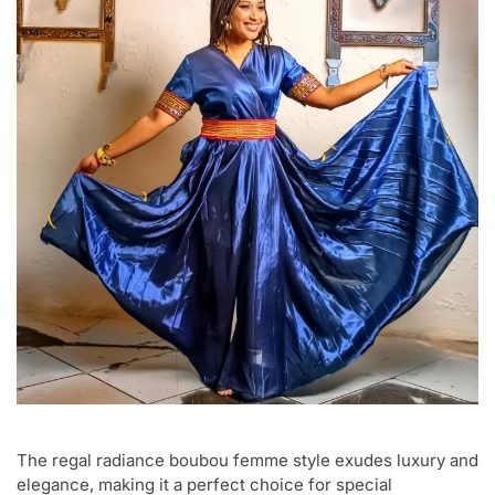
The regal radiance boubou femme style exudes luxury and
elegance, making it a perfect choice for special