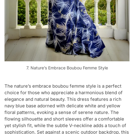
7. Nature’s Embrace Boubou Femme Style
The nature’s embrace boubou femme style is a perfect
choice for those who appreciate a harmonious blend of
elegance and natural beauty. This dress features a rich
navy blue base adorned with delicate white and yellow
floral patterns, evoking a sense of serene nature. The
flowing silhouette and short sleeves offer a comfortable
yet stylish fit, while the subtle V-neckline adds a touch of
sophistication. Set against a scenic outdoor backdrop, this