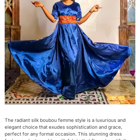
The radiant silk boubou femme style is a luxurious and
elegant choice that exudes sophistication and grace,
perfect for any formal occasion. This stunning dress