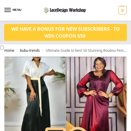
MENU
0
WE HAVE A BONUS FOR NEW SUBSCRIBERS - TO
WIN COUPON $50
Home
bubu-trends
Ultimate Guide to best 50 Stunning Boubou Femme Styles
/
/