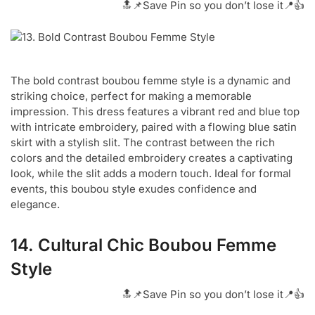
🔝📌Save Pin so you don’t lose it📍👍
The bold contrast boubou femme style is a dynamic and
striking choice, perfect for making a memorable
impression. This dress features a vibrant red and blue top
with intricate embroidery, paired with a flowing blue satin
skirt with a stylish slit. The contrast between the rich
colors and the detailed embroidery creates a captivating
look, while the slit adds a modern touch. Ideal for formal
events, this boubou style exudes confidence and
elegance.
14. Cultural Chic Boubou Femme
Style
🔝📌Save Pin so you don’t lose it📍👍