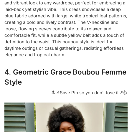
and vibrant look to any wardrobe, perfect for embracing a
laid-back yet stylish vibe. This dress showcases a deep
blue fabric adorned with large, white tropical leaf patterns,
creating a bold and lively contrast. The V-neckline and
loose, flowing sleeves contribute to its relaxed and
comfortable fit, while a subtle yellow belt adds a touch of
definition to the waist. This boubou style is ideal for
daytime outings or casual gatherings, radiating effortless
elegance and tropical charm.
4. Geometric Grace Boubou Femme
Style
🔝📌Save Pin so you don’t lose it📍👍