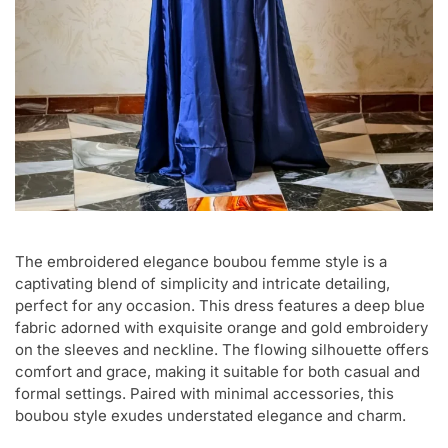
The embroidered elegance boubou femme style is a
captivating blend of simplicity and intricate detailing,
perfect for any occasion. This dress features a deep blue
fabric adorned with exquisite orange and gold embroidery
on the sleeves and neckline. The flowing silhouette offers
comfort and grace, making it suitable for both casual and
formal settings. Paired with minimal accessories, this
boubou style exudes understated elegance and charm.