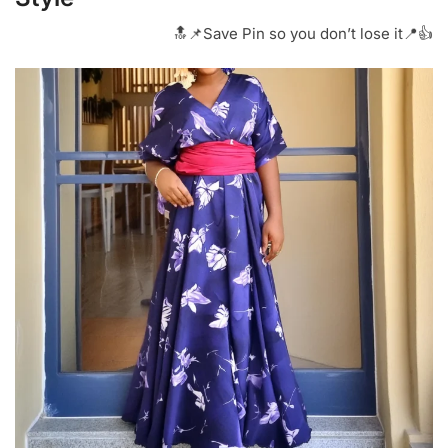
🔝📌Save Pin so you don’t lose it📍👍