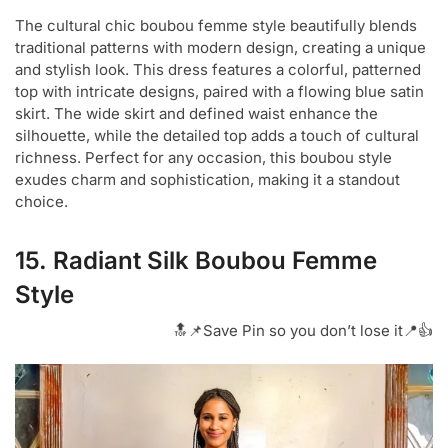
The cultural chic boubou femme style beautifully blends
traditional patterns with modern design, creating a unique
and stylish look. This dress features a colorful, patterned
top with intricate designs, paired with a flowing blue satin
skirt. The wide skirt and defined waist enhance the
silhouette, while the detailed top adds a touch of cultural
richness. Perfect for any occasion, this boubou style
exudes charm and sophistication, making it a standout
choice.
15. Radiant Silk Boubou Femme
Style
🔝📌Save Pin so you don’t lose it📍👍