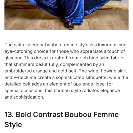
The satin splendor boubou femme style is a luxurious and
eye-catching choice for those who appreciate a touch of
glamour. This dress is crafted from rich blue satin fabric
that shimmers beautifully, complemented by an
embroidered orange and gold belt. The wide, flowing skirt
and V-neckline create a sophisticated silhouette, while the
detailed belt adds an element of opulence. Ideal for
special occasions, this boubou style radiates elegance
and sophistication.
13. Bold Contrast Boubou Femme
Style