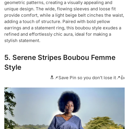
geometric patterns, creating a visually appealing and
unique design. The wide, flowing sleeves and loose fit
provide comfort, while a light beige belt cinches the waist,
adding a touch of structure. Paired with bold yellow
earrings and a statement ring, this boubou style exudes a
refined and effortlessly chic aura, ideal for making a
stylish statement.
5. Serene Stripes Boubou Femme
Style
🔝📌Save Pin so you don’t lose it📍👍