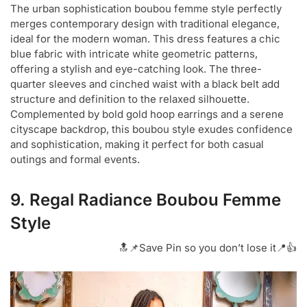
The urban sophistication boubou femme style perfectly
merges contemporary design with traditional elegance,
ideal for the modern woman. This dress features a chic
blue fabric with intricate white geometric patterns,
offering a stylish and eye-catching look. The three-
quarter sleeves and cinched waist with a black belt add
structure and definition to the relaxed silhouette.
Complemented by bold gold hoop earrings and a serene
cityscape backdrop, this boubou style exudes confidence
and sophistication, making it perfect for both casual
outings and formal events.
9. Regal Radiance Boubou Femme
Style
🔝📌Save Pin so you don’t lose it📍👍