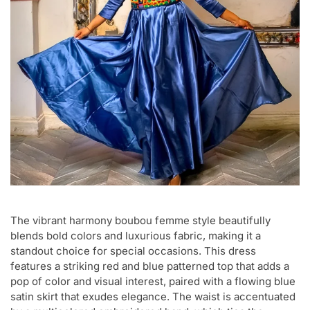
The vibrant harmony boubou femme style beautifully
blends bold colors and luxurious fabric, making it a
standout choice for special occasions. This dress
features a striking red and blue patterned top that adds a
pop of color and visual interest, paired with a flowing blue
satin skirt that exudes elegance. The waist is accentuated