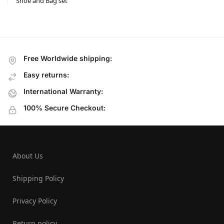
Shoe and Bag set
Free Worldwide shipping:
Easy returns:
International Warranty:
100% Secure Checkout:
About Us
Shipping Policy
Privacy Policy
Return policy