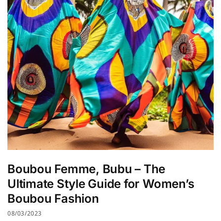
Boubou Femme, Bubu – The
Ultimate Style Guide for Women’s
Boubou Fashion
08/03/2023