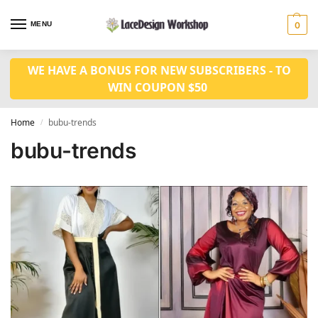
MENU
0
WE HAVE A BONUS FOR NEW SUBSCRIBERS - TO
WIN COUPON $50
Home
bubu-trends
/
bubu-trends