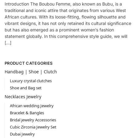
Introduction The Boubou Femme, also known as Bubu, is a
traditional and iconic attire that originates from various West
African cultures. With its loose-fitting, flowing silhouette and
vibrant designs, it has not only retained its cultural significance
but has also emerged as a prominent women’s fashion
statement globally. In this comprehensive style guide, we will
[…]
PRODUCT CATEGORIES
Handbag | Shoe | Clutch
Luxury crystal clutches
Shoe and Bag set
Necklaces Jewelry
African wedding Jewelry
Bracelet & Bangles
Bridal jewelry Accessories
Cubic Zirconia Jewelry Set
Dubai Jewelry