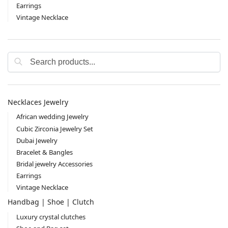
Earrings
Vintage Necklace
Search
Necklaces Jewelry
African wedding Jewelry
Cubic Zirconia Jewelry Set
Dubai Jewelry
Bracelet & Bangles
Bridal jewelry Accessories
Earrings
Vintage Necklace
Handbag | Shoe | Clutch
Luxury crystal clutches