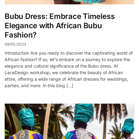
Bubu Dress: Embrace Timeless
Elegance with African Bubu
Fashion?
08/05/2023
Introduction Are you ready to discover the captivating world of
African fashion? If so, let’s embark on a journey to explore the
elegance and cultural significance of the Bubu dress. At
LaceDesign workshop, we celebrate the beauty of African
attire, offering a wide range of African dresses for weddings,
parties, and more. In this blog […]