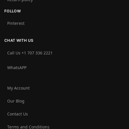
FOLLOW
Pinterest
CHAT WITH US
Call Us +1 707 336 2221‬
WhatsAPP
My Account
Our Blog
Contact Us
Terms and Conditions