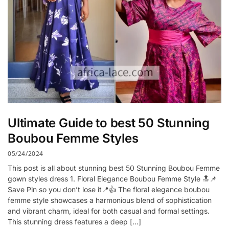
Ultimate Guide to best 50 Stunning
Boubou Femme Styles
05/24/2024
This post is all about stunning best 50 Stunning Boubou Femme
gown styles dress 1. Floral Elegance Boubou Femme Style 🔝📌
Save Pin so you don’t lose it📍👍 The floral elegance boubou
femme style showcases a harmonious blend of sophistication
and vibrant charm, ideal for both casual and formal settings.
This stunning dress features a deep […]