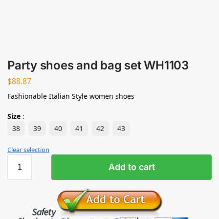
Party shoes and bag set WH1103
$
88.87
Fashionable Italian Style women shoes
Size
:
38
39
40
41
42
43
Clear selection
Add to cart