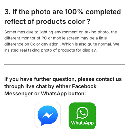
3. If the photo are 100% completed
reflect of products color ?
Sometimes due to lighting environment on taking photo, the
different monitor of PC or mobile screen may be a little
difference on Color deviation , Which is also quite normal. We
insisted real taking photo of products for display.
If you have further question, please contact us
through live chat by either
Facebook
Messenger
or
WhatsApp
button: