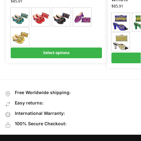
$
85.91
$
85.91
Select options
Free Worldwide shipping:
Easy returns:
International Warranty:
100% Secure Checkout: