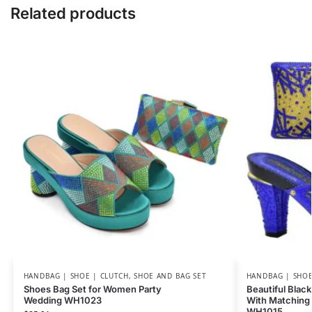
Related products
HANDBAG | SHOE | CLUTCH
,
SHOE AND BAG SET
HANDBAG | SHOE
Shoes Bag Set for Women Party
Beautiful Black
Wedding WH1023
With Matching 
WH1015