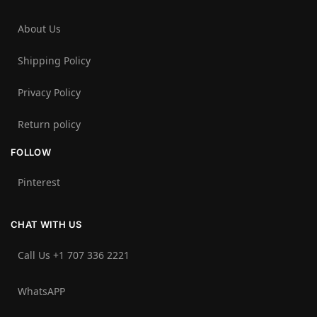
About Us
Shipping Policy
Privacy Policy
Return policy
FOLLOW
Pinterest
CHAT WITH US
Call Us +1 707 336 2221‬
WhatsAPP