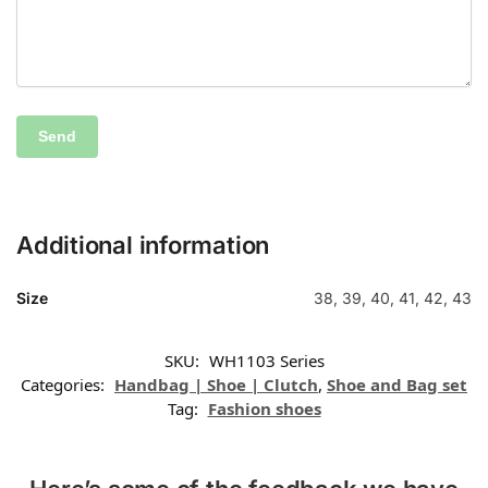
Additional information
Size
38, 39, 40, 41, 42, 43
SKU:
WH1103 Series
Categories:
Handbag | Shoe | Clutch
,
Shoe and Bag set
Tag:
Fashion shoes