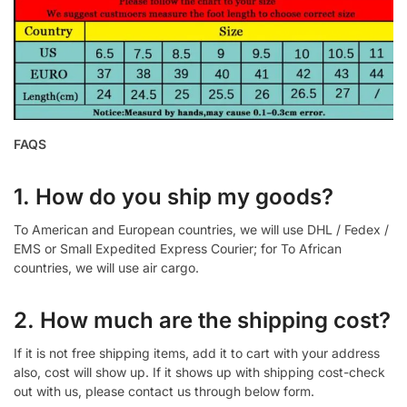
FAQS
1. How do you ship my goods?
To American and European countries, we will use DHL / Fedex /
EMS or Small Expedited Express Courier; for To African
countries, we will use air cargo.
2. How much are the shipping cost?
If it is not free shipping items, add it to cart with your address
also, cost will show up. If it shows up with shipping cost-check
out with us, please contact us through below form.