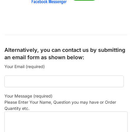
Alternatively, you can contact us by submitting
an email form as shown below:
Your Email (required)
Your Message (required)
Please Enter Your Name, Question you may have or Order
Quantity etc.