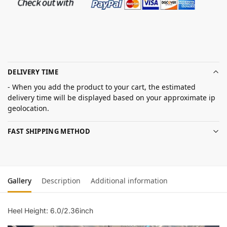
DELIVERY TIME
- When you add the product to your cart, the estimated
delivery time will be displayed based on your approximate ip
geolocation.
FAST SHIPPING METHOD
Gallery
Description
Additional information
Heel Height: 6.0/2.36inch