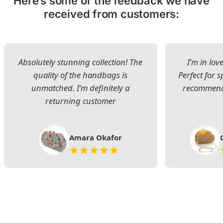
Here’s some of the feedback we have
received from customers:
Absolutely stunning collection! The
I’m in lov
quality of the handbags is
Perfect for s
unmatched. I’m definitely a
recommend 
returning customer
Amara Okafor