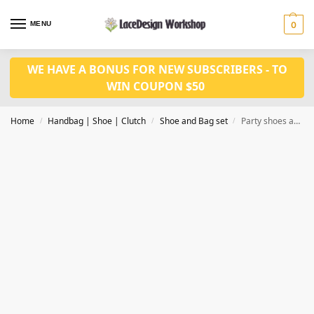
MENU
0
WE HAVE A BONUS FOR NEW SUBSCRIBERS - TO
WIN COUPON $50
Home
Handbag | Shoe | Clutch
Shoe and Bag set
Party shoes and bag set WH1103
/
/
/