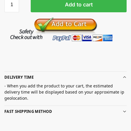
Add to cart
DELIVERY TIME
- When you add the product to your cart, the estimated
delivery time will be displayed based on your approximate ip
geolocation.
FAST SHIPPING METHOD