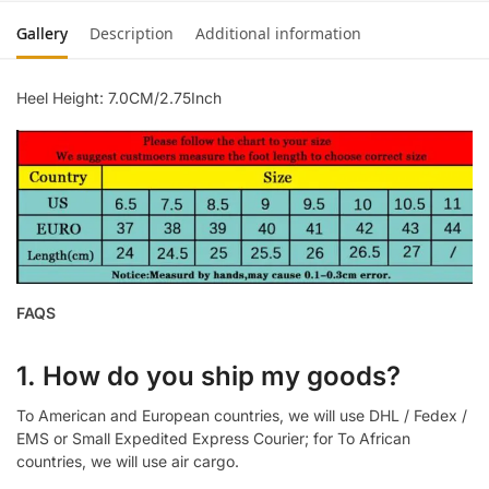
Gallery
Description
Additional information
Heel Height: 7.0CM/2.75Inch
FAQS
1. How do you ship my goods?
To American and European countries, we will use DHL / Fedex /
EMS or Small Expedited Express Courier; for To African
countries, we will use air cargo.