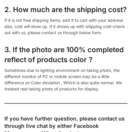
2. How much are the shipping cost?
If it is not free shipping items, add it to cart with your address
also, cost will show up. If it shows up with shipping cost-check
out with us, please contact us through below form.
3. If the photo are 100% completed
reflect of products color ?
Sometimes due to lighting environment on taking photo, the
different monitor of PC or mobile screen may be a little
difference on Color deviation , Which is also quite normal. We
insisted real taking photo of products for display.
If you have further question, please contact us
through live chat by either
Facebook