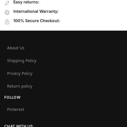
Easy returns:
International Warranty:
100% Secure Checkout:
About Us
Shipping Policy
Privacy Policy
Return policy
FOLLOW
Pinterest
CHAT WITH US