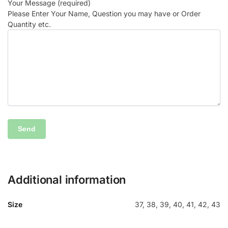
Your Message (required)
Please Enter Your Name, Question you may have or Order
Quantity etc.
Additional information
Size
37, 38, 39, 40, 41, 42, 43