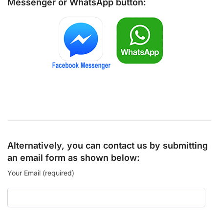
Messenger
or
WhatsApp
button:
Alternatively, you can contact us by submitting
an email form as shown below:
Your Email (required)