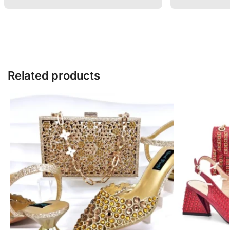
Related products