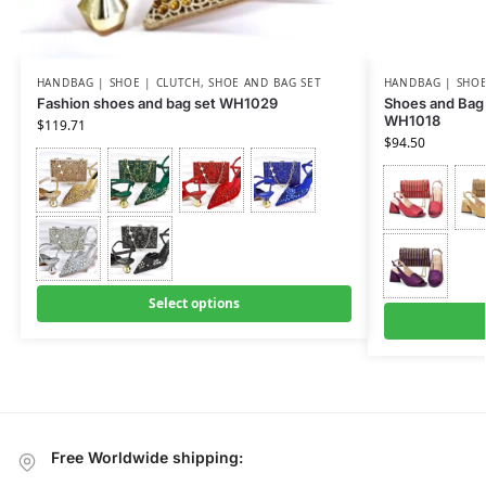
HANDBAG | SHOE | CLUTCH
,
SHOE AND BAG SET
HANDBAG | SHOE
Fashion shoes and bag set WH1029
Shoes and Bag 
WH1018
$
119.71
$
94.50
Select options
Free Worldwide shipping: