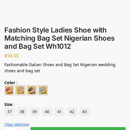
Fashion Style Ladies Shoe with
Matching Bag Set Nigerian Shoes
and Bag Set Wh1012
$
94.50
Fashionable Italian Shoes and Bag Set Nigerian wedding
shoes and bag set
Color
:
Size
:
37
38
39
40
41
42
43
Clear selection