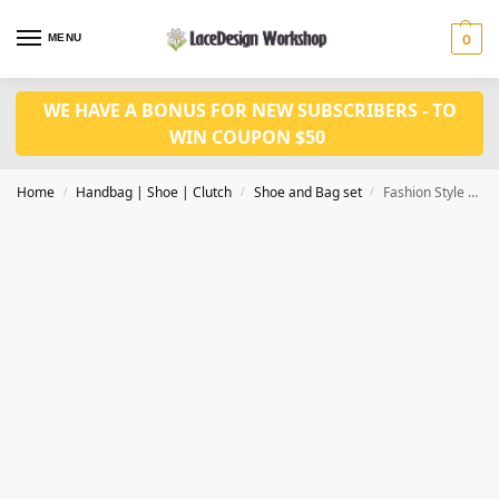
MENU
0
WE HAVE A BONUS FOR NEW SUBSCRIBERS - TO
WIN COUPON $50
Home
Handbag | Shoe | Clutch
Shoe and Bag set
Fashion Style Ladies Shoe with Matching Bag Set Nigerian Shoes and Bag Set Wh1012
/
/
/