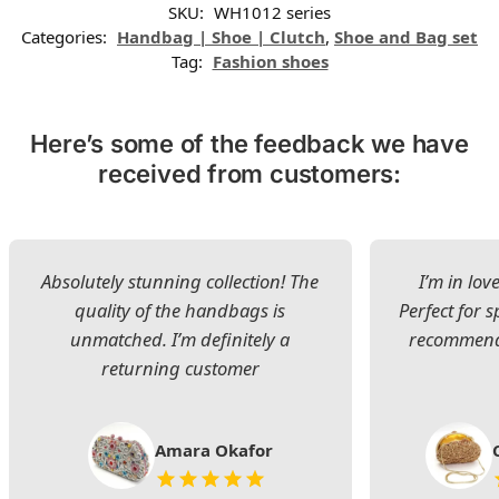
SKU:
WH1012 series
Categories:
Handbag | Shoe | Clutch
,
Shoe and Bag set
Tag:
Fashion shoes
Here’s some of the feedback we have
received from customers:
Absolutely stunning collection! The
I’m in lov
quality of the handbags is
Perfect for s
unmatched. I’m definitely a
recommend 
returning customer
Amara Okafor