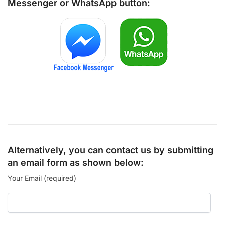
Messenger
or
WhatsApp
button:
Alternatively, you can contact us by submitting
an email form as shown below:
Your Email (required)