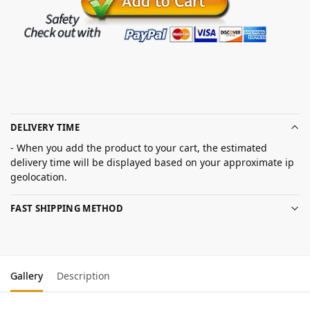
DELIVERY TIME
- When you add the product to your cart, the estimated
delivery time will be displayed based on your approximate ip
geolocation.
FAST SHIPPING METHOD
Gallery
Description