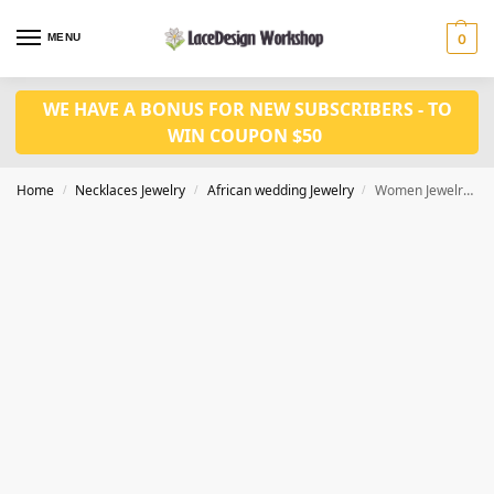
MENU
0
WE HAVE A BONUS FOR NEW SUBSCRIBERS - TO
WIN COUPON $50
Home
Necklaces Jewelry
African wedding Jewelry
Women Jewelry set in Nigerian necklace jewelry set in JW1254
/
/
/