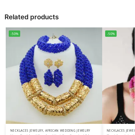
Related products
-50%
-50%
NECKLACES JEWELRY
,
AFRICAN WEDDING JEWELRY
NECKLACES JEWE