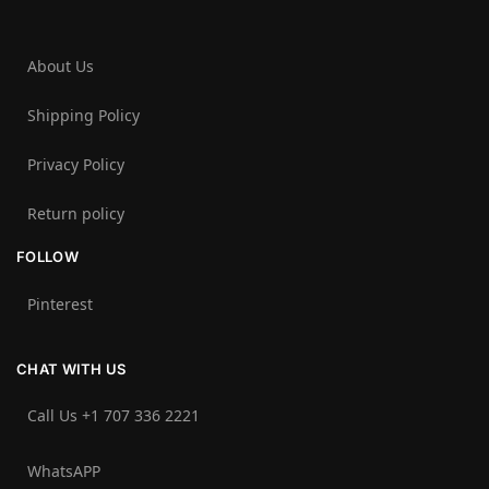
About Us
Shipping Policy
Privacy Policy
Return policy
FOLLOW
Pinterest
CHAT WITH US
Call Us +1 707 336 2221‬
WhatsAPP