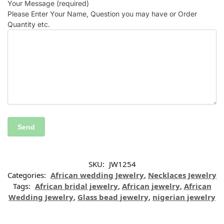
Your Message (required)
Please Enter Your Name, Question you may have or Order
Quantity etc.
SKU:
JW1254
Categories:
African wedding Jewelry
,
Necklaces Jewelry
Tags:
African bridal jewelry
,
African jewelry
,
African
Wedding Jewelry
,
Glass bead jewelry
,
nigerian jewelry