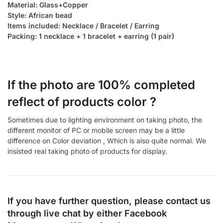
Material: Glass+Copper
Style: African bead
Items included: Necklace / Bracelet / Earring
Packing: 1 necklace + 1 bracelet + earring (1 pair)
If the photo are 100% completed
reflect of products color ?
Sometimes due to lighting environment on taking photo, the
different monitor of PC or mobile screen may be a little
difference on Color deviation , Which is also quite normal. We
insisted real taking photo of products for display.
If you have further question, please contact us
through live chat by either
Facebook