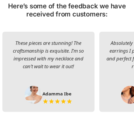
Here’s some of the feedback we have
received from customers:
These pieces are stunning! The
Absolutely 
craftsmanship is exquisite. I’m so
earrings I
impressed with my necklace and
and perfect 
can’t wait to wear it out!
Adamma Ibe