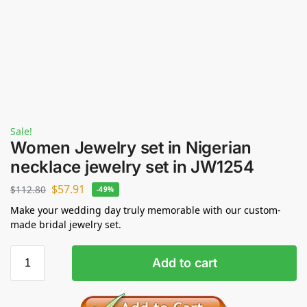
Sale!
Women Jewelry set in Nigerian
necklace jewelry set in JW1254
$
57.91
$
112.80
-49%
Make your wedding day truly memorable with our custom-
made bridal jewelry set.
Add to cart