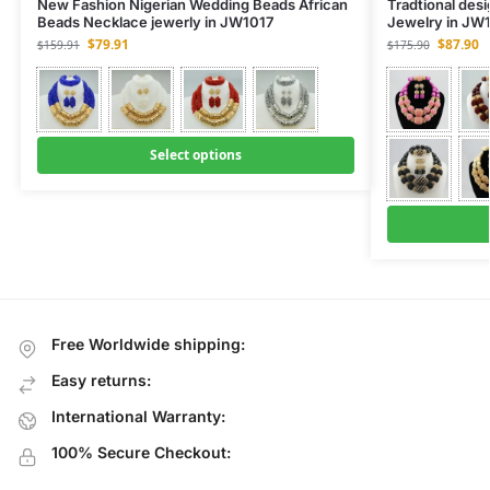
New Fashion Nigerian Wedding Beads African
Tradtional des
Beads Necklace jewerly in JW1017
Jewelry in JW
$
79.91
$
87.90
$
159.91
$
175.90
Select options
Free Worldwide shipping:
Easy returns:
International Warranty:
100% Secure Checkout: