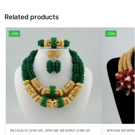
Related products
-49%
-50%
NECKLACES JEWELRY
,
AFRICAN WEDDING JEWELRY
AFRICAN WEDDIN