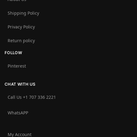
Shipping Policy
Privacy Policy
Return policy
FOLLOW
Pinterest
CHAT WITH US
Call Us +1 707 336 2221‬
WhatsAPP
My Account