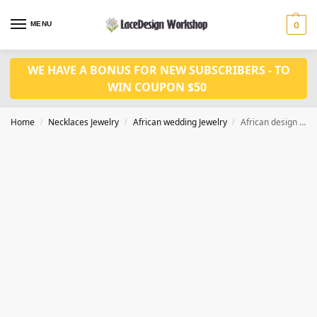
MENU
0
WE HAVE A BONUS FOR NEW SUBSCRIBERS - TO
WIN COUPON $50
Home
Necklaces Jewelry
African wedding Jewelry
African design beads necklace set in Nigerian wedding jewelry in JW1253
/
/
/