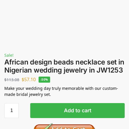
Sale!
African design beads necklace set in
Nigerian wedding jewelry in JW1253
$
57.10
$
113.08
-50%
Make your wedding day truly memorable with our custom-
made bridal jewelry set.
Add to cart