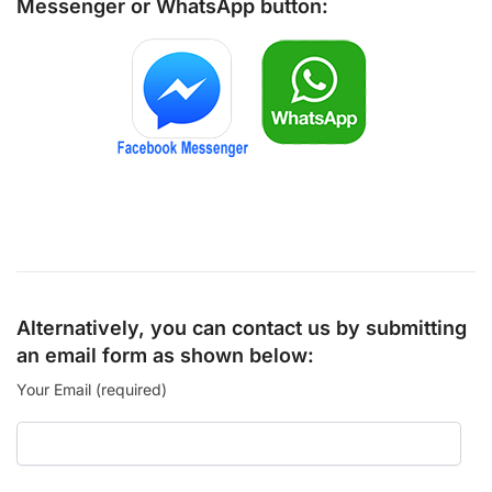
Messenger
or
WhatsApp
button:
Alternatively, you can contact us by submitting
an email form as shown below:
Your Email (required)