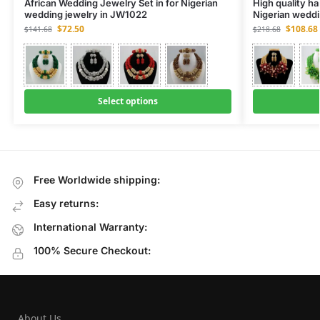
African Wedding Jewelry Set in for Nigerian
High quality h
wedding jewelry in JW1022
Nigerian weddi
$
72.50
$
108.68
$
141.68
$
218.68
Select options
Free Worldwide shipping:
Easy returns:
International Warranty:
100% Secure Checkout:
About Us