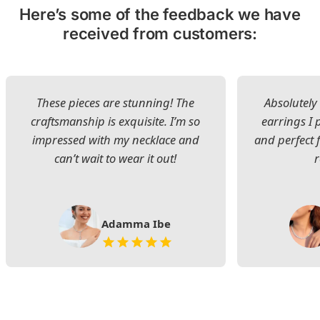
Here’s some of the feedback we have
received from customers:
These pieces are stunning! The
Absolutely 
craftsmanship is exquisite. I’m so
earrings I
impressed with my necklace and
and perfect 
can’t wait to wear it out!
Adamma Ibe