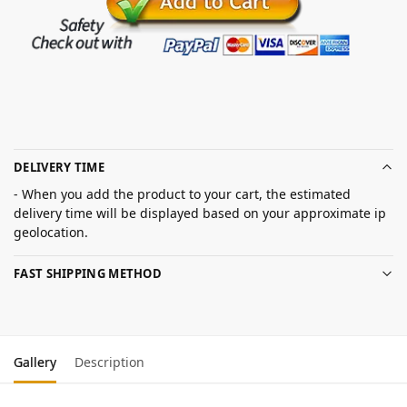
DELIVERY TIME
- When you add the product to your cart, the estimated
delivery time will be displayed based on your approximate ip
geolocation.
FAST SHIPPING METHOD
Gallery
Description