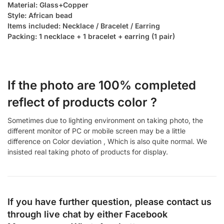
Material: Glass+Copper
Style: African bead
Items included: Necklace / Bracelet / Earring
Packing: 1 necklace + 1 bracelet + earring (1 pair)
If the photo are 100% completed
reflect of products color ?
Sometimes due to lighting environment on taking photo, the
different monitor of PC or mobile screen may be a little
difference on Color deviation , Which is also quite normal. We
insisted real taking photo of products for display.
If you have further question, please contact us
through live chat by either
Facebook