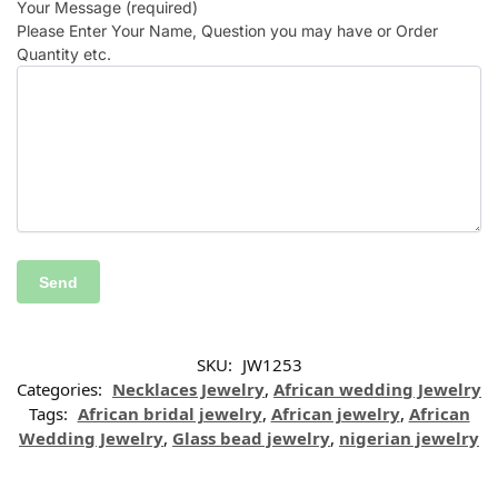
Your Message (required)
Please Enter Your Name, Question you may have or Order
Quantity etc.
SKU:
JW1253
Categories:
Necklaces Jewelry
,
African wedding Jewelry
Tags:
African bridal jewelry
,
African jewelry
,
African
Wedding Jewelry
,
Glass bead jewelry
,
nigerian jewelry