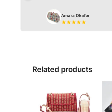
Amara Okafor
Related products