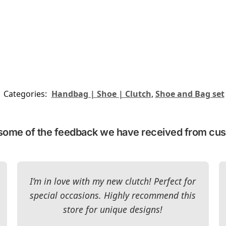
Categories:
Handbag | Shoe | Clutch
,
Shoe and Bag set
some of the feedback we have received from cu
I’m in love with my new clutch! Perfect for
special occasions. Highly recommend this
store for unique designs!