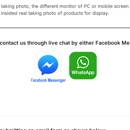
aking photo, the different monitor of PC or mobile screen m
insisted real taking photo of products for display.
 contact us through live chat by either
Facebook Me