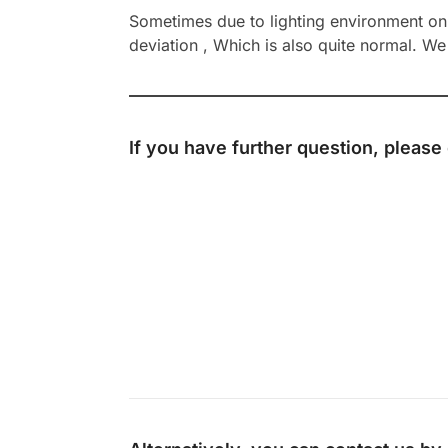
Sometimes due to lighting environment on t
deviation , Which is also quite normal. We 
If you have further question, please