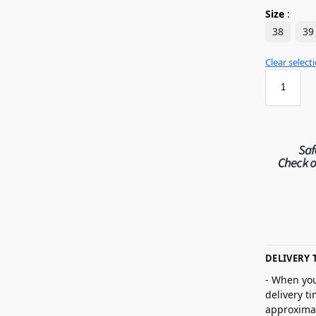
Size
:
38
39
Clear select
DELIVERY 
- When you
delivery t
approximat