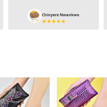
Chinyere Nwankwo