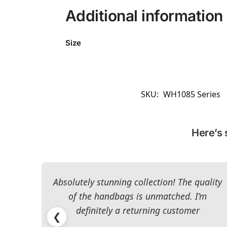
Additional information
Size
SKU:
WH1085 Series
Here’s 
Absolutely stunning collection! The quality
of the handbags is unmatched. I’m
definitely a returning customer
❮