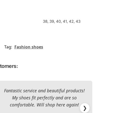
38, 39, 40, 41, 42, 43
Tag:
Fashion shoes
stomers:
Fantastic service and beautiful products!
T
My shoes fit perfectly and are so
re
comfortable. Will shop here again!
han
❯