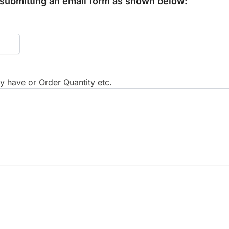
y submitting an email form as shown below:
 have or Order Quantity etc.