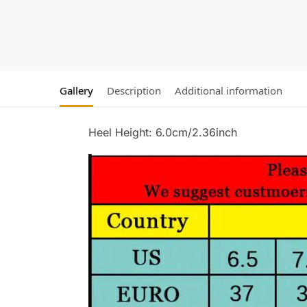
Gallery
Description
Additional information
Heel Height: 6.0cm/2.36inch