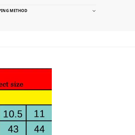
PPING METHOD