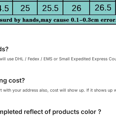
ds?
ll use DHL / Fedex / EMS or Small Expedited Express Courie
ng cost?
cart with your address also, cost will show up. If it shows up
mpleted reflect of products color ?