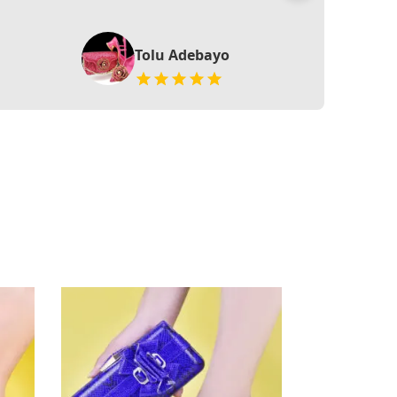
Tolu Adebayo