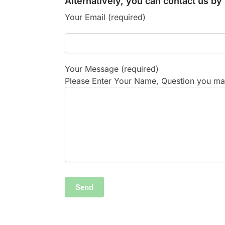
Alternatively, you can contact us b
Your Email (required)
Your Message (required)
Please Enter Your Name, Question you may