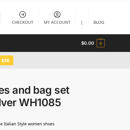
CHECKOUT
MY ACCOUNT
|
BLOG
$
0.00
0
 $50
es and bag set
ilver WH1085
e Italian Style women shoes