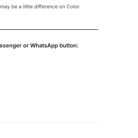
ay be a little difference on Color
ssenger
or
WhatsApp
button: