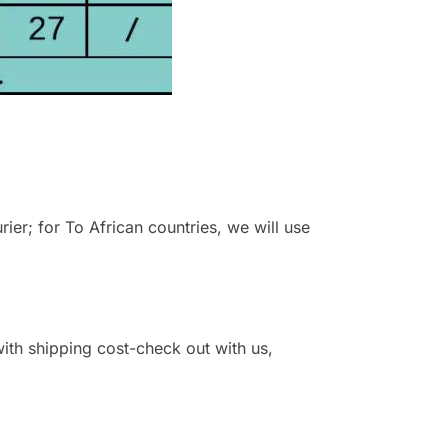
r; for To African countries, we will use
 with shipping cost-check out with us,