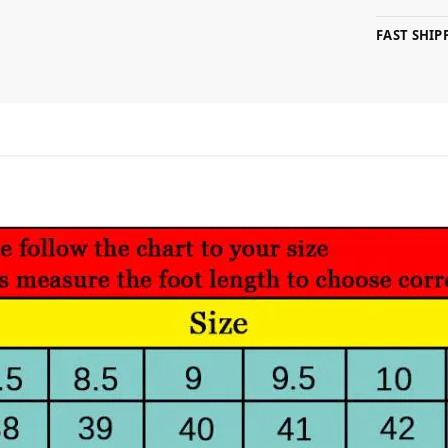
FAST SHI