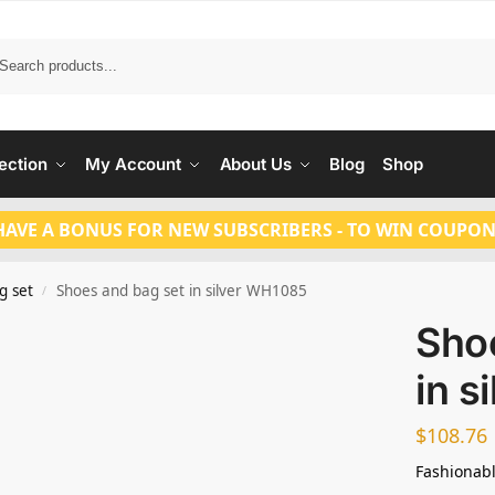
Search
ection
My Account
About Us
Blog
Shop
HAVE A BONUS FOR NEW SUBSCRIBERS - TO WIN COUPON
g set
Shoes and bag set in silver WH1085
/
Sho
in s
$
108.76
Fashionabl