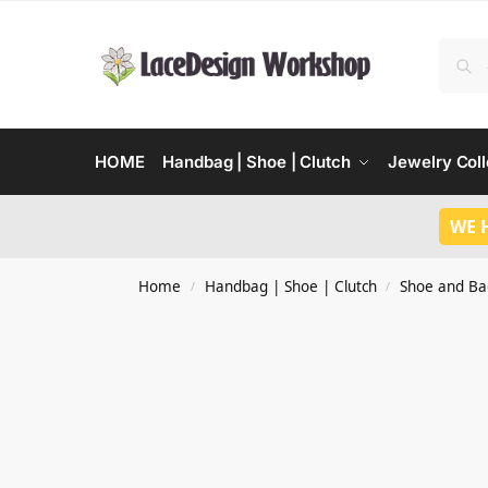
HOME
Handbag | Shoe | Clutch
Jewelry Coll
WE 
Home
Handbag | Shoe | Clutch
Shoe and Ba
/
/