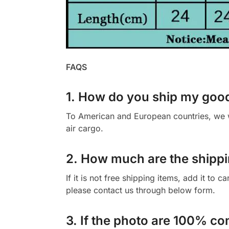
FAQS
1. How do you ship my goo
To American and European countries, we wi
air cargo.
2. How much are the shippi
If it is not free shipping items, add it to 
please contact us through below form.
3. If the photo are 100% co