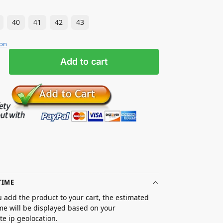
40
41
42
43
ion
Add to cart
TIME
 add the product to your cart, the estimated
ime will be displayed based on your
e ip geolocation.