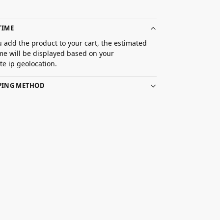
TIME
 add the product to your cart, the estimated
ime will be displayed based on your
e ip geolocation.
PPING METHOD