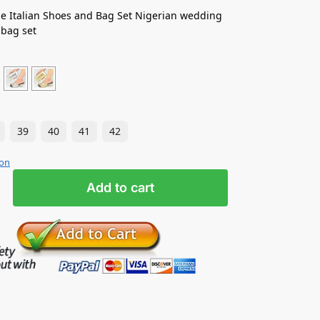
e Italian Shoes and Bag Set Nigerian wedding
 bag set
39
40
41
42
ion
Add to cart