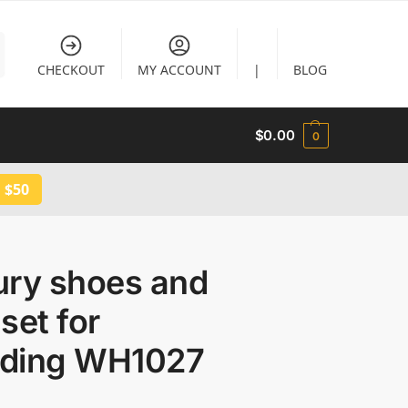
CHECKOUT
MY ACCOUNT
|
BLOG
$
0.00
0
 $50
ury shoes and
set for
ding WH1027