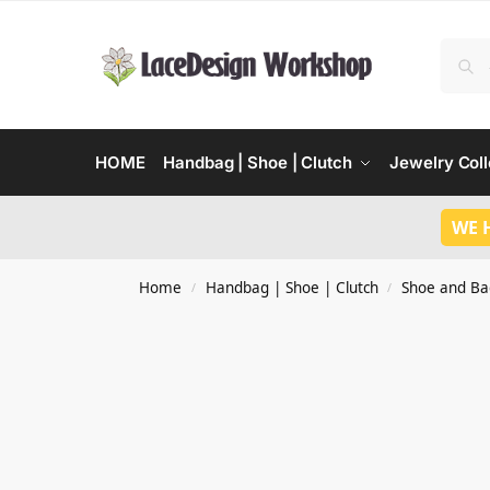
HOME
Handbag | Shoe | Clutch
Jewelry Coll
WE 
Home
Handbag | Shoe | Clutch
Shoe and Ba
/
/