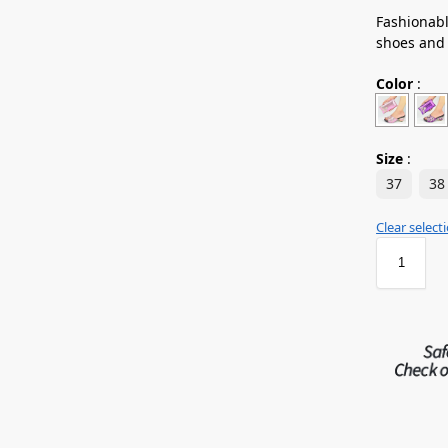
Fashionabl
shoes and
Color
:
Size
:
37
38
Clear select