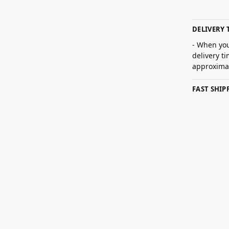
DELIVERY 
- When you
delivery t
approximat
FAST SHI