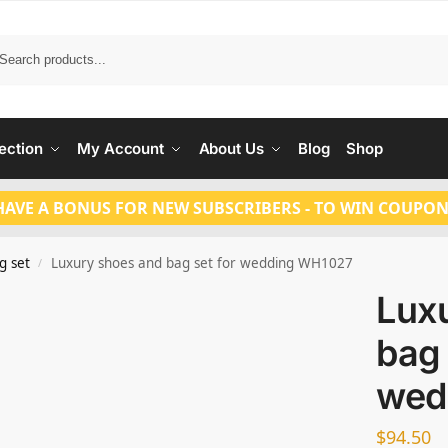
Search
ection
My Account
About Us
Blog
Shop
HAVE A BONUS FOR NEW SUBSCRIBERS - TO WIN COUPON
g set
Luxury shoes and bag set for wedding WH1027
/
Lux
bag 
wed
$
94.50