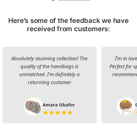
Here’s some of the feedback we have
received from customers:
Absolutely stunning collection! The
I’m in lov
quality of the handbags is
Perfect for s
unmatched. I’m definitely a
recommend 
returning customer
Amara Okafor