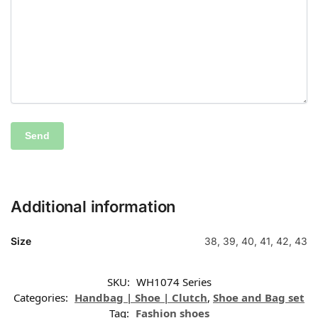
Additional information
Size
38, 39, 40, 41, 42, 43
SKU:
WH1074 Series
Categories:
Handbag | Shoe | Clutch
,
Shoe and Bag set
Tag:
Fashion shoes