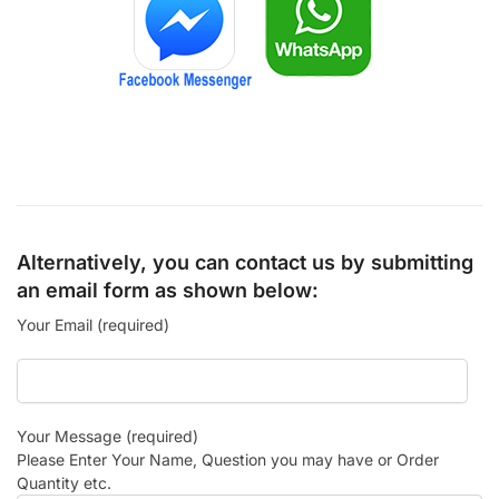
Alternatively, you can contact us by submitting
an email form as shown below:
Your Email (required)
Your Message (required)
Please Enter Your Name, Question you may have or Order
Quantity etc.