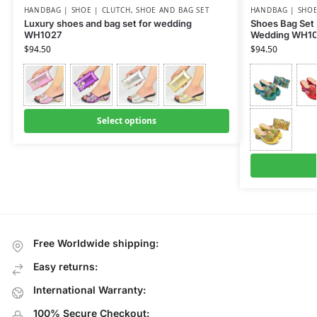
HANDBAG | SHOE | CLUTCH
,
SHOE AND BAG SET
HANDBAG | SHOE
Luxury shoes and bag set for wedding
Shoes Bag Set
WH1027
Wedding WH1
$
94.50
$
94.50
Select options
Free Worldwide shipping:
Easy returns:
International Warranty:
100% Secure Checkout: