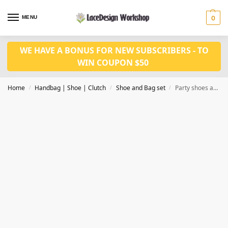
MENU
0
WE HAVE A BONUS FOR NEW SUBSCRIBERS - TO
WIN COUPON $50
Home
Handbag | Shoe | Clutch
Shoe and Bag set
Party shoes and bag set WH1074
/
/
/