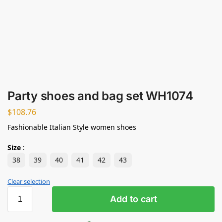
Party shoes and bag set WH1074
$
108.76
Fashionable Italian Style women shoes
Size
:
38
39
40
41
42
43
Clear selection
Add to cart