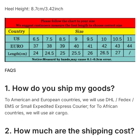
Heel Height: 8.7cm/3.42inch
FAQS
1. How do you ship my goods?
To American and European countries, we will use DHL / Fedex /
EMS or Small Expedited Express Courier; for To African
countries, we will use air cargo.
2. How much are the shipping cost?