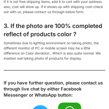
If it is not free shipping items, add it to cart with your address
also, cost will show up. If it shows up with shipping cost-check
out with us, please contact us through below form.
3. If the photo are 100% completed
reflect of products color ?
Sometimes due to lighting environment on taking photo, the
different monitor of PC or mobile screen may be a little
difference on Color deviation , Which is also quite normal. We
insisted real taking photo of products for display.
If you have further question, please contact us
through live chat by either
Facebook
Messenger
or
WhatsApp
button: