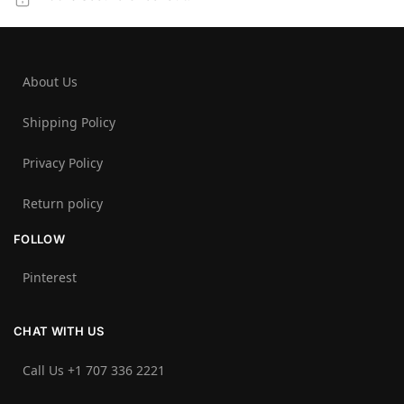
About Us
Shipping Policy
Privacy Policy
Return policy
FOLLOW
Pinterest
CHAT WITH US
Call Us +1 707 336 2221‬