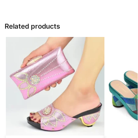
Related products