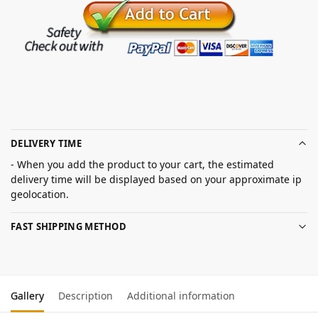
DELIVERY TIME
- When you add the product to your cart, the estimated
delivery time will be displayed based on your approximate ip
geolocation.
FAST SHIPPING METHOD
Gallery
Description
Additional information