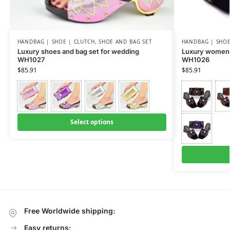
HANDBAG | SHOE | CLUTCH
,
SHOE AND BAG SET
HANDBAG | SHOE
Luxury shoes and bag set for wedding
Luxury women 
WH1027
WH1026
$
85.91
$
85.91
Select options
Free Worldwide shipping:
Easy returns: