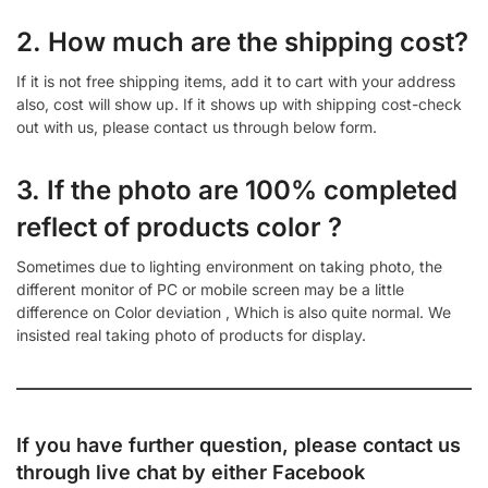
2. How much are the shipping cost?
If it is not free shipping items, add it to cart with your address
also, cost will show up. If it shows up with shipping cost-check
out with us, please contact us through below form.
3. If the photo are 100% completed
reflect of products color ?
Sometimes due to lighting environment on taking photo, the
different monitor of PC or mobile screen may be a little
difference on Color deviation , Which is also quite normal. We
insisted real taking photo of products for display.
If you have further question, please contact us
through live chat by either
Facebook