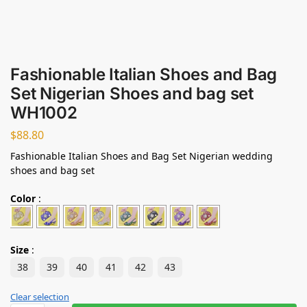
Fashionable Italian Shoes and Bag
Set Nigerian Shoes and bag set
WH1002
$
88.80
Fashionable Italian Shoes and Bag Set Nigerian wedding
shoes and bag set
Color
:
Size
:
38
39
40
41
42
43
Clear selection