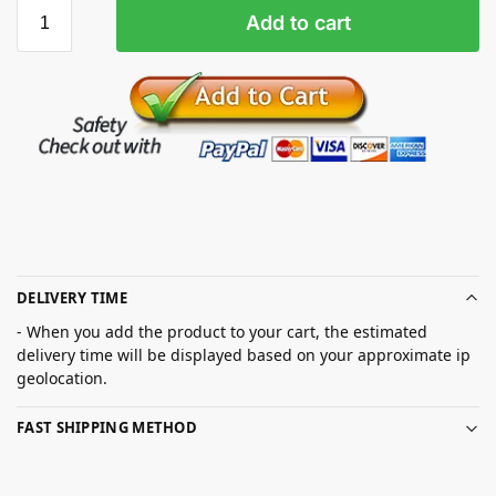
Add to cart
DELIVERY TIME
- When you add the product to your cart, the estimated
delivery time will be displayed based on your approximate ip
geolocation.
FAST SHIPPING METHOD