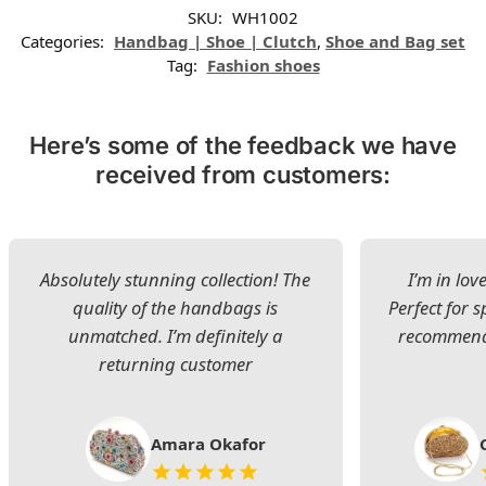
SKU:
WH1002
Categories:
Handbag | Shoe | Clutch
,
Shoe and Bag set
Tag:
Fashion shoes
Here’s some of the feedback we have
received from customers:
Absolutely stunning collection! The
I’m in lov
quality of the handbags is
Perfect for s
unmatched. I’m definitely a
recommend 
returning customer
Amara Okafor