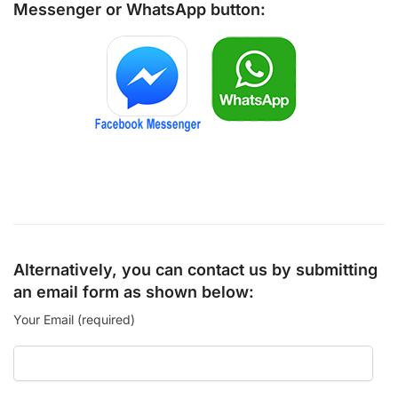
Messenger
or
WhatsApp
button:
Alternatively, you can contact us by submitting
an email form as shown below:
Your Email (required)