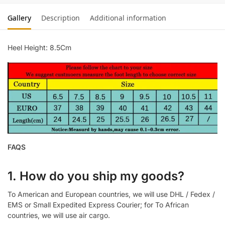
Gallery
Description
Additional information
Heel Height: 8.5Cm
FAQS
1. How do you ship my goods?
To American and European countries, we will use DHL / Fedex /
EMS or Small Expedited Express Courier; for To African
countries, we will use air cargo.