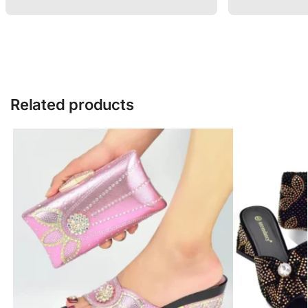
Related products