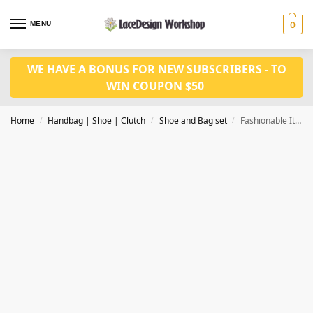
MENU
0
WE HAVE A BONUS FOR NEW SUBSCRIBERS - TO
WIN COUPON $50
Home
Handbag | Shoe | Clutch
Shoe and Bag set
Fashionable Italian Shoes and Bag Set Nigerian Shoes and bag set WH1002
/
/
/