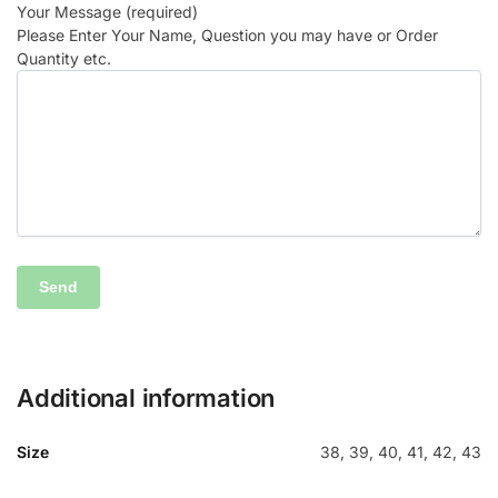
Your Message (required)
Please Enter Your Name, Question you may have or Order
Quantity etc.
Additional information
Size
38, 39, 40, 41, 42, 43