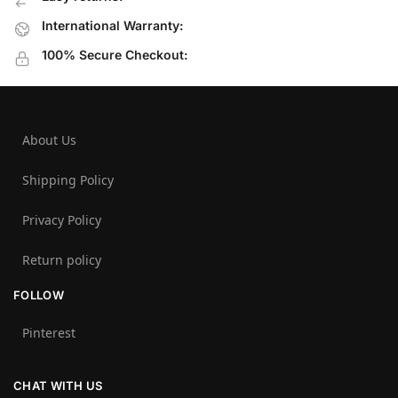
International Warranty:
100% Secure Checkout:
About Us
Shipping Policy
Privacy Policy
Return policy
FOLLOW
Pinterest
CHAT WITH US