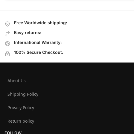
Free Worldwide shipping:
Easy returns:
International Warranty:
100% Secure Checkout:
About Us
Shipping Policy
Privacy Policy
Return policy
FOLLOW