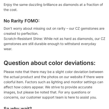
Enjoy the same dazzling brilliance as diamonds at a fraction of
the cost.
No Rarity FOMO:
Don’t worry about missing out on rarity – our CZ gemstones are
created to perfection.
Scratch-Resistant Shine: While not as hard as diamonds, our CZ
gemstones are still durable enough to withstand everyday
wear.
Question about color deviations:
Please note that there may be a slight color deviation between
the actual product and the photos on our website if there were
colorful item. Factors such as lighting and monitor settings can
affect how colors appear. We strive to provide accurate
images, but please be noted that. For any questions or
concerns, our customer support team is here to assist you.
So why wait?