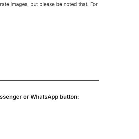
rate images, but please be noted that. For
ssenger
or
WhatsApp
button: