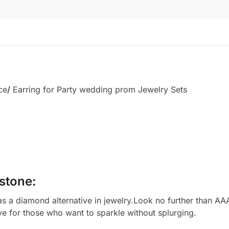
ce
/
Earring for Party wedding prom Jewelry Sets
stone:
 a diamond alternative in jewelry.Look no further than AAA
ve for those who want to sparkle without splurging.