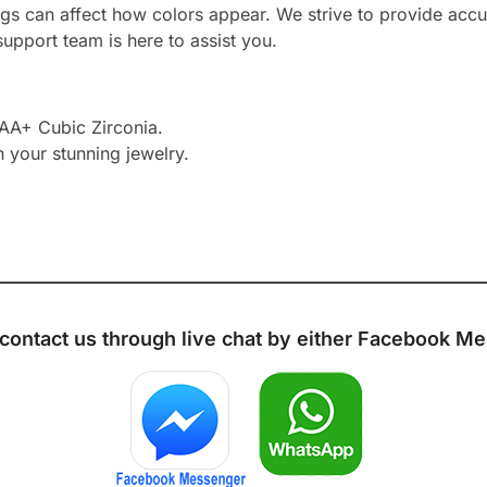
ngs can affect how colors appear. We strive to provide accu
upport team is here to assist you.
AAA+ Cubic Zirconia.
h your stunning jewelry.
 contact us through live chat by either
Facebook Me