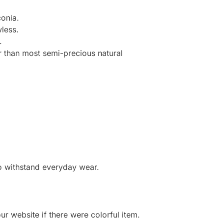
onia.
less.
.
r than most semi-precious natural
to withstand everyday wear.
r website if there were colorful item.