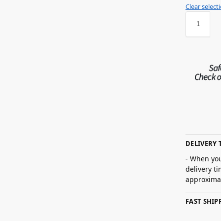
Clear select
DELIVERY 
- When you
delivery t
approximat
FAST SHI