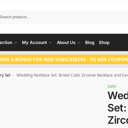
Search
ection
My Account
About Us
Blog
Shop
HAVE A BONUS FOR NEW SUBSCRIBERS - TO WIN COUPON
ry Set
Wedding Necklace Set: Bridal Cubic Zirconia Necklace and Ea
/
Sale!
Wed
Set:
Zirc