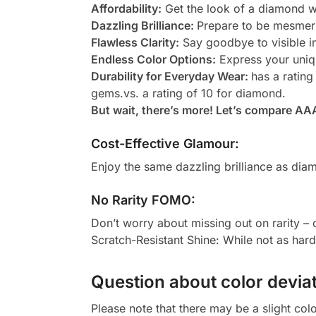
Affordability:
Get the look of a diamond wi
Dazzling Brilliance:
Prepare to be mesmeri
Flawless Clarity:
Say goodbye to visible in
Endless Color Options:
Express your uniqu
Durability for Everyday Wear:
has a rating
gems.vs. a rating of 10 for diamond.
But wait, there’s more! Let’s compare AA
Cost-Effective Glamour:
Enjoy the same dazzling brilliance as diam
No Rarity FOMO:
Don’t worry about missing out on rarity –
Scratch-Resistant Shine: While not as har
Question about color deviat
Please note that there may be a slight col