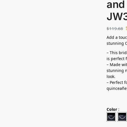
and 
JW
$
119.68
Add a touc
stunning C
– This bri
is perfect
– Made wit
stunning n
look.
– Perfect 
quinceañe
Color
: