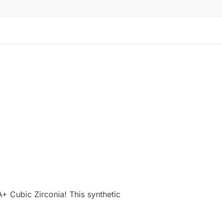
+ Cubic Zirconia! This synthetic