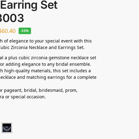
Earring Set
3003
$
60.40
-50%
h of elegance to your special event with this
ubic Zirconia Necklace and Earrings Set.
dal a plus cubic zirconia gemstone necklace set
 for adding elegance to any bridal ensemble.
h high-quality materials, this set includes a
ecklace and matching earrings for a complete
for pageant, bridal, bridesmaid, prom,
ra
or special occasion.