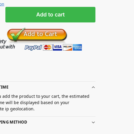
ion
Add to cart
TIME
 add the product to your cart, the estimated
ime will be displayed based on your
e ip geolocation.
PPING METHOD