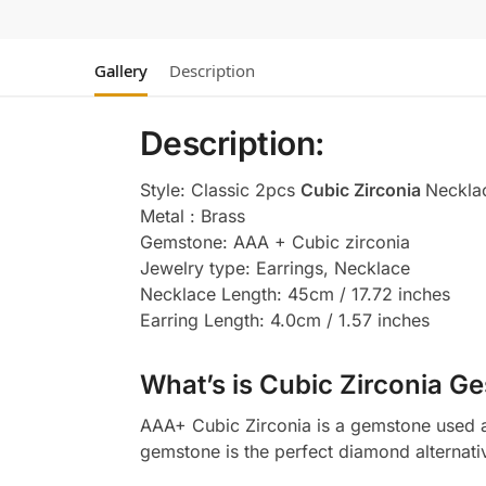
Gallery
Description
Description:
Style: Classic 2pcs
Cubic Zirconia
Neckla
Metal : Brass
Gemstone: AAA + Cubic zirconia
Jewelry type: Earrings, Necklace
Necklace Length: 45cm / 17.72 inches
Earring Length: 4.0cm / 1.57 inches
What’s is Cubic Zirconia Ge
AAA+ Cubic Zirconia is a gemstone used as
gemstone is the perfect diamond alternati