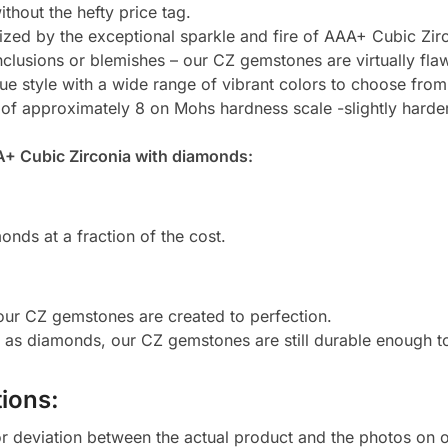
thout the hefty price tag.
zed by the exceptional sparkle and fire of AAA+ Cubic Zirc
clusions or blemishes – our CZ gemstones are virtually flaw
e style with a wide range of vibrant colors to choose from
 of approximately 8 on Mohs hardness scale -slightly harde
A+ Cubic Zirconia with diamonds:
onds at a fraction of the cost.
 our CZ gemstones are created to perfection.
d as diamonds, our CZ gemstones are still durable enough 
ions:
or deviation between the actual product and the photos on ou