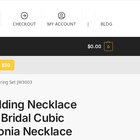
CHECKOUT
MY ACCOUNT
|
BLOG
$
0.00
0
 $50
rring Set JW3003
ding Necklace
 Bridal Cubic
onia Necklace