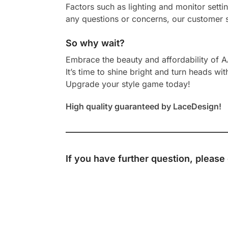
Factors such as lighting and monitor setti
any questions or concerns, our customer s
So why wait?
Embrace the beauty and affordability of 
It’s time to shine bright and turn heads wit
Upgrade your style game today!
High quality guaranteed by LaceDesign!
If you have further question, please