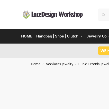
HOME
Handbag | Shoe | Clutch
Jewelry Coll
WE 
Home
Necklaces Jewelry
Cubic Zirconia Jewel
/
/