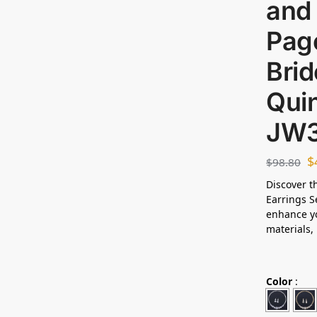
and 
Page
Brid
Qui
JW
$
$
98.80
Discover t
Earrings S
enhance yo
materials, 
Color
: