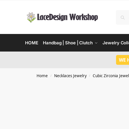
HOME
Handbag | Shoe | Clutch
Jewelry Coll
WE 
Home
Necklaces Jewelry
Cubic Zirconia Jewel
/
/