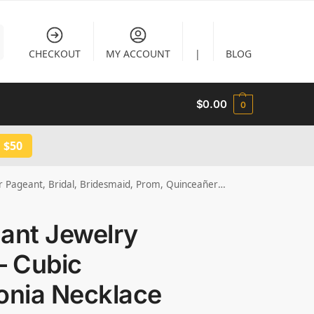
CHECKOUT
MY ACCOUNT
|
BLOG
$
0.00
0
 $50
ageant, Bridal, Bridesmaid, Prom, Quinceañera JW3025
ant Jewelry
– Cubic
onia Necklace