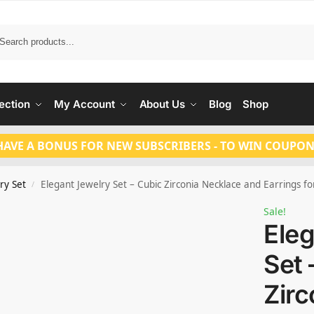
Search
ection
My Account
About Us
Blog
Shop
HAVE A BONUS FOR NEW SUBSCRIBERS - TO WIN COUPON
ry Set
Elegant Jewelry Set – Cubic Zirconia Necklace and Earrings for P
/
Sale!
Eleg
Set 
Zirc