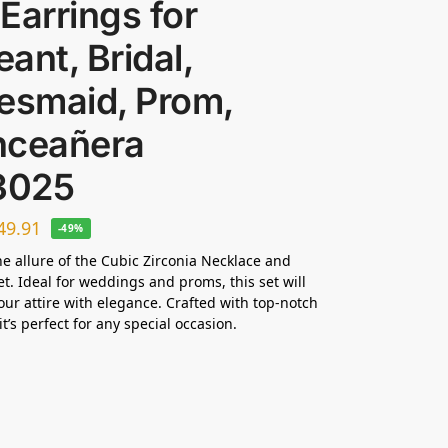
Earrings for
ant, Bridal,
esmaid, Prom,
nceañera
3025
49.91
-49%
he allure of the Cubic Zirconia Necklace and
et. Ideal for weddings and proms, this set will
ur attire with elegance. Crafted with top-notch
it’s perfect for any special occasion.