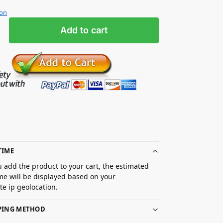
ion
Add to cart
TIME
 add the product to your cart, the estimated
ime will be displayed based on your
e ip geolocation.
PPING METHOD