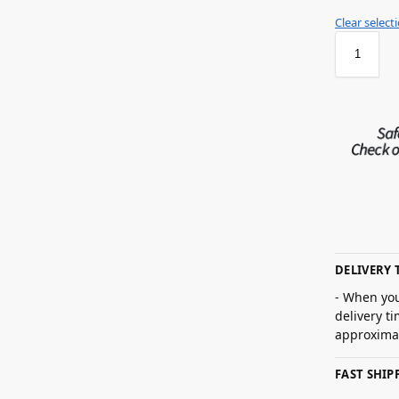
Clear select
DELIVERY 
- When you
delivery t
approximat
FAST SHI