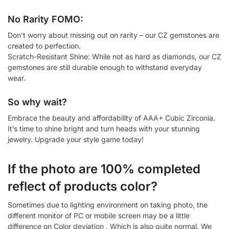
No Rarity FOMO:
Don’t worry about missing out on rarity – our CZ gemstones are
created to perfection.
Scratch-Resistant Shine: While not as hard as diamonds, our CZ
gemstones are still durable enough to withstand everyday
wear.
So why wait?
Embrace the beauty and affordability of AAA+ Cubic Zirconia.
It’s time to shine bright and turn heads with your stunning
jewelry. Upgrade your style game today!
If the photo are 100% completed
reflect of products color?
Sometimes due to lighting environment on taking photo, the
different monitor of PC or mobile screen may be a little
difference on Color deviation , Which is also quite normal. We