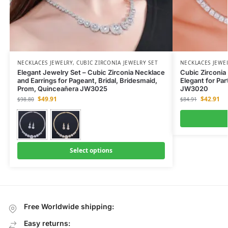
NECKLACES JEWELRY
,
CUBIC ZIRCONIA JEWELRY SET
NECKLACES JEWE
Elegant Jewelry Set – Cubic Zirconia Necklace
Cubic Zirconia
and Earrings for Pageant, Bridal, Bridesmaid,
Elegant for Par
Prom, Quinceañera JW3025
JW3020
$
49.91
$
42.91
$
98.80
$
84.91
Select options
Free Worldwide shipping:
Easy returns: