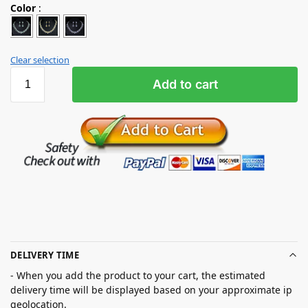
Color
:
Clear selection
Add to cart
DELIVERY TIME
- When you add the product to your cart, the estimated
delivery time will be displayed based on your approximate ip
geolocation.