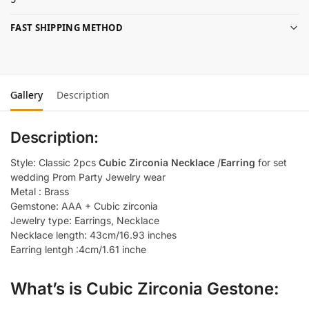
FAST SHIPPING METHOD
Gallery
Description
Description:
Style: Classic 2pcs
Cubic Zirconia Necklace
/
Earring
for set
wedding Prom Party Jewelry wear
Metal : Brass
Gemstone: AAA + Cubic zirconia
Jewelry type: Earrings, Necklace
Necklace length: 43cm/16.93 inches
Earring lentgh :4cm/1.61 inche
What’s is Cubic Zirconia Gestone: