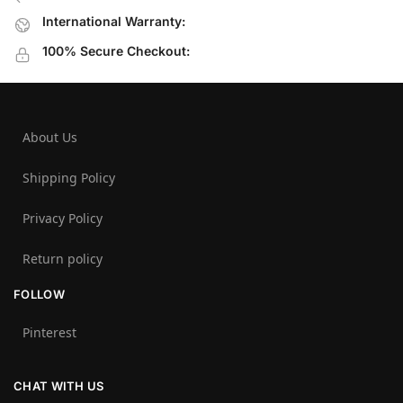
International Warranty:
100% Secure Checkout:
About Us
Shipping Policy
Privacy Policy
Return policy
FOLLOW
Pinterest
CHAT WITH US