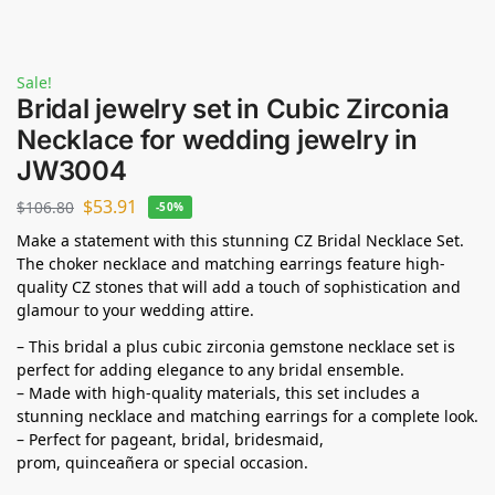
Sale!
Bridal jewelry set in Cubic Zirconia
Necklace for wedding jewelry in
JW3004
$
53.91
$
106.80
-50%
Make a statement with this stunning CZ Bridal Necklace Set.
The choker necklace and matching earrings feature high-
quality CZ stones that will add a touch of sophistication and
glamour to your wedding attire.
– This bridal a plus cubic zirconia gemstone necklace set is
perfect for adding elegance to any bridal ensemble.
– Made with high-quality materials, this set includes a
stunning necklace and matching earrings for a complete look.
– Perfect for pageant, bridal, bridesmaid,
prom,
quinceañera
or special occasion.