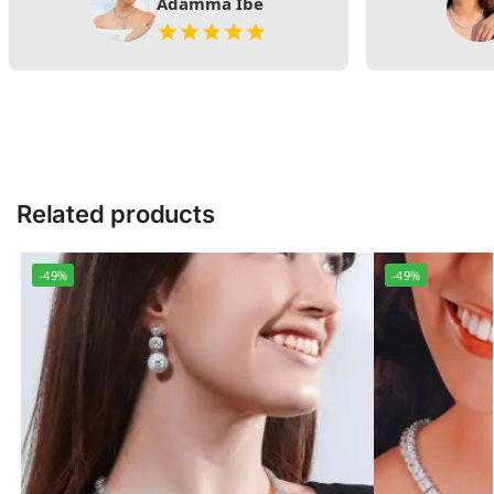
Adamma Ibe
Related products
-49%
-49%