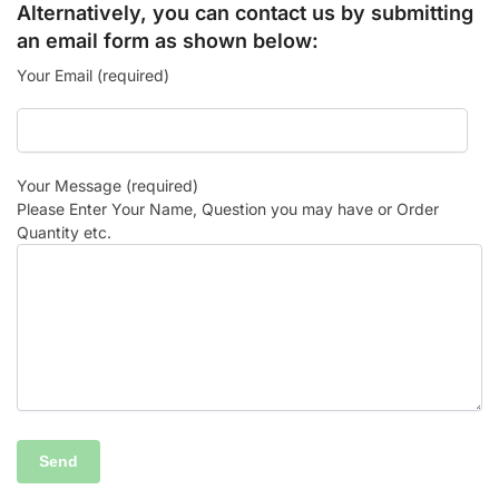
Alternatively, you can contact us by submitting
an email form as shown below:
Your Email (required)
Your Message (required)
Please Enter Your Name, Question you may have or Order
Quantity etc.