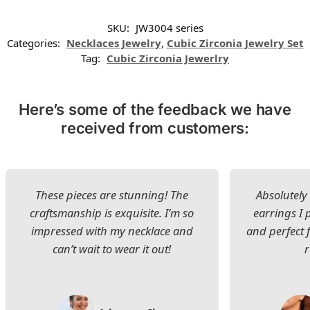
SKU:
JW3004 series
Categories:
Necklaces Jewelry
,
Cubic Zirconia Jewelry Set
Tag:
Cubic Zirconia Jewerlry
Here’s some of the feedback we have
received from customers:
These pieces are stunning! The
Absolutely 
craftsmanship is exquisite. I’m so
earrings I
impressed with my necklace and
and perfect 
can’t wait to wear it out!