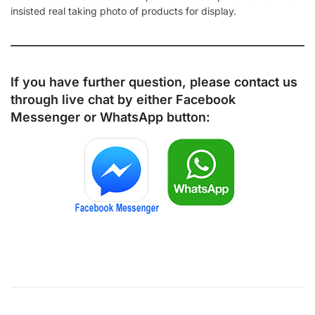
insisted real taking photo of products for display.
If you have further question, please contact us
through live chat by either
Facebook
Messenger
or
WhatsApp
button: