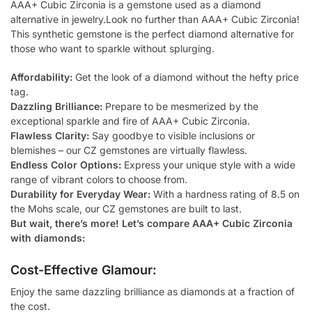
AAA+ Cubic Zirconia is a gemstone used as a diamond
alternative in jewelry.Look no further than AAA+ Cubic Zirconia!
This synthetic gemstone is the perfect diamond alternative for
those who want to sparkle without splurging.
Affordability:
Get the look of a diamond without the hefty price
tag.
Dazzling Brilliance:
Prepare to be mesmerized by the
exceptional sparkle and fire of AAA+ Cubic Zirconia.
Flawless Clarity:
Say goodbye to visible inclusions or
blemishes – our CZ gemstones are virtually flawless.
Endless Color Options:
Express your unique style with a wide
range of vibrant colors to choose from.
Durability for Everyday Wear:
With a hardness rating of 8.5 on
the Mohs scale, our CZ gemstones are built to last.
But wait, there’s more! Let’s compare AAA+ Cubic Zirconia
with diamonds:
Cost-Effective Glamour:
Enjoy the same dazzling brilliance as diamonds at a fraction of
the cost.