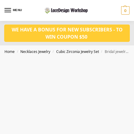
MENU
0
WE HAVE A BONUS FOR NEW SUBSCRIBERS - TO
WIN COUPON $50
Home
Necklaces Jewelry
Cubic Zirconia Jewelry Set
Bridal jewelry set in Cubic Zirconia Necklace for wedding jewelry in JW3004
/
/
/