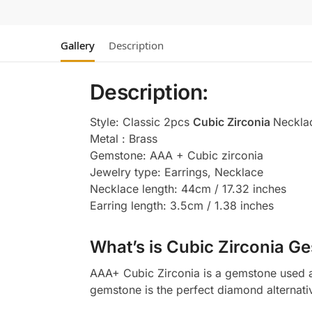
Gallery
Description
Description:
Style: Classic 2pcs
Cubic Zirconia
Neckla
Metal : Brass
Gemstone: AAA + Cubic zirconia
Jewelry type: Earrings, Necklace
Necklace length: 44cm / 17.32 inches
Earring length: 3.5cm / 1.38 inches
What’s is Cubic Zirconia Ge
AAA+ Cubic Zirconia is a gemstone used as
gemstone is the perfect diamond alternati