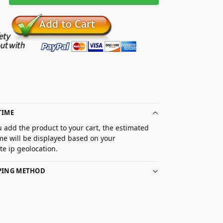
TIME
 add the product to your cart, the estimated
ime will be displayed based on your
e ip geolocation.
PPING METHOD