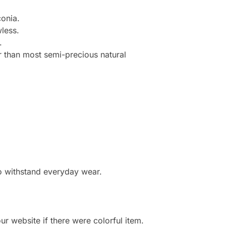
onia.
less.
.
r than most semi-precious natural
to withstand everyday wear.
r website if there were colorful item.