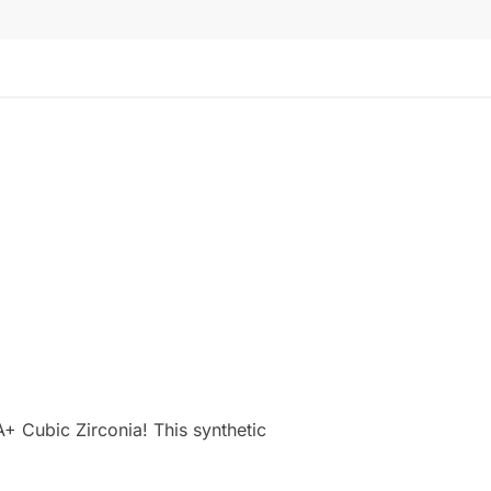
+ Cubic Zirconia! This synthetic