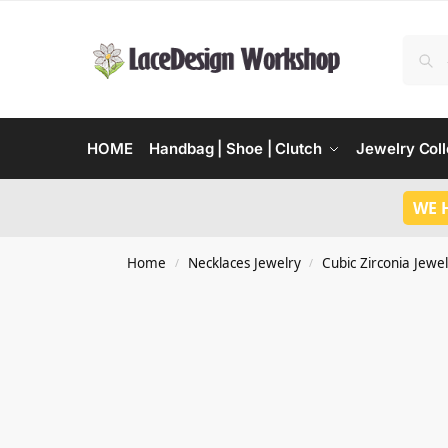
HOME
Handbag | Shoe | Clutch
Jewelry Coll
WE 
Home
Necklaces Jewelry
Cubic Zirconia Jewel
/
/