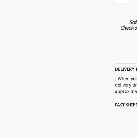
DELIVERY 
- When you
delivery t
approximat
FAST SHI