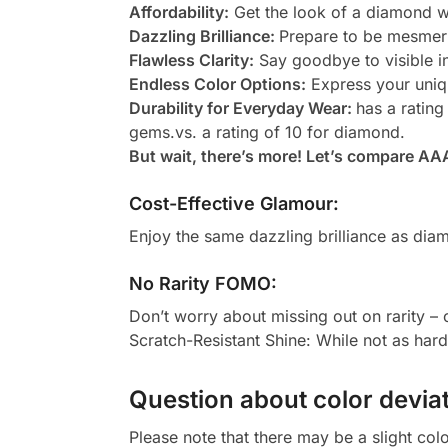
Affordability:
Get the look of a diamond wi
Dazzling Brilliance:
Prepare to be mesmeri
Flawless Clarity:
Say goodbye to visible in
Endless Color Options:
Express your uniqu
Durability for Everyday Wear:
has a rating
gems.vs. a rating of 10 for diamond.
But wait, there’s more! Let’s compare AA
Cost-Effective Glamour:
Enjoy the same dazzling brilliance as diam
No Rarity FOMO:
Don’t worry about missing out on rarity –
Scratch-Resistant Shine: While not as har
Question about color deviat
Please note that there may be a slight col