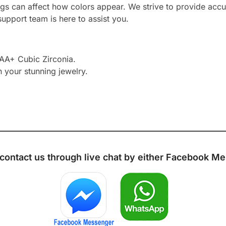
ngs can affect how colors appear. We strive to provide accu
upport team is here to assist you.
AAA+ Cubic Zirconia.
h your stunning jewelry.
 contact us through live chat by either
Facebook Me