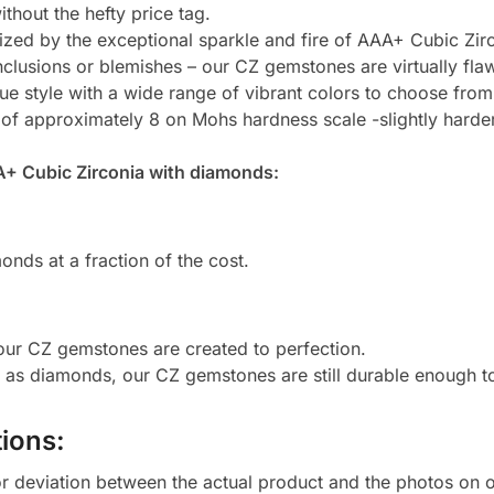
thout the hefty price tag.
zed by the exceptional sparkle and fire of AAA+ Cubic Zirc
clusions or blemishes – our CZ gemstones are virtually flaw
e style with a wide range of vibrant colors to choose from
 of approximately 8 on Mohs hardness scale -slightly harde
A+ Cubic Zirconia with diamonds:
onds at a fraction of the cost.
 our CZ gemstones are created to perfection.
d as diamonds, our CZ gemstones are still durable enough 
ions:
or deviation between the actual product and the photos on ou