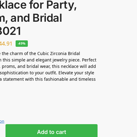
lace for Party,
, and Bridal
021
44.91
-49%
 the charm of the Cubic Zirconia Bridal
n this simple and elegant jewelry piece. Perfect
s, proms, and bridal wear, this necklace will add
sophistication to your outfit. Elevate your style
 statement with this fashionable and timeless
ion
Add to cart