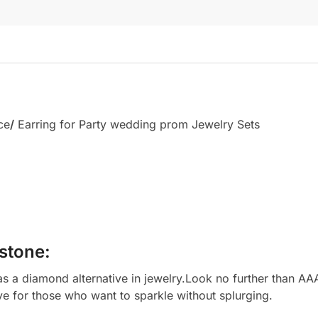
ce
/
Earring for Party wedding prom Jewelry Sets
stone:
 a diamond alternative in jewelry.Look no further than AAA
ve for those who want to sparkle without splurging.