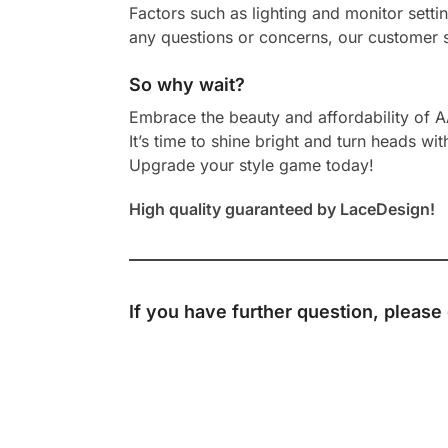
Factors such as lighting and monitor setti
any questions or concerns, our customer s
So why wait?
Embrace the beauty and affordability of 
It’s time to shine bright and turn heads wit
Upgrade your style game today!
High quality guaranteed by LaceDesign!
If you have further question, please