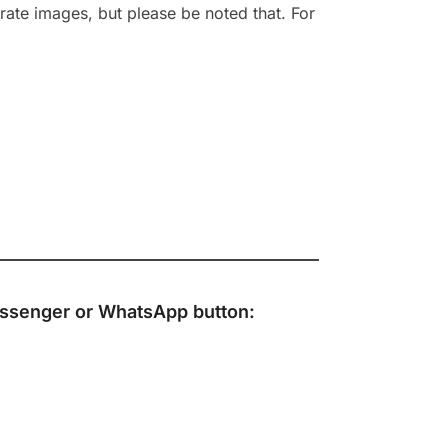
rate images, but please be noted that. For
ssenger
or
WhatsApp
button: