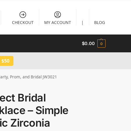
CHECKOUT
MY ACCOUNT
|
BLOG
$
0.00
0
 $50
 Party, Prom, and Bridal JW3021
ect Bridal
lace – Simple
c Zirconia