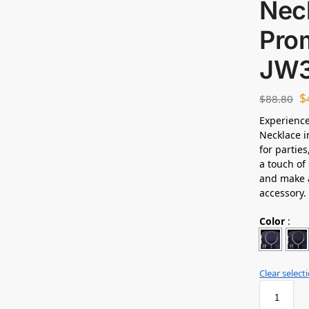
Neck
Prom
JW3
$
$
88.80
Experience
Necklace i
for partie
a touch of 
and make a
accessory.
Color
:
Clear select