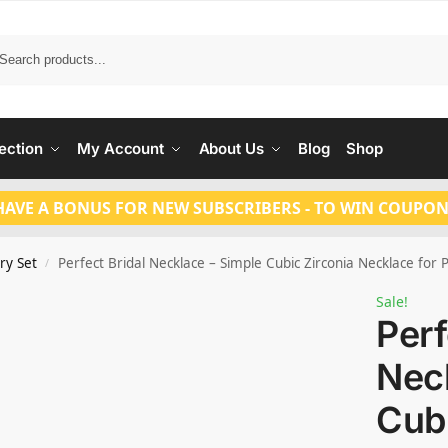
Search
ection
My Account
About Us
Blog
Shop
HAVE A BONUS FOR NEW SUBSCRIBERS - TO WIN COUPON
ry Set
Perfect Bridal Necklace – Simple Cubic Zirconia Necklace for
/
Sale!
Perf
Neck
Cubi