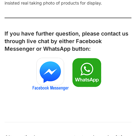
insisted real taking photo of products for display.
If you have further question, please contact us
through live chat by either
Facebook
Messenger
or
WhatsApp
button: