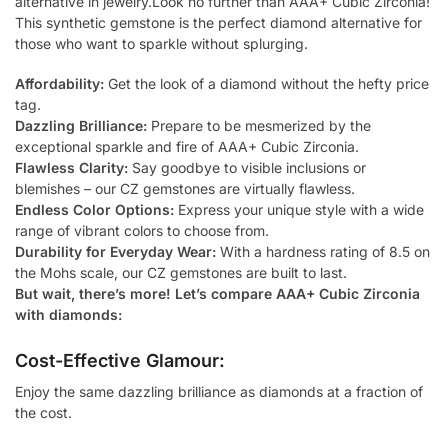
alternative in jewelry.Look no further than AAA+ Cubic Zirconia!
This synthetic gemstone is the perfect diamond alternative for
those who want to sparkle without splurging.
Affordability:
Get the look of a diamond without the hefty price
tag.
Dazzling Brilliance:
Prepare to be mesmerized by the
exceptional sparkle and fire of AAA+ Cubic Zirconia.
Flawless Clarity:
Say goodbye to visible inclusions or
blemishes – our CZ gemstones are virtually flawless.
Endless Color Options:
Express your unique style with a wide
range of vibrant colors to choose from.
Durability for Everyday Wear:
With a hardness rating of 8.5 on
the Mohs scale, our CZ gemstones are built to last.
But wait, there’s more! Let’s compare AAA+ Cubic Zirconia
with diamonds:
Cost-Effective Glamour:
Enjoy the same dazzling brilliance as diamonds at a fraction of
the cost.