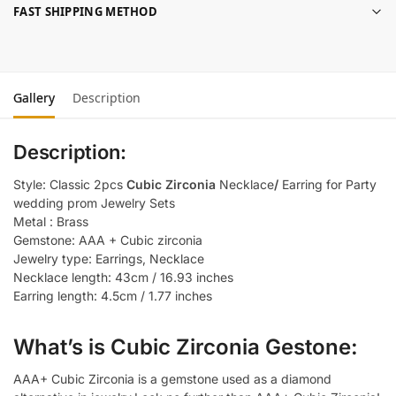
FAST SHIPPING METHOD
Gallery
Description
Description:
Style: Classic 2pcs
Cubic Zirconia
Necklace
/
Earring for Party
wedding prom Jewelry Sets
Metal : Brass
Gemstone: AAA + Cubic zirconia
Jewelry type: Earrings, Necklace
Necklace length: 43cm / 16.93 inches
Earring length: 4.5cm / 1.77 inches
What’s is Cubic Zirconia Gestone:
AAA+ Cubic Zirconia is a gemstone used as a diamond