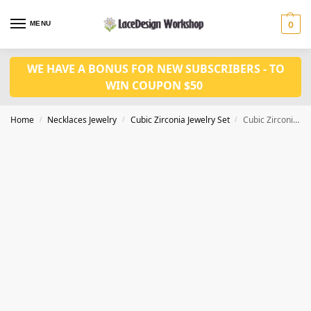
MENU
0
WE HAVE A BONUS FOR NEW SUBSCRIBERS - TO
WIN COUPON $50
Home
Necklaces Jewelry
Cubic Zirconia Jewelry Set
Cubic Zirconia Bridal Jewelry Set for women wedding jewelry set in JW3015
/
/
/