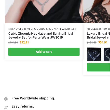
NECKLACES JEWELRY
,
CUBIC ZIRCONIA JEWELRY SET
NECKLACES JEWE
Cubic Zirconia Necklace and Earring Bridal
Luxury Bridal N
Jewelry Set for Party Wear JW3019
Bridal Jewelry
$
52.91
$
54.91
$
104.80
$
108.80
Add to cart
Free Worldwide shipping:
Easy returns: