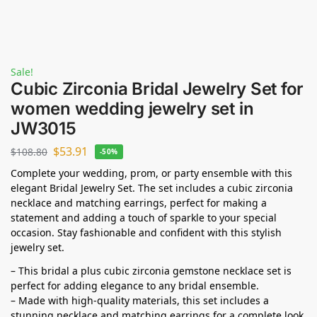
Sale!
Cubic Zirconia Bridal Jewelry Set for
women wedding jewelry set in
JW3015
$
53.91
$
108.80
-50%
Complete your wedding, prom, or party ensemble with this
elegant Bridal Jewelry Set. The set includes a cubic zirconia
necklace and matching earrings, perfect for making a
statement and adding a touch of sparkle to your special
occasion. Stay fashionable and confident with this stylish
jewelry set.
– This bridal a plus cubic zirconia gemstone necklace set is
perfect for adding elegance to any bridal ensemble.
– Made with high-quality materials, this set includes a
stunning necklace and matching earrings for a complete look.