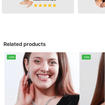
Related products
-50%
-50%