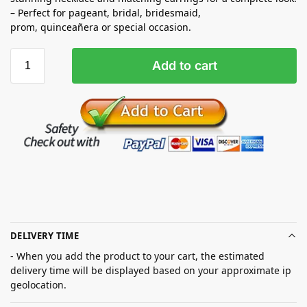
– Perfect for pageant, bridal, bridesmaid,
prom,
quinceañera
or special occasion.
Add to cart
DELIVERY TIME
- When you add the product to your cart, the estimated
delivery time will be displayed based on your approximate ip
geolocation.