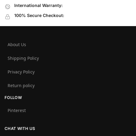
International Warranty:
100% Secure Checkout:
About Us
Shipping Policy
Privacy Policy
Return policy
FOLLOW
Pinterest
CHAT WITH US