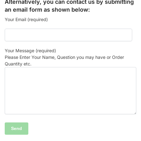
Alternatively, you can contact us by submitting
an email form as shown below:
Your Email (required)
Your Message (required)
Please Enter Your Name, Question you may have or Order
Quantity etc.