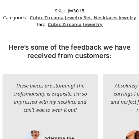
SKU:
JW3015
Categories:
Cubic Zirconia Jewelry Set
,
Necklaces Jewelry
Tag:
Cubic Zirconia Jewerlry
Here’s some of the feedback we have
received from customers:
These pieces are stunning! The
Absolutely 
craftsmanship is exquisite. I’m so
earrings I
impressed with my necklace and
and perfect 
can’t wait to wear it out!
Adamma Ibe