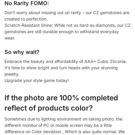
No Rarity FOMO:
Don’t worry about missing out on rarity – our CZ gemstones are
created to perfection.
Scratch-Resistant Shine: While not as hard as diamonds, our CZ
gemstones are still durable enough to withstand everyday
wear.
So why wait?
Embrace the beauty and affordability of AAA+ Cubic Zirconia.
It’s time to shine bright and turn heads with your stunning
jewelry.
Upgrade your style game today!
If the photo are 100% completed
reflect of products color?
Sometimes due to lighting environment on taking photo, the
different monitor of PC or mobile screen may be a little
difference on Color deviation , Which is also quite normal. We