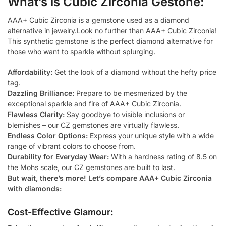
What’s is Cubic Zirconia Gestone:
AAA+ Cubic Zirconia is a gemstone used as a diamond
alternative in jewelry.Look no further than AAA+ Cubic Zirconia!
This synthetic gemstone is the perfect diamond alternative for
those who want to sparkle without splurging.
Affordability:
Get the look of a diamond without the hefty price
tag.
Dazzling Brilliance:
Prepare to be mesmerized by the
exceptional sparkle and fire of AAA+ Cubic Zirconia.
Flawless Clarity:
Say goodbye to visible inclusions or
blemishes – our CZ gemstones are virtually flawless.
Endless Color Options:
Express your unique style with a wide
range of vibrant colors to choose from.
Durability for Everyday Wear:
With a hardness rating of 8.5 on
the Mohs scale, our CZ gemstones are built to last.
But wait, there’s more! Let’s compare AAA+ Cubic Zirconia
with diamonds:
Cost-Effective Glamour: