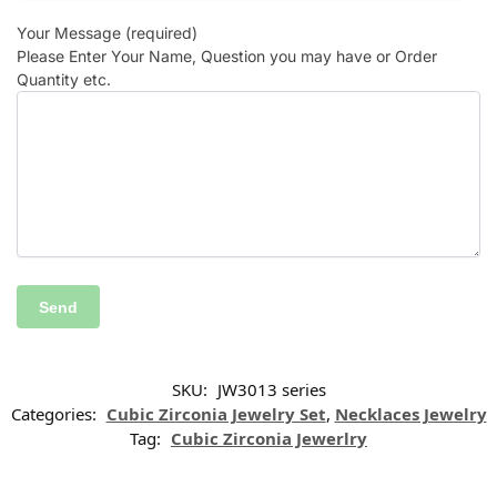
Your Message (required)
Please Enter Your Name, Question you may have or Order
Quantity etc.
SKU:
JW3013 series
Categories:
Cubic Zirconia Jewelry Set
,
Necklaces Jewelry
Tag:
Cubic Zirconia Jewerlry