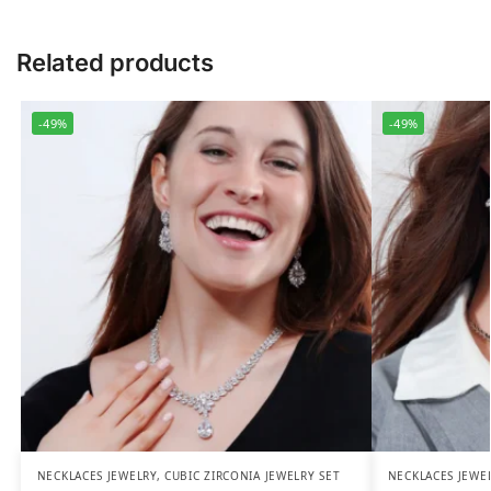
Related products
-49%
-49%
NECKLACES JEWELRY
,
CUBIC ZIRCONIA JEWELRY SET
NECKLACES JEWE