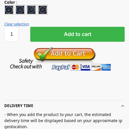
Color
:
Clear selection
Add to cart
DELIVERY TIME
- When you add the product to your cart, the estimated
delivery time will be displayed based on your approximate ip
geolocation.