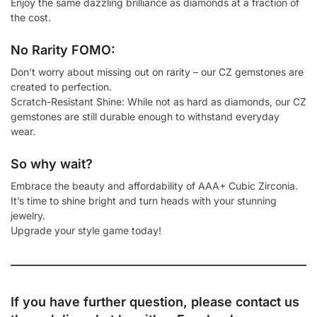
Enjoy the same dazzling brilliance as diamonds at a fraction of
the cost.
No Rarity FOMO:
Don’t worry about missing out on rarity – our CZ gemstones are
created to perfection.
Scratch-Resistant Shine: While not as hard as diamonds, our CZ
gemstones are still durable enough to withstand everyday
wear.
So why wait?
Embrace the beauty and affordability of AAA+ Cubic Zirconia.
It’s time to shine bright and turn heads with your stunning
jewelry.
Upgrade your style game today!
If you have further question, please contact us