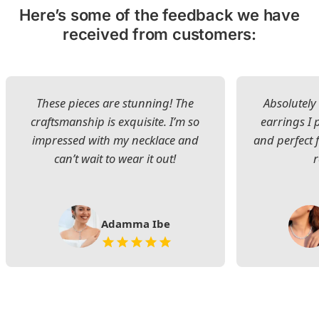
Here’s some of the feedback we have
received from customers:
These pieces are stunning! The
Absolutely 
craftsmanship is exquisite. I’m so
earrings I
impressed with my necklace and
and perfect 
can’t wait to wear it out!
Adamma Ibe