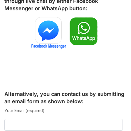
through live chat by either
Facebook
Messenger
or
WhatsApp
button:
Alternatively, you can contact us by submitting
an email form as shown below:
Your Email (required)