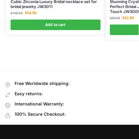
Cubic Zirconia Luxury Bridal necklace set for
Stunning Cryst
bridal jewelry JW3011
Perfect Bridal 
Touch JW300
$
54.90
$
108.68
$
42.80
$
84.60
Add to cart
Free Worldwide shipping:
Easy returns:
International Warranty:
100% Secure Checkout: