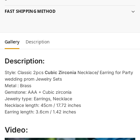
FAST SHIPPING METHOD
Gallery
Description
Description:
Style: Classic 2pcs
Cubic Zirconia
Necklace
/
Earring for Party
wedding prom Jewelry Sets
Metal : Brass
Gemstone: AAA + Cubic zirconia
Jewelry type: Earrings, Necklace
Necklace length: 45cm / 17.72 inches
Earring length: 3.6cm / 1.42 inches
Video: