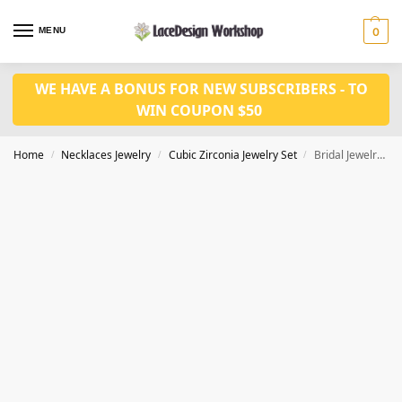
MENU
0
WE HAVE A BONUS FOR NEW SUBSCRIBERS - TO
WIN COUPON $50
Home
Necklaces Jewelry
Cubic Zirconia Jewelry Set
Bridal Jewelry Set – Cubic Zirconia Necklace and Earring for Wedding Prom Party JW3013
/
/
/