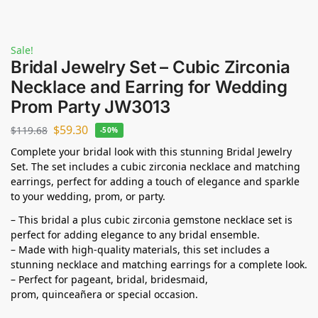
Sale!
Bridal Jewelry Set – Cubic Zirconia
Necklace and Earring for Wedding
Prom Party JW3013
$
59.30
$
119.68
-50%
Complete your bridal look with this stunning Bridal Jewelry
Set. The set includes a cubic zirconia necklace and matching
earrings, perfect for adding a touch of elegance and sparkle
to your wedding, prom, or party.
– This bridal a plus cubic zirconia gemstone necklace set is
perfect for adding elegance to any bridal ensemble.
– Made with high-quality materials, this set includes a
stunning necklace and matching earrings for a complete look.
– Perfect for pageant, bridal, bridesmaid,
prom,
quinceañera
or special occasion.