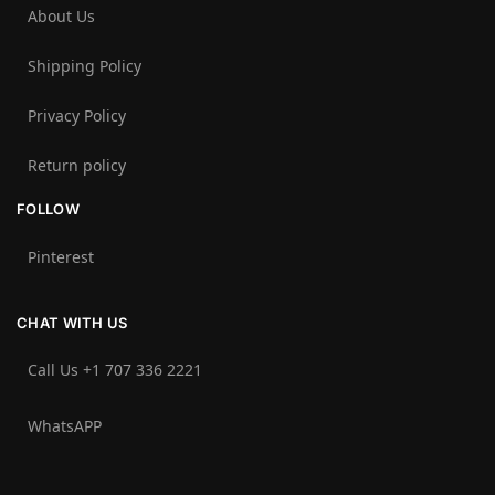
About Us
Shipping Policy
Privacy Policy
Return policy
FOLLOW
Pinterest
CHAT WITH US
Call Us +1 707 336 2221‬
WhatsAPP