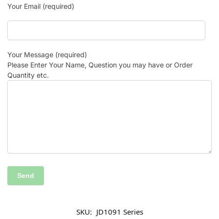
Your Email (required)
Your Message (required)
Please Enter Your Name, Question you may have or Order
Quantity etc.
SKU:
JD1091 Series