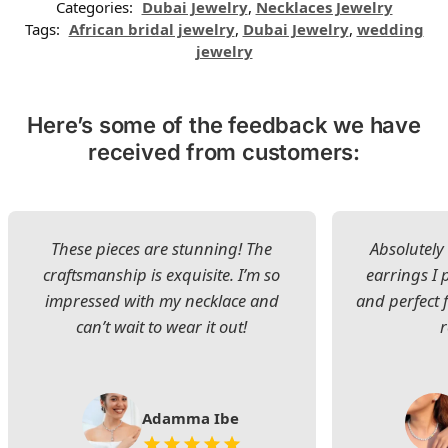
Categories:
Dubai Jewelry
,
Necklaces Jewelry
Tags:
African bridal jewelry
,
Dubai Jewelry
,
wedding
jewelry
Here’s some of the feedback we have
received from customers:
These pieces are stunning! The
Absolutely 
craftsmanship is exquisite. I’m so
earrings I
impressed with my necklace and
and perfect 
can’t wait to wear it out!
Adamma Ibe