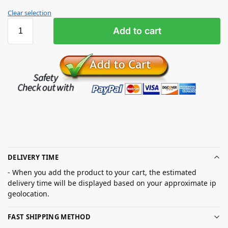
Clear selection
Add to cart
DELIVERY TIME
- When you add the product to your cart, the estimated
delivery time will be displayed based on your approximate ip
geolocation.
FAST SHIPPING METHOD