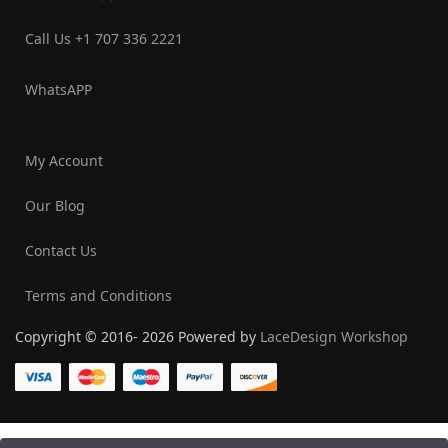
Call Us +1 707 336 2221‬
WhatsAPP
My Account
Our Blog
Contact Us
Terms and Conditions
Copyright © 2016- 2026 Powered by
LaceDesign Workshop