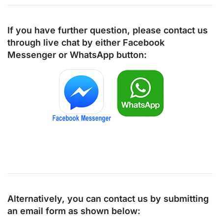
If you have further question, please contact us
through live chat by either
Facebook
Messenger
or
WhatsApp
button:
Alternatively, you can contact us by submitting
an email form as shown below: