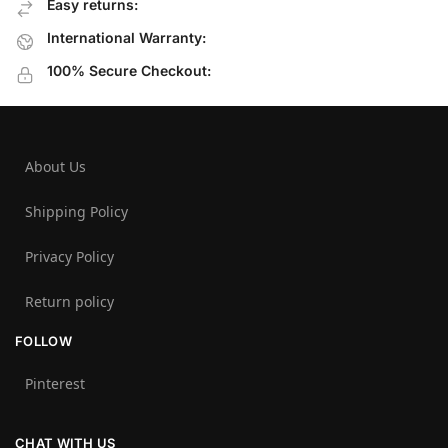
Easy returns:
International Warranty:
100% Secure Checkout:
About Us
Shipping Policy
Privacy Policy
Return policy
FOLLOW
Pinterest
CHAT WITH US