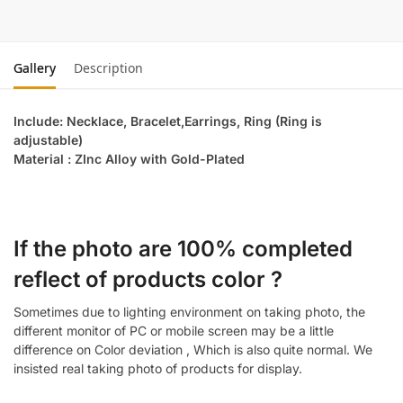
Gallery
Description
Include: Necklace, Bracelet,Earrings, Ring (Ring is
adjustable)
Material : ZInc Alloy with Gold-Plated
If the photo are 100% completed
reflect of products color ?
Sometimes due to lighting environment on taking photo, the
different monitor of PC or mobile screen may be a little
difference on Color deviation , Which is also quite normal. We
insisted real taking photo of products for display.