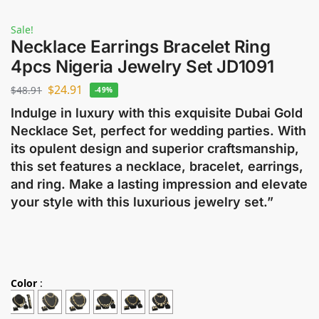
Sale!
Necklace Earrings Bracelet Ring
4pcs Nigeria Jewelry Set JD1091
$
24.91
$
48.91
-49%
Indulge in luxury with this exquisite Dubai Gold
Necklace Set, perfect for wedding parties. With
its opulent design and superior craftsmanship,
this set features a necklace, bracelet, earrings,
and ring. Make a lasting impression and elevate
your style with this luxurious jewelry set.”
Color
: