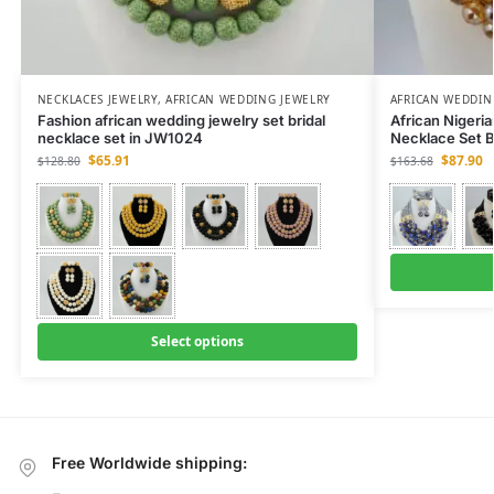
NECKLACES JEWELRY
,
AFRICAN WEDDING JEWELRY
AFRICAN WEDDIN
Fashion african wedding jewelry set bridal
African Nigeri
necklace set in JW1024
Necklace Set B
$
65.91
$
87.90
$
128.80
$
163.68
Select options
Free Worldwide shipping: