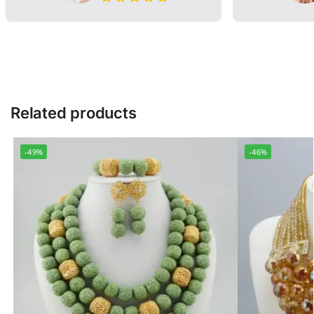
Related products
-49%
-46%