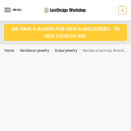
MENU
0
WE HAVE A BONUS FOR NEW SUBSCRIBERS - TO
WIN COUPON $50
Home
Necklaces Jewelry
Dubai Jewelry
Necklace Earrings Bracelet Ring 4pcs Nigeria Jewelry Set JD1091
/
/
/