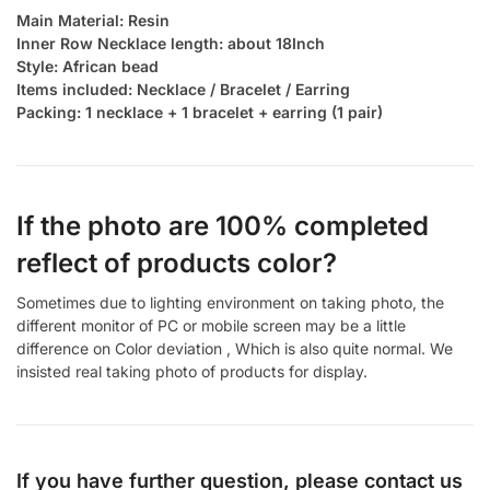
Main Material: Resin
Inner Row Necklace length: about 18Inch
Style: African bead
Items included: Necklace / Bracelet / Earring
Packing: 1 necklace + 1 bracelet + earring (1 pair)
If the photo are 100% completed
reflect of products color?
Sometimes due to lighting environment on taking photo, the
different monitor of PC or mobile screen may be a little
difference on Color deviation , Which is also quite normal. We
insisted real taking photo of products for display.
If you have further question, please contact us