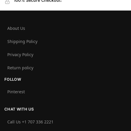
100% Secure Checkout:
About Us
Shipping Policy
Privacy Policy
Return policy
FOLLOW
Pinterest
CHAT WITH US
Call Us +1 707 336 2221‬