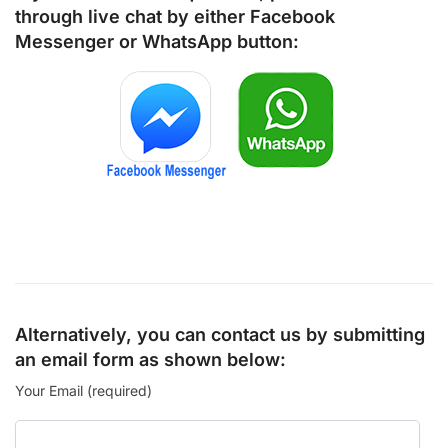
through live chat by either
Facebook
Messenger
or
WhatsApp
button:
Alternatively, you can contact us by submitting
an email form as shown below:
Your Email (required)