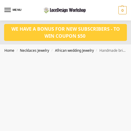
MENU
0
WE HAVE A BONUS FOR NEW SUBSCRIBERS - TO
WIN COUPON $50
Home
Necklaces Jewelry
African wedding Jewelry
Handmade bridal jewelry african wedding jewelry in JW1023
/
/
/