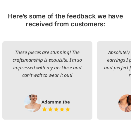
Here’s some of the feedback we have
received from customers:
These pieces are stunning! The
Absolutely 
craftsmanship is exquisite. I’m so
earrings I
impressed with my necklace and
and perfect 
can’t wait to wear it out!
Adamma Ibe