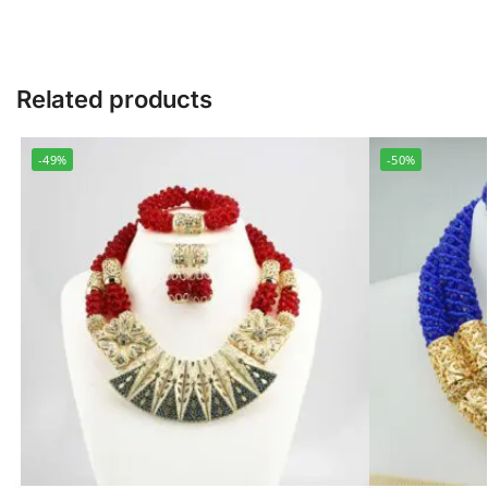
Related products
-49%
-50%