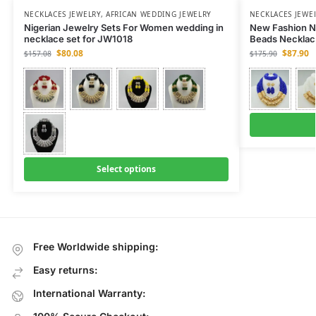
NECKLACES JEWELRY
,
AFRICAN WEDDING JEWELRY
NECKLACES JEWE
Nigerian Jewelry Sets For Women wedding in
New Fashion N
necklace set for JW1018
Beads Necklac
$
80.08
$
87.90
$
157.08
$
175.90
Select options
Free Worldwide shipping:
Easy returns:
International Warranty: