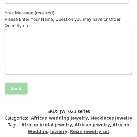
Your Message (required)
Please Enter Your Name, Question you may have or Order
Quantity etc.
SKU:
JW1023 series
Categories:
African wedding Jewelry
,
Necklaces Jewelry
Tags:
African bridal jewelry
,
African jewelry
,
African
Wedding Jewelry
,
Resin jewelry set