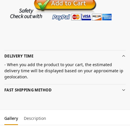
DELIVERY TIME
- When you add the product to your cart, the estimated
delivery time will be displayed based on your approximate ip
geolocation.
FAST SHIPPING METHOD
Gallery
Description