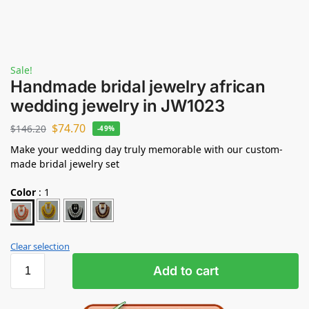
Sale!
Handmade bridal jewelry african
wedding jewelry in JW1023
$
74.70
$
146.20
-49%
Make your wedding day truly memorable with our custom-
made bridal jewelry set
Color
:
1
Clear selection
Add to cart