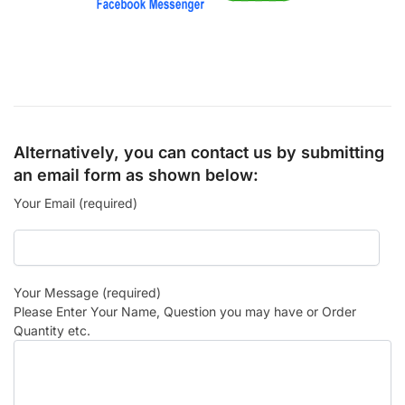
Alternatively, you can contact us by submitting
an email form as shown below:
Your Email (required)
Your Message (required)
Please Enter Your Name, Question you may have or Order
Quantity etc.