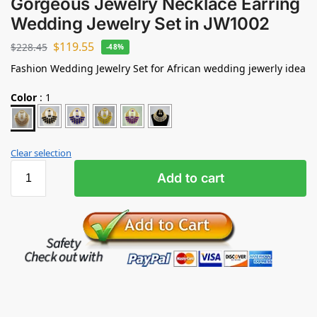
Gorgeous Jewelry Necklace Earring
Wedding Jewelry Set in JW1002
$
119.55
$
228.45
-48%
Fashion Wedding Jewelry Set for African wedding jewerly idea
Color
:
1
Clear selection
Add to cart