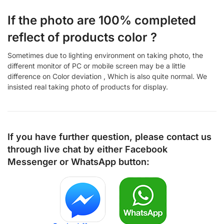
If the photo are 100% completed
reflect of products color ?
Sometimes due to lighting environment on taking photo, the
different monitor of PC or mobile screen may be a little
difference on Color deviation , Which is also quite normal. We
insisted real taking photo of products for display.
If you have further question, please contact us
through live chat by either
Facebook
Messenger
or
WhatsApp
button: