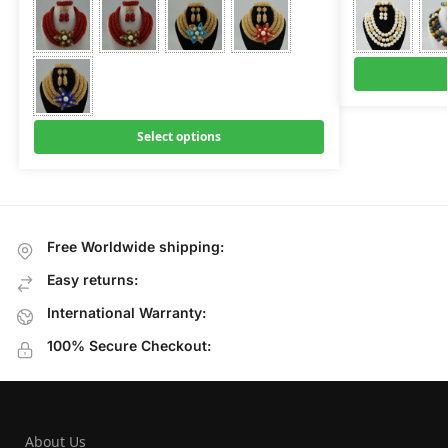
Select options
Free Worldwide shipping:
Easy returns:
International Warranty:
100% Secure Checkout:
About Us