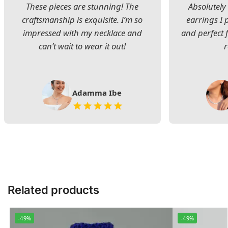
These pieces are stunning! The
Absolutely 
craftsmanship is exquisite. I’m so
earrings I
impressed with my necklace and
and perfect 
can’t wait to wear it out!
Adamma Ibe
Related products
-49%
-49%