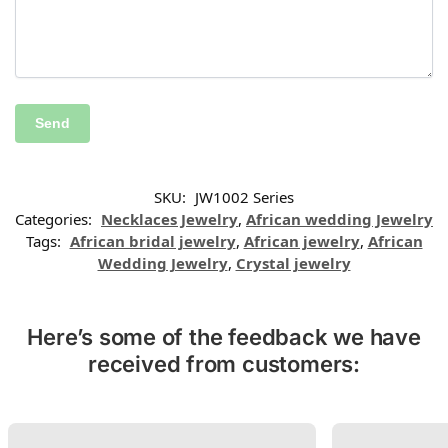
SKU:
JW1002 Series
Categories:
Necklaces Jewelry
,
African wedding Jewelry
Tags:
African bridal jewelry
,
African jewelry
,
African
Wedding Jewelry
,
Crystal jewelry
Here’s some of the feedback we have
received from customers: