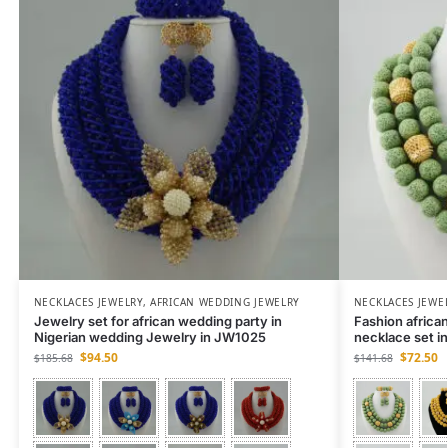
NECKLACES JEWELRY
,
AFRICAN WEDDING JEWELRY
NECKLACES JEWE
Jewelry set for african wedding party in
Fashion african
Nigerian wedding Jewelry in JW1025
necklace set 
$
94.50
$
72.50
$
185.68
$
141.68