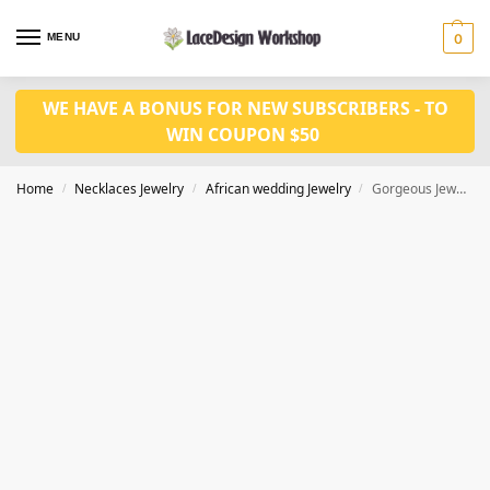
MENU
0
WE HAVE A BONUS FOR NEW SUBSCRIBERS - TO
WIN COUPON $50
Home
Necklaces Jewelry
African wedding Jewelry
Gorgeous Jewelry Necklace Earring Wedding Jewelry Set in JW1002
/
/
/