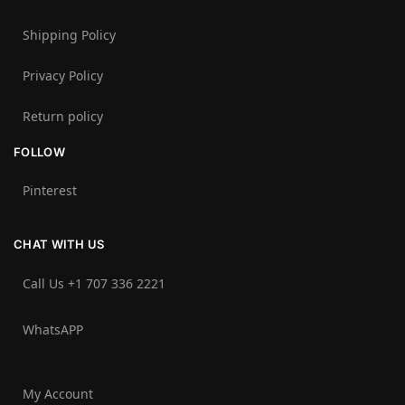
Shipping Policy
Privacy Policy
Return policy
FOLLOW
Pinterest
CHAT WITH US
Call Us +1 707 336 2221‬
WhatsAPP
My Account