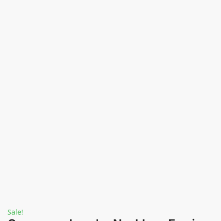
Sale!