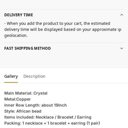
DELIVERY TIME
- When you add the product to your cart, the estimated
delivery time will be displayed based on your approximate ip
geolocation.
FAST SHIPPING METHOD
Gallery
Description
Main Material: Crystal
Metal:Copper
Inner Row Length: about 19Inch
Style: African bead
Items included: Necklace / Bracelet / Earring
Packing: 1 necklace + 1 bracelet + earring (1 pair)