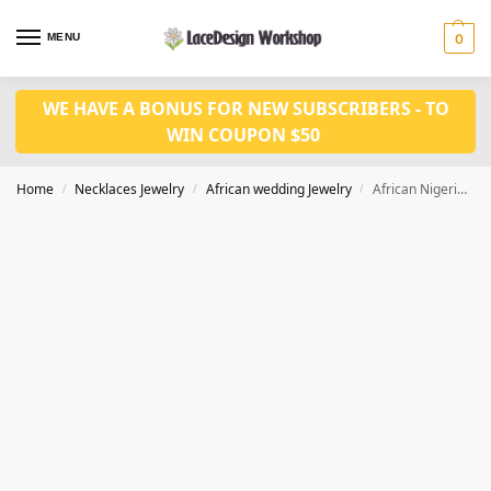
MENU
0
WE HAVE A BONUS FOR NEW SUBSCRIBERS - TO
WIN COUPON $50
Home
Necklaces Jewelry
African wedding Jewelry
African Nigerian Wedding Jewelry Set in Necklace Set Bride for JW1020
/
/
/