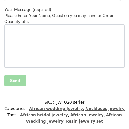
Your Message (required)
Please Enter Your Name, Question you may have or Order
Quantity etc.
SKU:
JW1020 series
Categories:
African wedding Jewelry
,
Necklaces Jewelry
Tags:
African bridal jewelry
,
African jewelry
,
African
Wedding Jewelry
,
Resin jewelry set