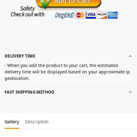
DELIVERY TIME
- When you add the product to your cart, the estimated
delivery time will be displayed based on your approximate ip
geolocation.
FAST SHIPPING METHOD
Gallery
Description