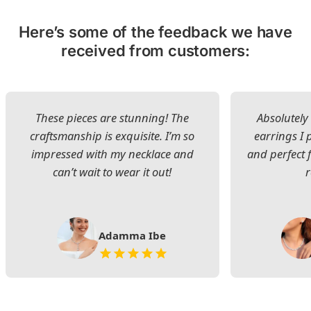
Here’s some of the feedback we have
received from customers:
These pieces are stunning! The
Absolutely 
craftsmanship is exquisite. I’m so
earrings I
impressed with my necklace and
and perfect 
can’t wait to wear it out!
Adamma Ibe