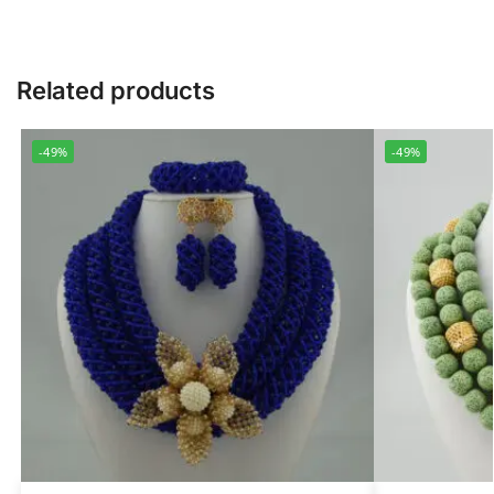
Related products
-49%
-49%