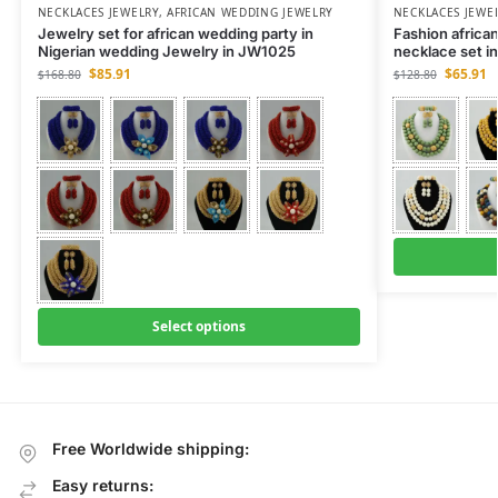
NECKLACES JEWELRY
,
AFRICAN WEDDING JEWELRY
NECKLACES JEWE
Jewelry set for african wedding party in
Fashion african
Nigerian wedding Jewelry in JW1025
necklace set 
$
85.91
$
65.91
$
168.80
$
128.80
Select options
Free Worldwide shipping:
Easy returns: