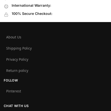
International Warranty:
100% Secure Checkout:
About Us
Shipping Policy
Privacy Policy
Return policy
FOLLOW
Pinterest
CHAT WITH US