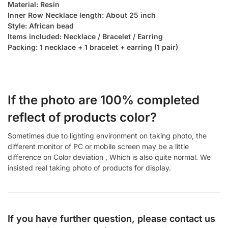
Material: Resin
Inner Row Necklace length: About 25 inch
Style: African bead
Items included: Necklace / Bracelet / Earring
Packing: 1 necklace + 1 bracelet + earring (1 pair)
If the photo are 100% completed
reflect of products color?
Sometimes due to lighting environment on taking photo, the
different monitor of PC or mobile screen may be a little
difference on Color deviation , Which is also quite normal. We
insisted real taking photo of products for display.
If you have further question, please contact us