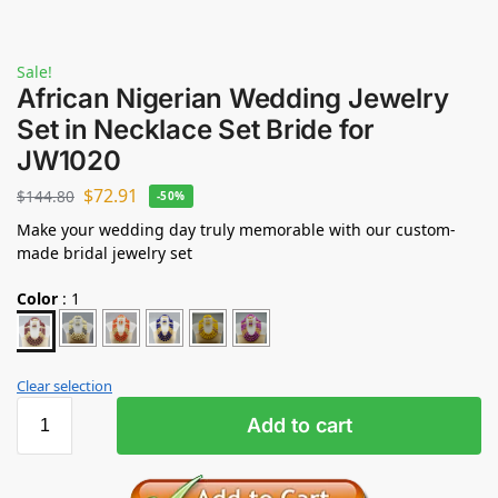
Sale!
African Nigerian Wedding Jewelry
Set in Necklace Set Bride for
JW1020
$
72.91
$
144.80
-50%
Make your wedding day truly memorable with our custom-
made bridal jewelry set
Color
:
1
Clear selection
Add to cart