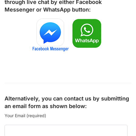
through live chat by either
Facebook
Messenger
or
WhatsApp
button:
Alternatively, you can contact us by submitting
an email form as shown below:
Your Email (required)