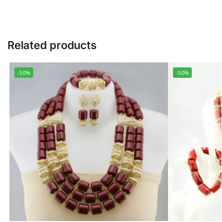
Related products
-50%
-50%