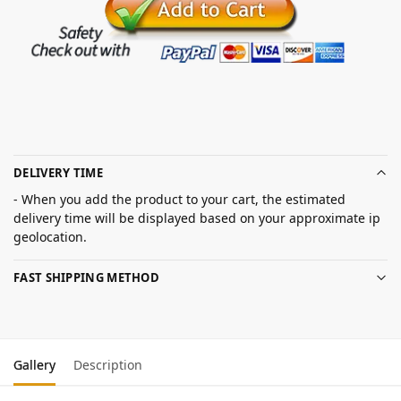
DELIVERY TIME
- When you add the product to your cart, the estimated
delivery time will be displayed based on your approximate ip
geolocation.
FAST SHIPPING METHOD
Gallery
Description