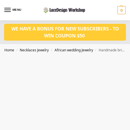
MENU
0
WE HAVE A BONUS FOR NEW SUBSCRIBERS - TO
WIN COUPON $50
Home
Necklaces Jewelry
African wedding Jewelry
Handmade bridal jewelry african wedding jewelry in JW1023
/
/
/