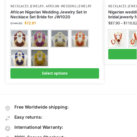
NECKLACES JEWELRY
,
AFRICAN WEDDING JEWELRY
NECKLACES JEWE
African Nigerian Wedding Jewelry Set in
Nigerian weddin
Necklace Set Bride for JW1020
bridal jewerly 
$
72.91
$
87.90
–
$
110.0
$
144.80
Select options
Free Worldwide shipping:
Easy returns:
International Warranty: