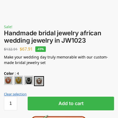
Sale!
Handmade bridal jewelry african
wedding jewelry in JW1023
$
67.91
$
132.91
-49%
Make your wedding day truly memorable with our custom-
made bridal jewelry set
Color
:
4
Clear selection
Add to cart