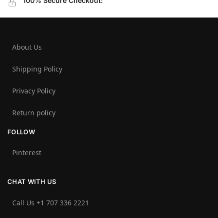
100% Secure Checkout:
About Us
Shipping Policy
Privacy Policy
Return policy
FOLLOW
Pinterest
CHAT WITH US
Call Us +1 707 336 2221‬