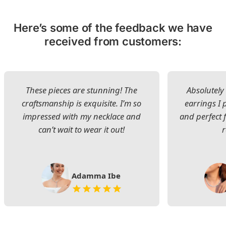
Here’s some of the feedback we have
received from customers:
These pieces are stunning! The
Absolutely 
craftsmanship is exquisite. I’m so
earrings I
impressed with my necklace and
and perfect 
can’t wait to wear it out!
Adamma Ibe