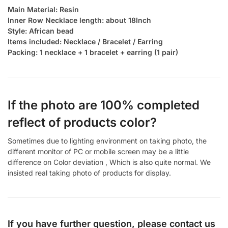
Main Material: Resin
Inner Row Necklace length: about 18Inch
Style: African bead
Items included: Necklace / Bracelet / Earring
Packing: 1 necklace + 1 bracelet + earring (1 pair)
If the photo are 100% completed
reflect of products color?
Sometimes due to lighting environment on taking photo, the
different monitor of PC or mobile screen may be a little
difference on Color deviation , Which is also quite normal. We
insisted real taking photo of products for display.
If you have further question, please contact us