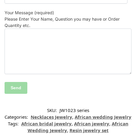
Your Message (required)
Please Enter Your Name, Question you may have or Order
Quantity etc.
SKU:
JW1023 series
Categories:
Necklaces Jewelry
,
African wedding Jewelry
Tags:
African bridal jewelry
,
African jewelry
,
African
Wedding Jewelry
,
Resin jewelry set