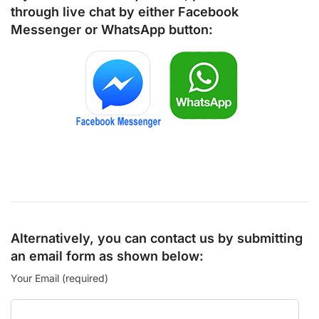
through live chat by either
Facebook
Messenger
or
WhatsApp
button:
Alternatively, you can contact us by submitting
an email form as shown below:
Your Email (required)