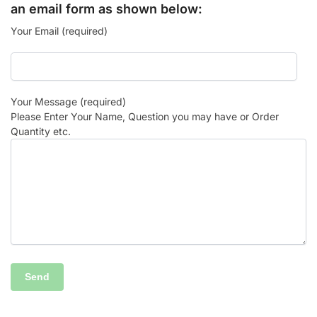
an email form as shown below:
Your Email (required)
Your Message (required)
Please Enter Your Name, Question you may have or Order
Quantity etc.