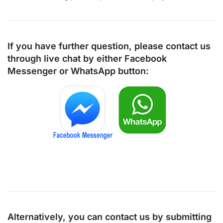
If you have further question, please contact us
through live chat by either
Facebook
Messenger
or
WhatsApp
button:
Alternatively, you can contact us by submitting