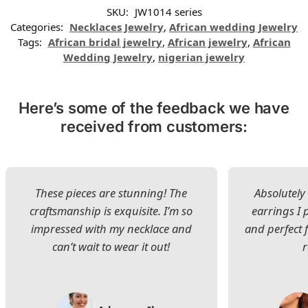
SKU:
JW1014 series
Categories:
Necklaces Jewelry
,
African wedding Jewelry
Tags:
African bridal jewelry
,
African jewelry
,
African
Wedding Jewelry
,
nigerian jewelry
Here’s some of the feedback we have
received from customers:
These pieces are stunning! The
Absolutely 
craftsmanship is exquisite. I’m so
earrings I
impressed with my necklace and
and perfect 
can’t wait to wear it out!