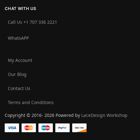
CHAT WITH US
Call Us +1 707 336 2221‬
WhatsAPP
My Account
Our Blog
Contact Us
Terms and Conditions
Copyright © 2016- 2026 Powered by
LaceDesign Workshop