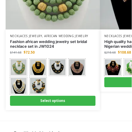
NECKLACES JEWELRY
,
AFRICAN WEDDING JEWELRY
NECKLACES JEWE
Fashion african wedding jewelry set bridal
High quality h
necklace set in JW1024
Nigerian weddi
$
72.50
$
108.68
$
141.68
$
218.68
Select options