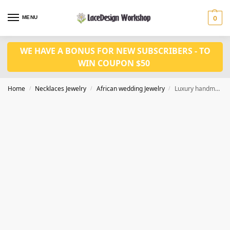
MENU
0
WE HAVE A BONUS FOR NEW SUBSCRIBERS - TO
WIN COUPON $50
Home
Necklaces Jewelry
African wedding Jewelry
Luxury handmade african jewerly set for Nigerian party in JW1014 series
/
/
/