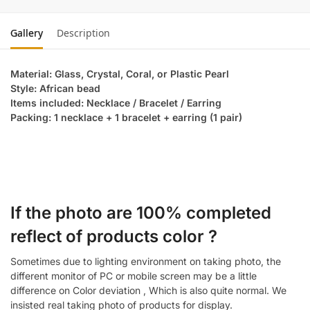
Gallery
Description
Material: Glass, Crystal, Coral, or Plastic Pearl
Style: African bead
Items included: Necklace / Bracelet / Earring
Packing: 1 necklace + 1 bracelet + earring (1 pair)
If the photo are 100% completed
reflect of products color ?
Sometimes due to lighting environment on taking photo, the
different monitor of PC or mobile screen may be a little
difference on Color deviation , Which is also quite normal. We
insisted real taking photo of products for display.