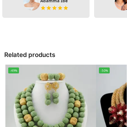
Adamma Ibe
Related products
-49%
-50%