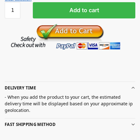
Add to cart
DELIVERY TIME
- When you add the product to your cart, the estimated
delivery time will be displayed based on your approximate ip
geolocation.
FAST SHIPPING METHOD