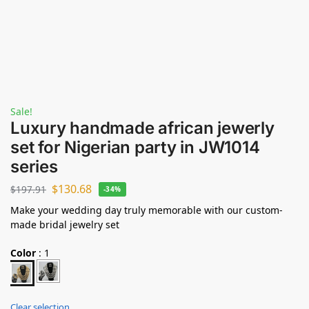
Sale!
Luxury handmade african jewerly
set for Nigerian party in JW1014
series
$
130.68
$
197.91
-34%
Make your wedding day truly memorable with our custom-
made bridal jewelry set
Color
:
1
Clear selection