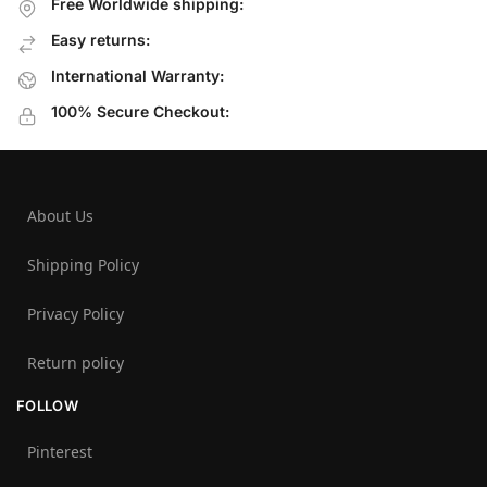
Free Worldwide shipping:
Easy returns:
International Warranty:
100% Secure Checkout:
About Us
Shipping Policy
Privacy Policy
Return policy
FOLLOW
Pinterest