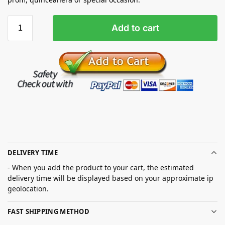
Add to cart
DELIVERY TIME
- When you add the product to your cart, the estimated
delivery time will be displayed based on your approximate ip
geolocation.
FAST SHIPPING METHOD