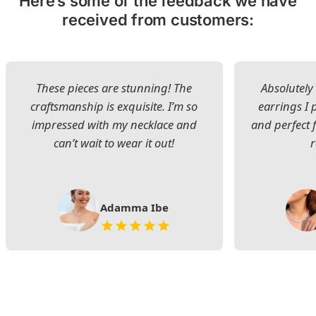
Here’s some of the feedback we have
received from customers:
These pieces are stunning! The
Absolutely 
craftsmanship is exquisite. I’m so
earrings I
impressed with my necklace and
and perfect 
can’t wait to wear it out!
Adamma Ibe