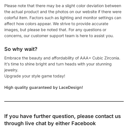
Please note that there may be a slight color deviation between
the actual product and the photos on our website if there were
colorful item. Factors such as lighting and monitor settings can
affect how colors appear. We strive to provide accurate
images, but please be noted that. For any questions or
concerns, our customer support team is here to assist you.
So why wait?
Embrace the beauty and affordability of AAA+ Cubic Zirconia.
It’s time to shine bright and turn heads with your stunning
jewelry.
Upgrade your style game today!
High quality guaranteed by LaceDesign!
If you have further question, please contact us
through live chat by either
Facebook