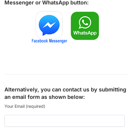
Messenger
or
WhatsApp
button:
Alternatively, you can contact us by submitting
an email form as shown below:
Your Email (required)