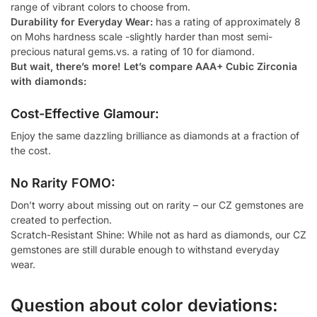
range of vibrant colors to choose from.
Durability for Everyday Wear:
has a rating of approximately 8
on Mohs hardness scale -slightly harder than most semi-
precious natural gems.vs. a rating of 10 for diamond.
But wait, there’s more! Let’s compare AAA+ Cubic Zirconia
with diamonds:
Cost-Effective Glamour:
Enjoy the same dazzling brilliance as diamonds at a fraction of
the cost.
No Rarity FOMO:
Don’t worry about missing out on rarity – our CZ gemstones are
created to perfection.
Scratch-Resistant Shine: While not as hard as diamonds, our CZ
gemstones are still durable enough to withstand everyday
wear.
Question about color deviations: