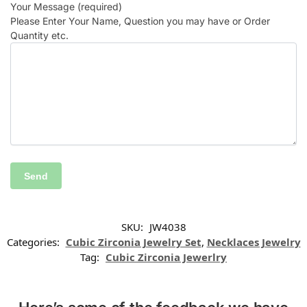
Your Message (required)
Please Enter Your Name, Question you may have or Order
Quantity etc.
SKU:
JW4038
Categories:
Cubic Zirconia Jewelry Set
,
Necklaces Jewelry
Tag:
Cubic Zirconia Jewerlry