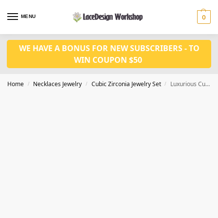
MENU
0
WE HAVE A BONUS FOR NEW SUBSCRIBERS - TO
WIN COUPON $50
Home
Necklaces Jewelry
Cubic Zirconia Jewelry Set
Luxurious Cubic Zirconia Jewelry Set,bridal jewelry set JW4038
/
/
/