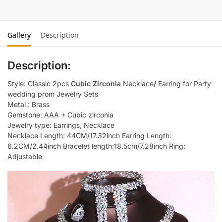
Gallery
Description
Description:
Style: Classic 2pcs
Cubic Zirconia
Necklace
/
Earring for Party
wedding prom Jewelry Sets
Metal : Brass
Gemstone: AAA + Cubic zirconia
Jewelry type: Earrings, Necklace
Necklace Length: 44CM/17.32inch Earring Length:
6.2CM/2.44inch Bracelet length:18.5cm/7.28inch Ring:
Adjustable