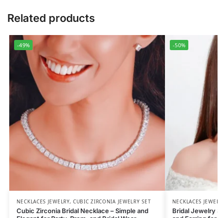
Related products
-49%
-50%
NECKLACES JEWELRY
,
CUBIC ZIRCONIA JEWELRY SET
NECKLACES JEWE
Cubic Zirconia Bridal Necklace – Simple and
Bridal Jewelry