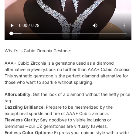
What’s is Cubic Zirconia Gestone:
AAA+ Cubic Zirconia is a gemstone used as a diamond
alternative in jewelry.Look no further than AAA+ Cubic Zirconia!
This synthetic gemstone is the perfect diamond alternative for
those who want to sparkle without splurging.
Affordability:
Get the look of a diamond without the hefty price
tag.
Dazzling Brilliance:
Prepare to be mesmerized by the
exceptional sparkle and fire of AAA+ Cubic Zirconia.
Flawless Clarity:
Say goodbye to visible inclusions or
blemishes – our CZ gemstones are virtually flawless.
Endless Color Options:
Express your unique style with a wide