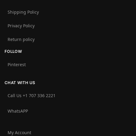
Shipping Policy
Privacy Policy
Return policy
FOLLOW
Pinterest
CHAT WITH US
Call Us +1 707 336 2221‬
WhatsAPP
My Account