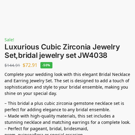
Sale!
Luxurious Cubic Zirconia Jewelry
Set,bridal jewelry set JW4038
$
72.91
$
144.91
-50%
Complete your wedding look with this elegant Bridal Necklace
and Earring Jewelry Set. The set is designed to add a touch of
sophistication and style to your bridal ensemble, making you
shine on your special day.
– This bridal a plus cubic zirconia gemstone necklace set is
perfect for adding elegance to any bridal ensemble.
– Made with high-quality materials, this set includes a
stunning necklace and matching earrings for a complete look.
– Perfect for pageant, bridal, bridesmaid,
prom,
quinceañera
or special occasion.