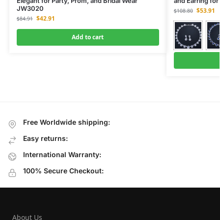
Elegant for Party, Prom, and Bridal Wear
and Earring fo
JW3020
$
53.91
$
108.80
$
42.91
$
84.91
Add to cart
Free Worldwide shipping:
Easy returns:
International Warranty:
100% Secure Checkout:
About Us