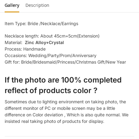
Gallery
Description
Item Type: Bride /Necklace/Earrings
Necklace length: About 45cm+5cm(Extension)
Material:
Zinc Alloy+Crystal
Process: Handmade
Occasions: Wedding/Party/Prom/Anniversary
Gift for: Bride/Bridesmaid/Princess/Christmas Gift/New Year
If the photo are 100% completed
reflect of products color ?
Sometimes due to lighting environment on taking photo, the
different monitor of PC or mobile screen may be a little
difference on Color deviation , Which is also quite normal. We
insisted real taking photo of products for display.