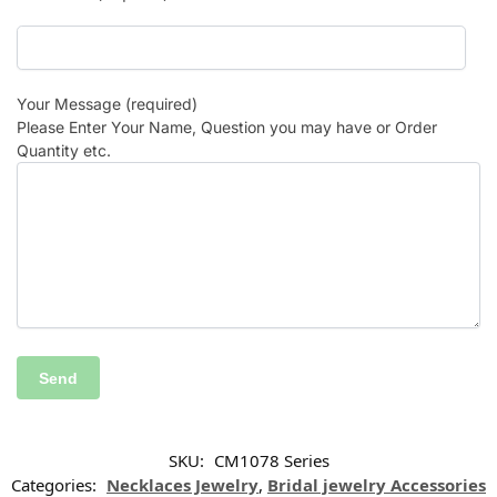
Your Message (required)
Please Enter Your Name, Question you may have or Order
Quantity etc.
SKU:
CM1078 Series
Categories:
Necklaces Jewelry
,
Bridal jewelry Accessories