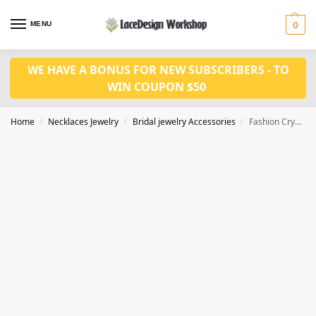
MENU
0
WE HAVE A BONUS FOR NEW SUBSCRIBERS - TO
WIN COUPON $50
Home
Necklaces Jewelry
Bridal jewelry Accessories
Fashion Crystal Earrings Necklace set CM1078
/
/
/