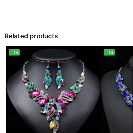
Related products
-49%
-49%