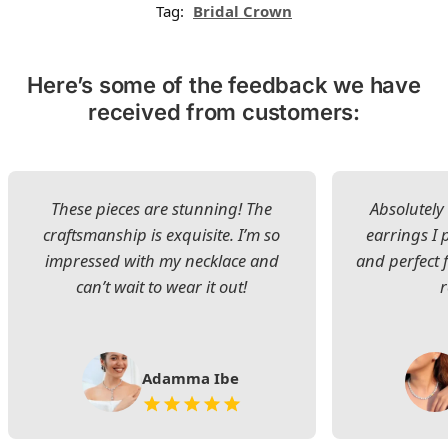
Tag:
Bridal Crown
Here’s some of the feedback we have
received from customers:
These pieces are stunning! The
Absolutely 
craftsmanship is exquisite. I’m so
earrings I
impressed with my necklace and
and perfect 
can’t wait to wear it out!
Adamma Ibe