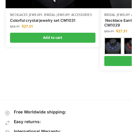
NECKLACES JEWELRY
,
BRIDAL JEWELRY ACCESSORIES
BRIDAL JEWELRY 
Colorful crystal jewelry set CM1031
Necklace Earri
CM1029
$
27.31
$
53.71
$
27.31
$
53.71
Add to cart
Free Worldwide shipping:
Easy returns:
International Warranty: