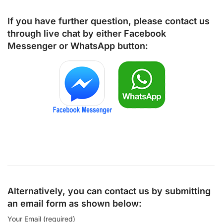
If you have further question, please contact us
through live chat by either
Facebook
Messenger
or
WhatsApp
button:
Alternatively, you can contact us by submitting
an email form as shown below:
Your Email (required)