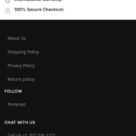
100% Secure Checkout:
About Us
Shipping Policy
Privacy Policy
Return policy
FOLLOW
Pinterest
CHAT WITH US
Call Us +1 707 336 2221‬