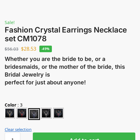
Sale!
Fashion Crystal Earrings Necklace
set CM1078
$
28.53
$
56.03
-49%
Whether you are the bride to be, or a
bridesmaids, or the mother of the bride, this
Bridal Jewelry is
perfect for just about anyone!
Color
:
3
Clear selection