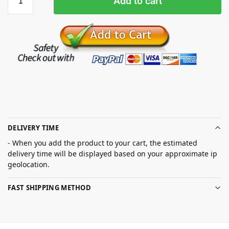
Add to cart
DELIVERY TIME
- When you add the product to your cart, the estimated
delivery time will be displayed based on your approximate ip
geolocation.
FAST SHIPPING METHOD