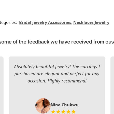
tegories:
Bridal jewelry Accessories
,
Necklaces Jewelry
some of the feedback we have received from cu
Absolutely beautiful jewelry! The earrings I
purchased are elegant and perfect for any
occasion. Highly recommend!
Nina Chukwu