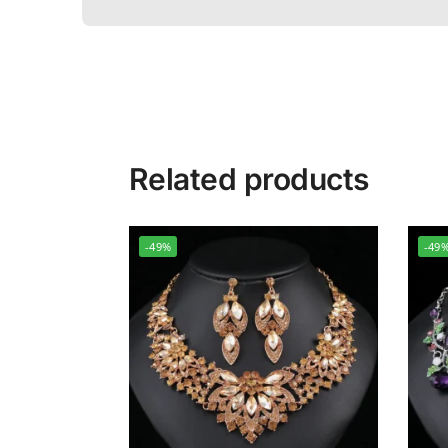
Related products
-49%
-49