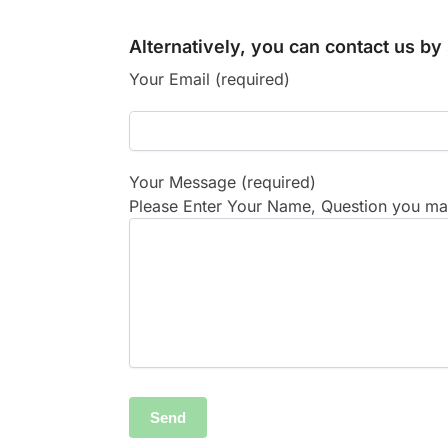
Alternatively, you can contact us b
Your Email (required)
Your Message (required)
Please Enter Your Name, Question you may