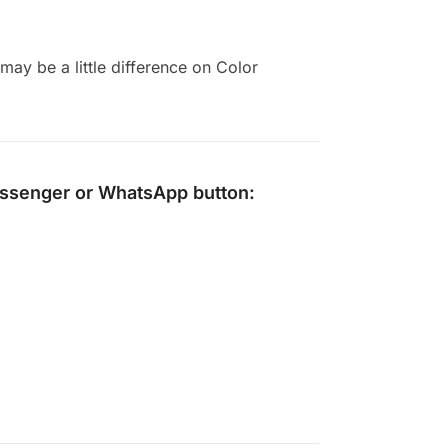
ay be a little difference on Color
ssenger
or
WhatsApp
button: