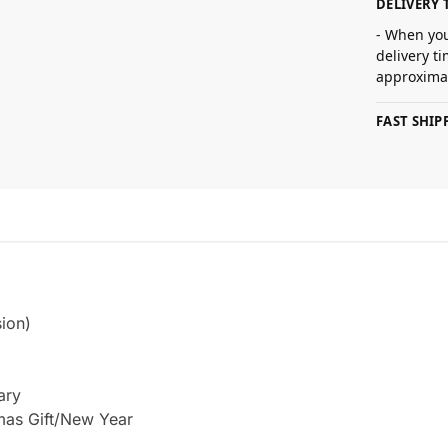
DELIVERY 
- When you
delivery t
approximat
FAST SHI
ion)
ary
tmas Gift/New Year