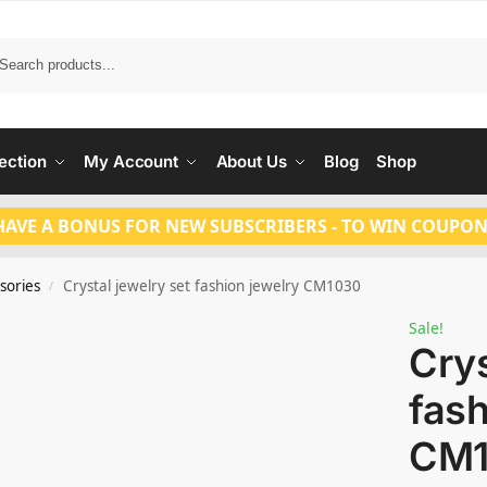
Search
ection
My Account
About Us
Blog
Shop
HAVE A BONUS FOR NEW SUBSCRIBERS - TO WIN COUPON
sories
Crystal jewelry set fashion jewelry CM1030
/
Sale!
Crys
fash
CM1