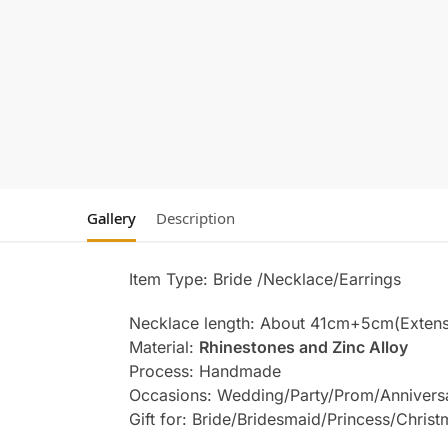
Gallery
Description
Item Type: Bride /Necklace/Earrings
Necklace length: About 41cm+5cm(Extens
Material:
Rhinestones and Zinc Alloy
Process: Handmade
Occasions: Wedding/Party/Prom/Annivers
Gift for: Bride/Bridesmaid/Princess/Chris