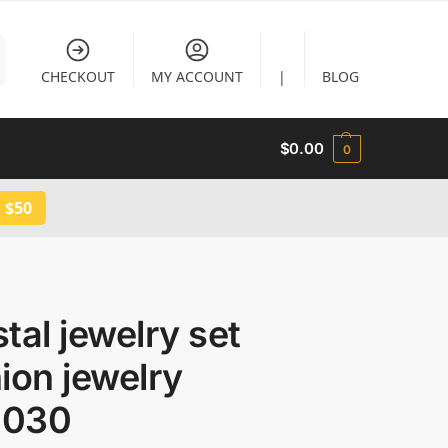
CHECKOUT
MY ACCOUNT
|
BLOG
$
0.00
0
 $50
tal jewelry set
ion jewelry
030