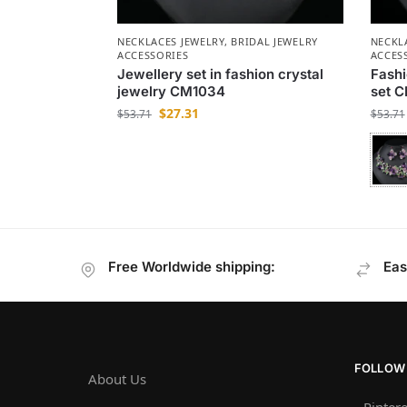
NECKLACES JEWELRY
,
BRIDAL JEWELRY
NECKL
ACCESSORIES
ACCES
Jewellery set in fashion crystal
Fashi
jewelry CM1034
set 
$
27.31
$
53.71
$
53.71
Free Worldwide shipping:
Eas
FOLLOW
About Us