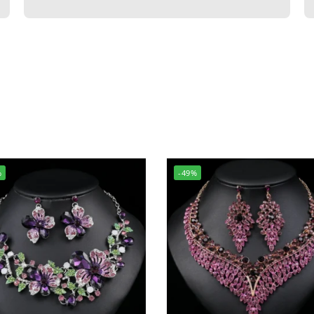
%
-49%