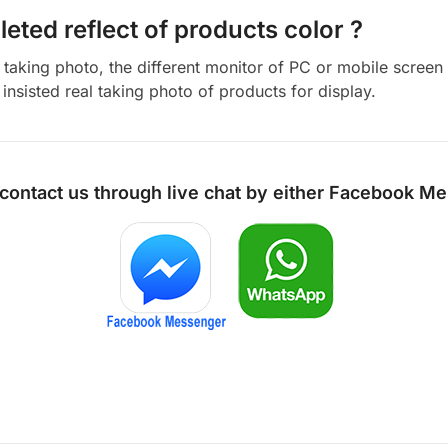
eted reflect of products color ?
aking photo, the different monitor of PC or mobile screen m
insisted real taking photo of products for display.
 contact us through live chat by either
Facebook Me