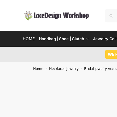
HOME
Handbag | Shoe | Clutch
Jewelry Coll
WE 
Home
Necklaces Jewelry
Bridal jewelry Acces
/
/