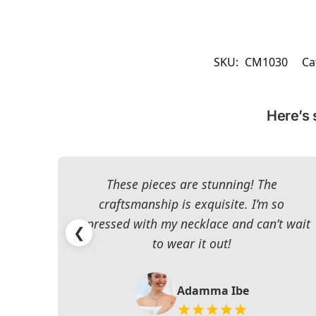
SKU:
CM1030
Ca
Here’s 
These pieces are stunning! The
craftsmanship is exquisite. I’m so
impressed with my necklace and can’t wait
❮
to wear it out!
Adamma Ibe