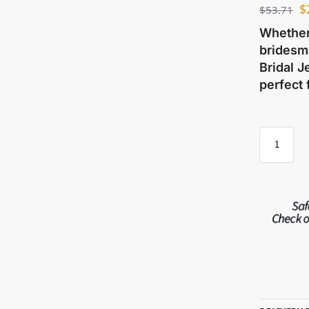
$
$
53.71
Whether 
bridesma
Bridal J
perfect 