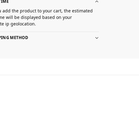
TIME
 add the product to your cart, the estimated
ime will be displayed based on your
e ip geolocation.
PPING METHOD