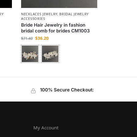
RY
NECKLACES JEWELRY
,
BRIDAL JEWELRY
ACCESSORIES
y
Bride Hair Jewelry in fashion
bridal comb for brides CM1003
$
36.20
$
71.40
100% Secure Checkout:
My Account