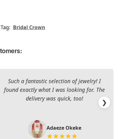
Tag:
Bridal Crown
stomers:
Such a fantastic selection of jewelry! I
I c
found exactly what I was looking for. The
The 
delivery was quick, too!
❯
Adaeze Okeke