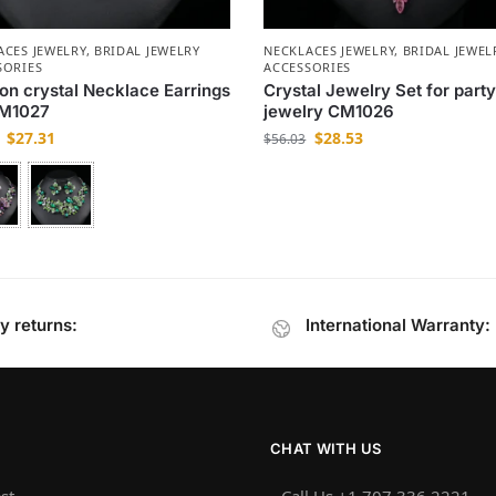
ACES JEWELRY
,
BRIDAL JEWELRY
NECKLACES JEWELRY
,
BRIDAL JEWEL
SORIES
ACCESSORIES
on crystal Necklace Earrings
Crystal Jewelry Set for part
CM1027
jewelry CM1026
$
27.31
$
28.53
$
56.03
y returns:
International Warranty:
CHAT WITH US