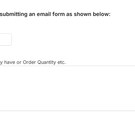
y submitting an email form as shown below:
 have or Order Quantity etc.