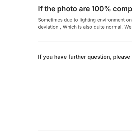
If the photo are 100% compl
Sometimes due to lighting environment on t
deviation , Which is also quite normal. We 
If you have further question, please