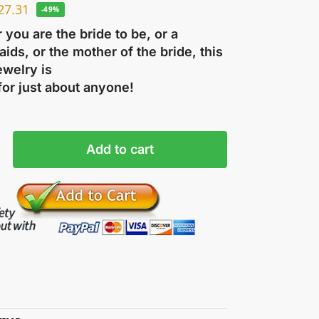
27.31
-49%
you are the bride to be, or a
ids, or the mother of the bride, this
ewelry is
for just about anyone!
Add to cart