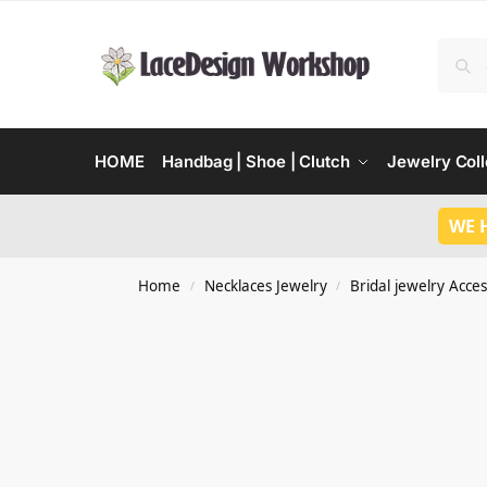
HOME
Handbag | Shoe | Clutch
Jewelry Coll
WE 
Home
Necklaces Jewelry
Bridal jewelry Acces
/
/