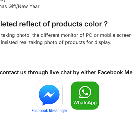
tmas Gift/New Year
eted reflect of products color ?
aking photo, the different monitor of PC or mobile screen m
insisted real taking photo of products for display.
 contact us through live chat by either
Facebook Me