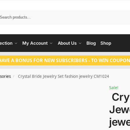
Search
ection
My Account
About Us
Blog
Shop
HAVE A BONUS FOR NEW SUBSCRIBERS - TO WIN COUPON
sories
Crystal Bride Jewelry Set fashion jewelry CM1024
/
Sale!
Crys
Jewe
jew