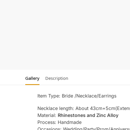
Gallery
Description
Item Type: Bride /Necklace/Earrings
Necklace length: About 43cm+5cm(Exten
Material:
Rhinestones and Zinc Alloy
Process: Handmade
Occasions: Wedding/Party/Prom/Annivers