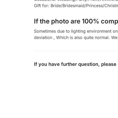
Gift for: Bride/Bridesmaid/Princess/Chris
If the photo are 100% compl
Sometimes due to lighting environment on t
deviation , Which is also quite normal. We 
If you have further question, please