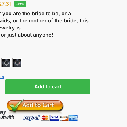
27.31
-49%
you are the bride to be, or a
ids, or the mother of the bride, this
ewelry is
for just about anyone!
ion
Add to cart