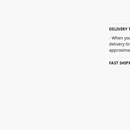
DELIVERY 
- When you
delivery t
approximat
FAST SHI