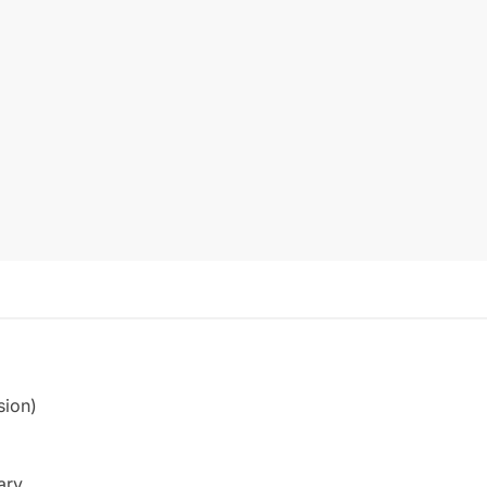
sion)
ary