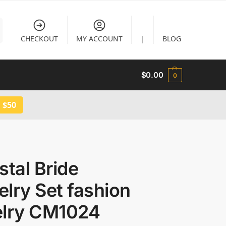
CHECKOUT
MY ACCOUNT
|
BLOG
$
0.00
0
 $50
tal Bride
lry Set fashion
elry CM1024