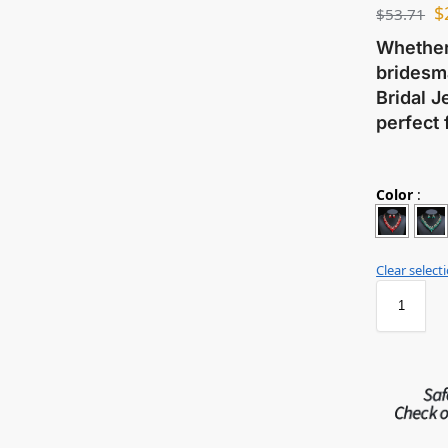
$
$
53.71
Whether 
bridesma
Bridal J
perfect 
Color
:
Clear select