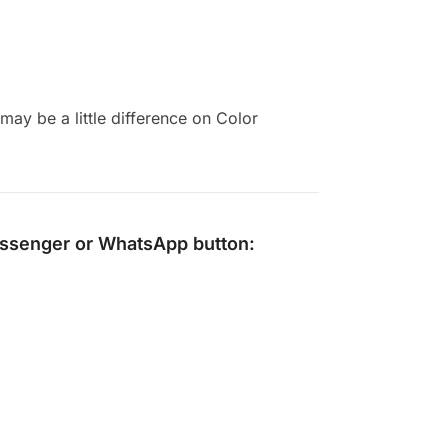
ay be a little difference on Color
ssenger
or
WhatsApp
button: