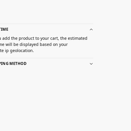
TIME
 add the product to your cart, the estimated
ime will be displayed based on your
e ip geolocation.
PPING METHOD