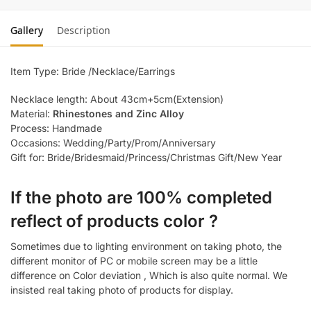
Gallery
Description
Item Type: Bride /Necklace/Earrings
Necklace length: About 43cm+5cm(Extension)
Material:
Rhinestones and Zinc Alloy
Process: Handmade
Occasions: Wedding/Party/Prom/Anniversary
Gift for: Bride/Bridesmaid/Princess/Christmas Gift/New Year
If the photo are 100% completed
reflect of products color ?
Sometimes due to lighting environment on taking photo, the
different monitor of PC or mobile screen may be a little
difference on Color deviation , Which is also quite normal. We
insisted real taking photo of products for display.