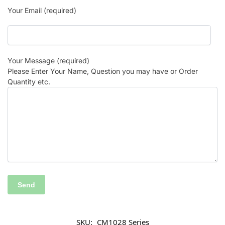
Your Email (required)
Your Message (required)
Please Enter Your Name, Question you may have or Order
Quantity etc.
SKU:
CM1028 Series