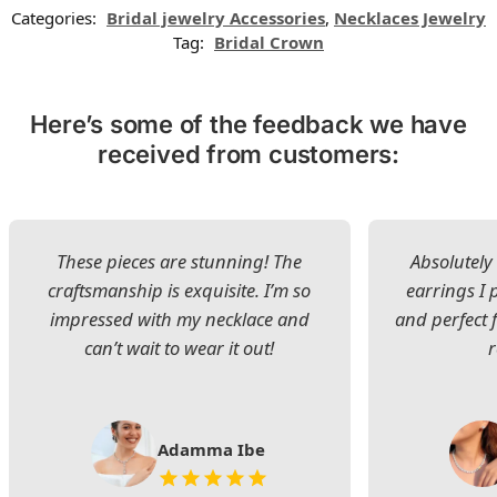
Categories:
Bridal jewelry Accessories
,
Necklaces Jewelry
Tag:
Bridal Crown
Here’s some of the feedback we have
received from customers:
These pieces are stunning! The
Absolutely 
craftsmanship is exquisite. I’m so
earrings I
impressed with my necklace and
and perfect 
can’t wait to wear it out!
Adamma Ibe