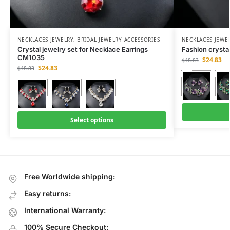
NECKLACES JEWELRY
,
BRIDAL JEWELRY ACCESSORIES
NECKLACES JEWE
Crystal jewelry set for Necklace Earrings
Fashion crysta
CM1035
$
24.83
$
48.83
$
24.83
$
48.83
Select options
Free Worldwide shipping:
Easy returns:
International Warranty:
100% Secure Checkout: