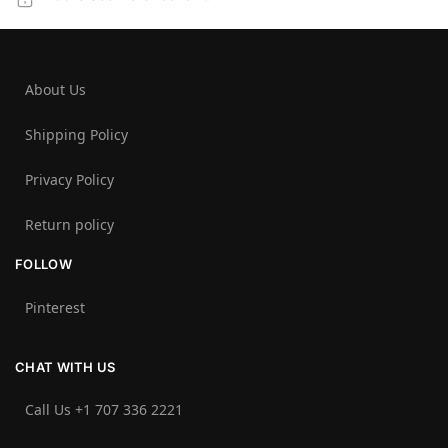
About Us
Shipping Policy
Privacy Policy
Return policy
FOLLOW
Pinterest
CHAT WITH US
Call Us +1 707 336 2221‬