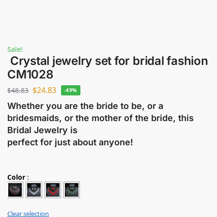
Sale!
Crystal jewelry set for bridal fashion
CM1028
$
24.83
$
48.83
-49%
Whether you are the bride to be, or a
bridesmaids, or the mother of the bride, this
Bridal Jewelry is
perfect for just about anyone!
Color
:
Clear selection