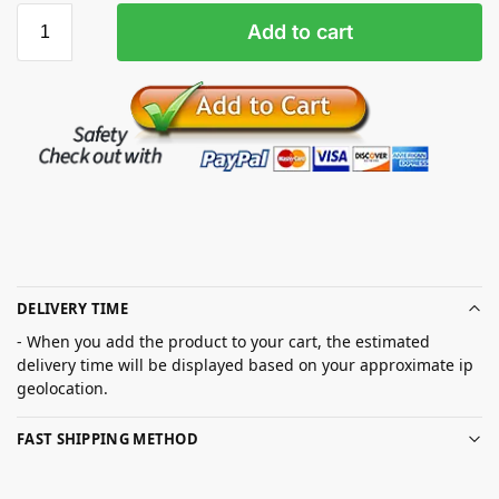
Add to cart
DELIVERY TIME
- When you add the product to your cart, the estimated
delivery time will be displayed based on your approximate ip
geolocation.
FAST SHIPPING METHOD