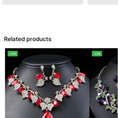
Related products
-49%
-49%