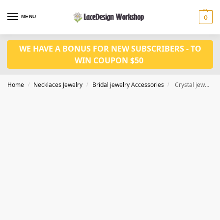
MENU
0
WE HAVE A BONUS FOR NEW SUBSCRIBERS - TO
WIN COUPON $50
Home
Necklaces Jewelry
Bridal jewelry Accessories
Crystal jewelry set for bridal fashion CM1028
/
/
/