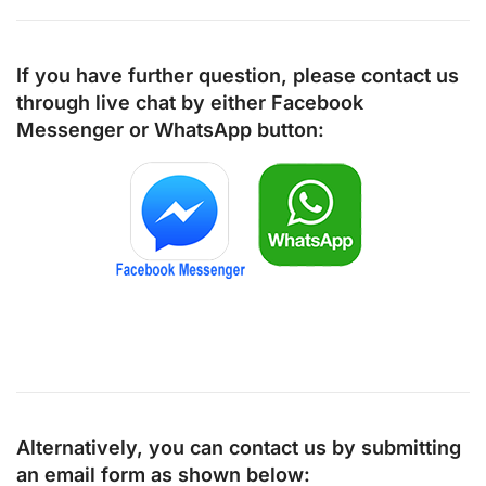
If you have further question, please contact us
through live chat by either
Facebook
Messenger
or
WhatsApp
button:
Alternatively, you can contact us by submitting
an email form as shown below: