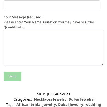
Your Message (required)
Please Enter Your Name, Question you may have or Order
Quantity etc.
SKU:
JD1148 Series
Categories:
Necklaces Jewelry
,
Dubai Jewelry
Tags:
African bridal jewelry
,
Dubai Jewelry
,
wedding