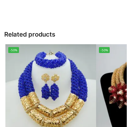
Related products
-50%
-50%