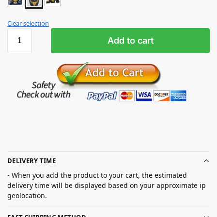
Clear selection
Add to cart
DELIVERY TIME
- When you add the product to your cart, the estimated
delivery time will be displayed based on your approximate ip
geolocation.