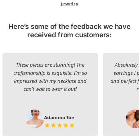
jewelry
Here’s some of the feedback we have
received from customers:
These pieces are stunning! The
Absolutely 
craftsmanship is exquisite. I’m so
earrings I
impressed with my necklace and
and perfect 
can’t wait to wear it out!
Adamma Ibe