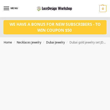
MENU
0
WE HAVE A BONUS FOR NEW SUBSCRIBERS - TO
WIN COUPON $50
Home
Necklaces Jewelry
Dubai Jewelry
Dubai gold jewelry set JD1148
/
/
/