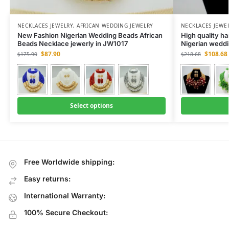
NECKLACES JEWELRY
,
AFRICAN WEDDING JEWELRY
NECKLACES JEWE
New Fashion Nigerian Wedding Beads African
High quality h
Beads Necklace jewerly in JW1017
Nigerian weddi
$
87.90
$
108.68
$
175.90
$
218.68
Select options
Free Worldwide shipping:
Easy returns:
International Warranty:
100% Secure Checkout: