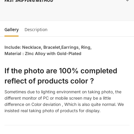
FAST SHIPPING METHOD
Gallery
Description
Include: Necklace, Bracelet,Earrings, Ring,
Material : ZInc Alloy with Gold-Plated
If the photo are 100% completed
reflect of products color ?
Sometimes due to lighting environment on taking photo, the
different monitor of PC or mobile screen may be a little
difference on Color deviation , Which is also quite normal. We
insisted real taking photo of products for display.