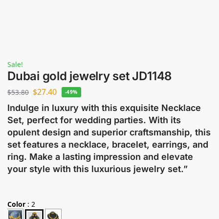
Sale!
Dubai gold jewelry set JD1148
$
27.40
$
53.80
-49%
Indulge in luxury with this exquisite Necklace
Set, perfect for wedding parties. With its
opulent design and superior craftsmanship, this
set features a necklace, bracelet, earrings, and
ring. Make a lasting impression and elevate
your style with this luxurious jewelry set.”
Color
:
2