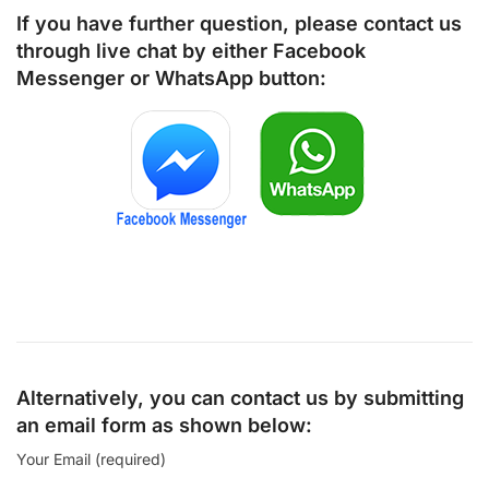
If you have further question, please contact us
through live chat by either
Facebook
Messenger
or
WhatsApp
button:
Alternatively, you can contact us by submitting
an email form as shown below:
Your Email (required)