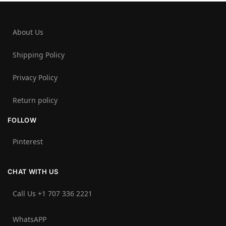
About Us
Shipping Policy
Privacy Policy
Return policy
FOLLOW
Pinterest
CHAT WITH US
Call Us +1 707 336 2221‬
WhatsAPP