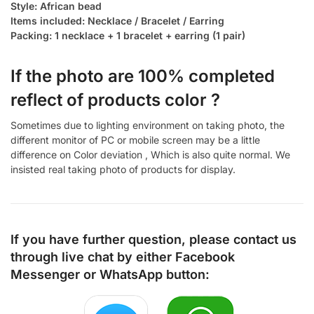
Style: African bead
Items included: Necklace / Bracelet / Earring
Packing: 1 necklace + 1 bracelet + earring (1 pair)
If the photo are 100% completed
reflect of products color ?
Sometimes due to lighting environment on taking photo, the
different monitor of PC or mobile screen may be a little
difference on Color deviation , Which is also quite normal. We
insisted real taking photo of products for display.
If you have further question, please contact us
through live chat by either
Facebook
Messenger
or
WhatsApp
button: