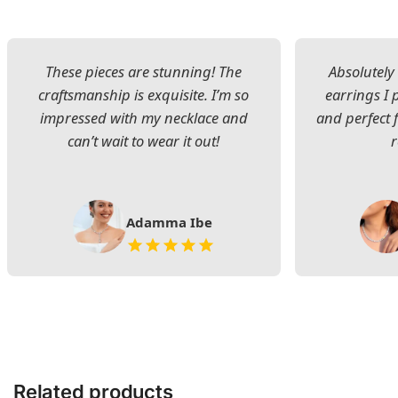
These pieces are stunning! The
Absolutely 
craftsmanship is exquisite. I’m so
earrings I
impressed with my necklace and
and perfect 
can’t wait to wear it out!
Adamma Ibe
Related products