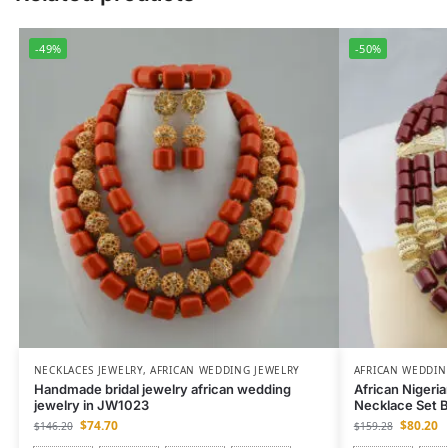
-49%
-50%
NECKLACES JEWELRY
,
AFRICAN WEDDING JEWELRY
AFRICAN WEDDIN
Handmade bridal jewelry african wedding
African Nigeri
jewelry in JW1023
Necklace Set 
$
74.70
$
80.20
$
146.20
$
159.28