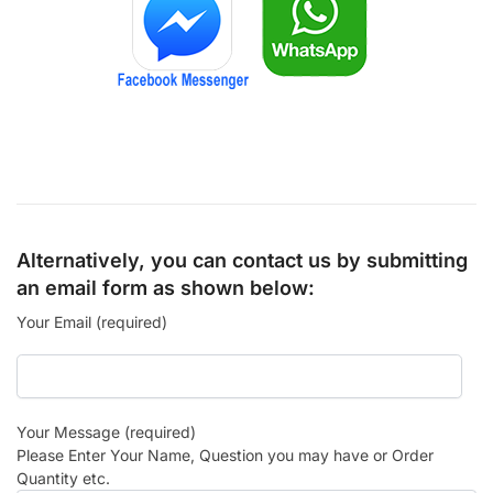
Alternatively, you can contact us by submitting
an email form as shown below:
Your Email (required)
Your Message (required)
Please Enter Your Name, Question you may have or Order
Quantity etc.