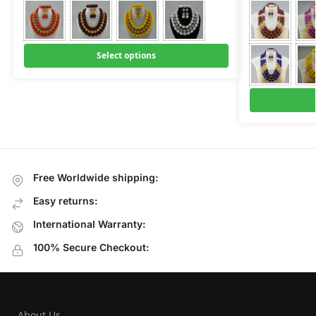
Select options
Free Worldwide shipping:
Easy returns:
International Warranty:
100% Secure Checkout:
About Us