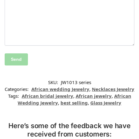
SKU:
JW1013 series
Categories:
African wedding Jewelry
,
Necklaces Jewelry
Tags:
African bridal jewelry
,
African jewelry
,
African
Wedding Jewelry
,
best selling
,
Glass Jewelry
Here’s some of the feedback we have
received from customers: