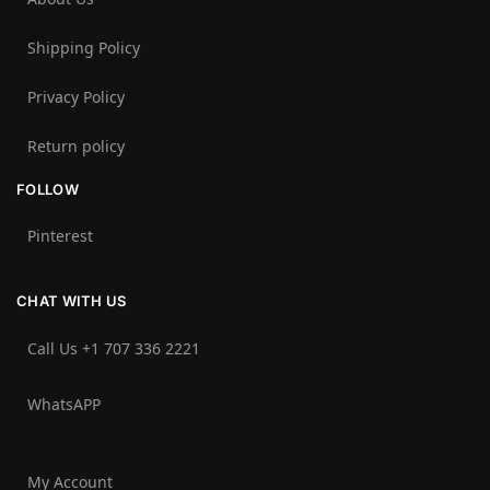
Shipping Policy
Privacy Policy
Return policy
FOLLOW
Pinterest
CHAT WITH US
Call Us +1 707 336 2221‬
WhatsAPP
My Account