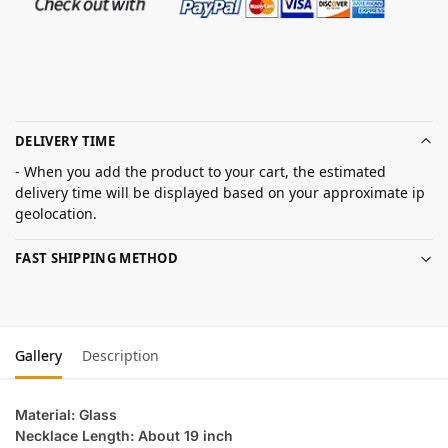
DELIVERY TIME
- When you add the product to your cart, the estimated
delivery time will be displayed based on your approximate ip
geolocation.
FAST SHIPPING METHOD
Gallery
Description
Material: Glass
Necklace Length: About 19 inch