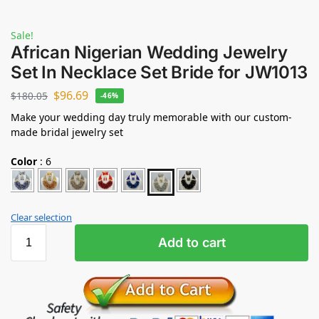
Sale!
African Nigerian Wedding Jewelry
Set In Necklace Set Bride for JW1013
$
96.69
$
180.05
-46%
Make your wedding day truly memorable with our custom-
made bridal jewelry set
Color
:
6
Clear selection
Add to cart