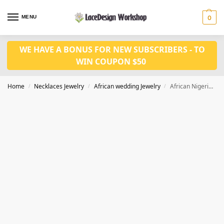
MENU
0
WE HAVE A BONUS FOR NEW SUBSCRIBERS - TO
WIN COUPON $50
Home
Necklaces Jewelry
African wedding Jewelry
African Nigerian Wedding Jewelry Set In Necklace Set Bride for JW1013
/
/
/