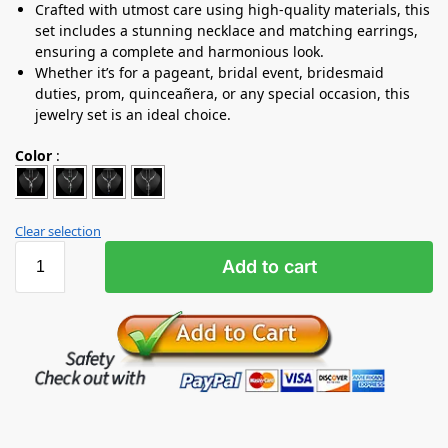
Crafted with utmost care using high-quality materials, this
set includes a stunning necklace and matching earrings,
ensuring a complete and harmonious look.
Whether it’s for a pageant, bridal event, bridesmaid
duties, prom, quinceañera, or any special occasion, this
jewelry set is an ideal choice.
Color
:
Clear selection
Add to cart