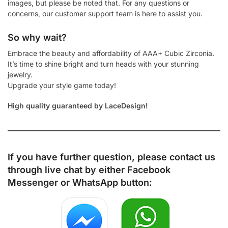
images, but please be noted that. For any questions or
concerns, our customer support team is here to assist you.
So why wait?
Embrace the beauty and affordability of AAA+ Cubic Zirconia.
It’s time to shine bright and turn heads with your stunning
jewelry.
Upgrade your style game today!
High quality guaranteed by LaceDesign!
If you have further question, please contact us
through live chat by either
Facebook
Messenger
or
WhatsApp
button: