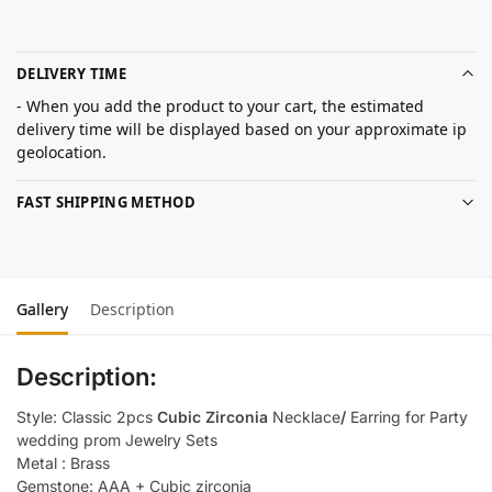
DELIVERY TIME
- When you add the product to your cart, the estimated
delivery time will be displayed based on your approximate ip
geolocation.
FAST SHIPPING METHOD
Gallery
Description
Description:
Style: Classic 2pcs
Cubic Zirconia
Necklace
/
Earring for Party
wedding prom Jewelry Sets
Metal : Brass
Gemstone: AAA + Cubic zirconia