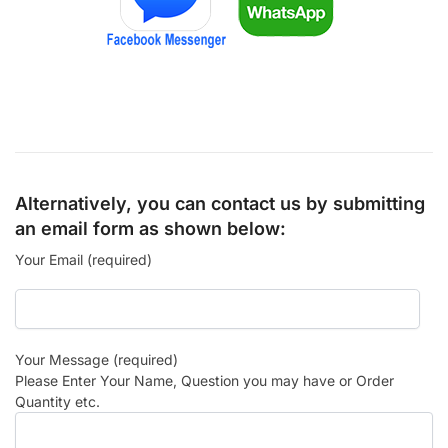
Alternatively, you can contact us by submitting
an email form as shown below:
Your Email (required)
Your Message (required)
Please Enter Your Name, Question you may have or Order
Quantity etc.