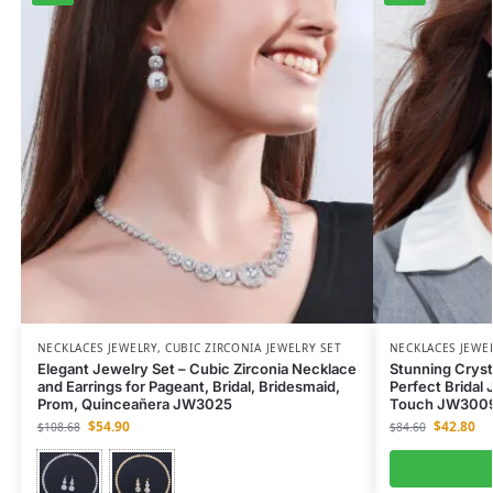
NECKLACES JEWELRY
,
CUBIC ZIRCONIA JEWELRY SET
NECKLACES JEWE
Elegant Jewelry Set – Cubic Zirconia Necklace
Stunning Cryst
and Earrings for Pageant, Bridal, Bridesmaid,
Perfect Bridal 
Prom, Quinceañera JW3025
Touch JW300
$
54.90
$
42.80
$
108.68
$
84.60