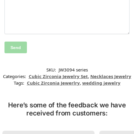
SKU:
JW3094 series
Categories:
Cubic Zirconia Jewelry Set
,
Necklaces Jewelry
Tags:
Cubic Zirconia Jewerlry
,
wedding jewelry
Here’s some of the feedback we have
received from customers: