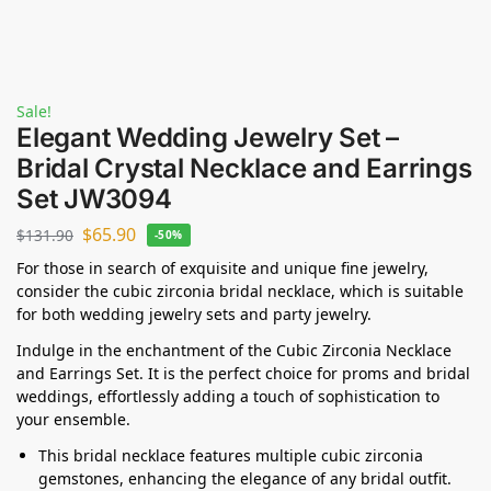
Sale!
Elegant Wedding Jewelry Set –
Bridal Crystal Necklace and Earrings
Set JW3094
$
65.90
$
131.90
-50%
For those in search of exquisite and unique fine jewelry,
consider the cubic zirconia bridal necklace, which is suitable
for both wedding jewelry sets and party jewelry.
Indulge in the enchantment of the Cubic Zirconia Necklace
and Earrings Set. It is the perfect choice for proms and bridal
weddings, effortlessly adding a touch of sophistication to
your ensemble.
This bridal necklace features multiple cubic zirconia
gemstones, enhancing the elegance of any bridal outfit.