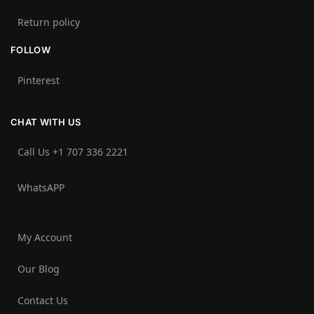
Return policy
FOLLOW
Pinterest
CHAT WITH US
Call Us +1 707 336 2221‬
WhatsAPP
My Account
Our Blog
Contact Us