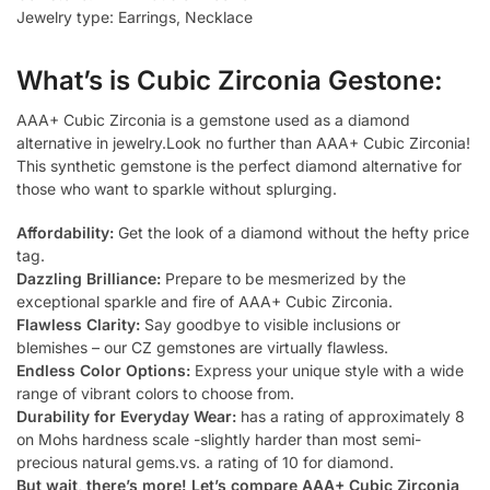
Jewelry type: Earrings, Necklace
What’s is Cubic Zirconia Gestone:
AAA+ Cubic Zirconia is a gemstone used as a diamond
alternative in jewelry.Look no further than AAA+ Cubic Zirconia!
This synthetic gemstone is the perfect diamond alternative for
those who want to sparkle without splurging.
Affordability:
Get the look of a diamond without the hefty price
tag.
Dazzling Brilliance:
Prepare to be mesmerized by the
exceptional sparkle and fire of AAA+ Cubic Zirconia.
Flawless Clarity:
Say goodbye to visible inclusions or
blemishes – our CZ gemstones are virtually flawless.
Endless Color Options:
Express your unique style with a wide
range of vibrant colors to choose from.
Durability for Everyday Wear:
has a rating of approximately 8
on Mohs hardness scale -slightly harder than most semi-
precious natural gems.vs. a rating of 10 for diamond.
But wait, there’s more! Let’s compare AAA+ Cubic Zirconia