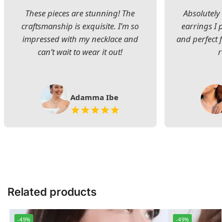
These pieces are stunning! The
Absolutely 
craftsmanship is exquisite. I’m so
earrings I
impressed with my necklace and
and perfect 
can’t wait to wear it out!
Adamma Ibe
Related products
-49%
-49%