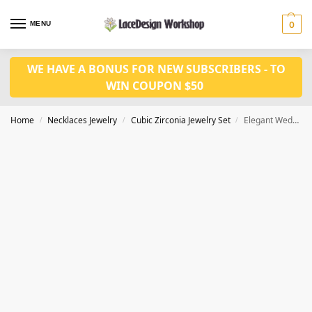
MENU
0
WE HAVE A BONUS FOR NEW SUBSCRIBERS - TO
WIN COUPON $50
Home
Necklaces Jewelry
Cubic Zirconia Jewelry Set
Elegant Wedding Jewelry Set – Bridal Crystal Necklace and Earrings Set JW3094
/
/
/