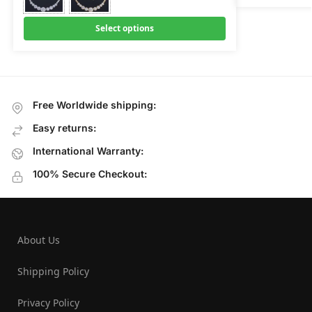
Select options
Free Worldwide shipping:
Easy returns:
International Warranty:
100% Secure Checkout:
About Us
Shipping Policy
Privacy Policy