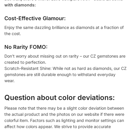
with diamonds:
Cost-Effective Glamour:
Enjoy the same dazzling brilliance as diamonds at a fraction of
the cost.
No Rarity FOMO:
Don’t worry about missing out on rarity – our CZ gemstones are
created to perfection.
Scratch-Resistant Shine: While not as hard as diamonds, our CZ
gemstones are still durable enough to withstand everyday
wear.
Question about color deviations:
Please note that there may be a slight color deviation between
the actual product and the photos on our website if there were
colorful item. Factors such as lighting and monitor settings can
affect how colors appear. We strive to provide accurate