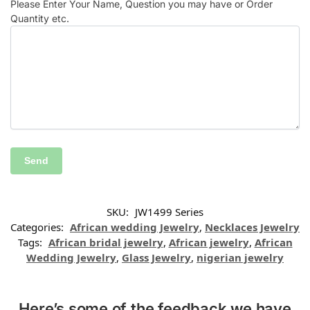
Please Enter Your Name, Question you may have or Order
Quantity etc.
SKU:
JW1499 Series
Categories:
African wedding Jewelry
,
Necklaces Jewelry
Tags:
African bridal jewelry
,
African jewelry
,
African
Wedding Jewelry
,
Glass Jewelry
,
nigerian jewelry
Here’s some of the feedback we have