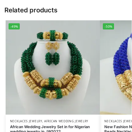
Related products
-49%
-50%
NECKLACES JEWELRY
,
AFRICAN WEDDING JEWELRY
NECKLACES JEWE
African Wedding Jewelry Set in for Nigerian
New Fashion N
wedding jewelry in JW1022
Beads Necklac