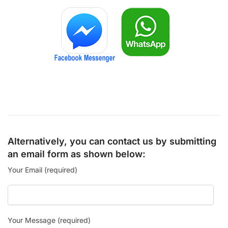
Alternatively, you can contact us by submitting
an email form as shown below:
Your Email (required)
Your Message (required)