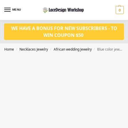
MENU
0
WE HAVE A BONUS FOR NEW SUBSCRIBERS - TO
WIN COUPON $50
Home
Necklaces Jewelry
African wedding Jewelry
Blue color jewelry set JW1499
/
/
/