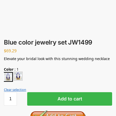
Blue color jewelry set JW1499
$
69.29
Elevate your bridal look with this stunning wedding necklace
Color
:
1
Clear selection
Add to cart