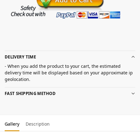
DELIVERY TIME
- When you add the product to your cart, the estimated
delivery time will be displayed based on your approximate ip
geolocation.
FAST SHIPPING METHOD
Gallery
Description