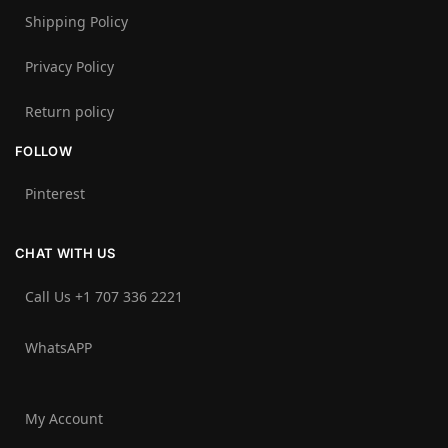
Shipping Policy
Privacy Policy
Return policy
FOLLOW
Pinterest
CHAT WITH US
Call Us +1 707 336 2221‬
WhatsAPP
My Account