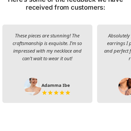
received from customers:
These pieces are stunning! The
Absolutely 
craftsmanship is exquisite. I’m so
earrings I
impressed with my necklace and
and perfect 
can’t wait to wear it out!
Adamma Ibe