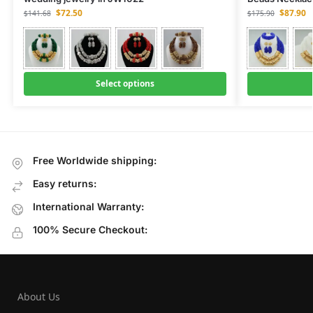
$
72.50
$
87.90
$
141.68
$
175.90
Select options
Free Worldwide shipping:
Easy returns:
International Warranty:
100% Secure Checkout:
About Us