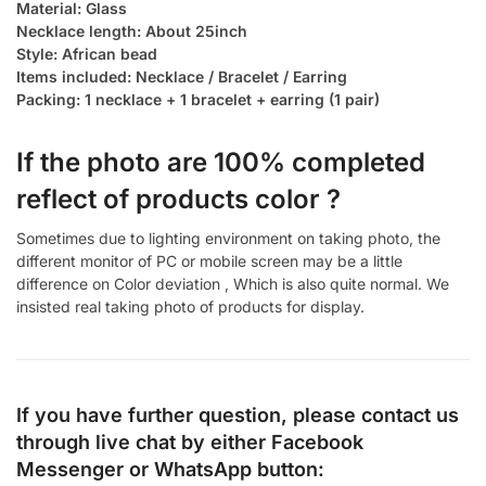
Material: Glass
Necklace length: About 25inch
Style: African bead
Items included: Necklace / Bracelet / Earring
Packing: 1 necklace + 1 bracelet + earring (1 pair)
If the photo are 100% completed
reflect of products color ?
Sometimes due to lighting environment on taking photo, the
different monitor of PC or mobile screen may be a little
difference on Color deviation , Which is also quite normal. We
insisted real taking photo of products for display.
If you have further question, please contact us
through live chat by either
Facebook
Messenger
or
WhatsApp
button: