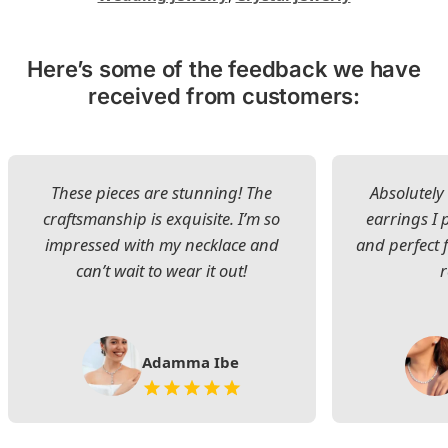
Here’s some of the feedback we have
received from customers:
These pieces are stunning! The
Absolutely 
craftsmanship is exquisite. I’m so
earrings I
impressed with my necklace and
and perfect 
can’t wait to wear it out!
Adamma Ibe