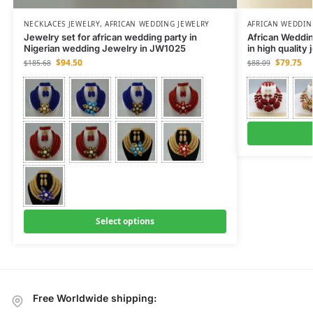
NECKLACES JEWELRY
,
AFRICAN WEDDING JEWELRY
AFRICAN WEDDIN
Jewelry set for african wedding party in
African Weddi
Nigerian wedding Jewelry in JW1025
in high quality
$
94.50
$
79.75
$
185.68
$
88.09
Select options
Free Worldwide shipping: