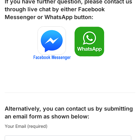
If you have further question, please contact us
through live chat by either
Facebook
Messenger
or
WhatsApp
button:
Alternatively, you can contact us by submitting
an email form as shown below:
Your Email (required)