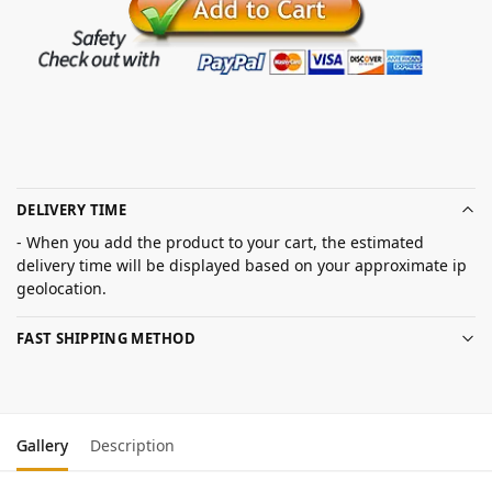
DELIVERY TIME
- When you add the product to your cart, the estimated
delivery time will be displayed based on your approximate ip
geolocation.
FAST SHIPPING METHOD
Gallery
Description