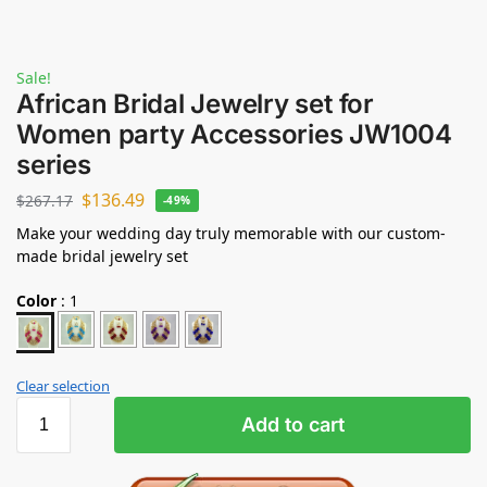
Sale!
African Bridal Jewelry set for
Women party Accessories JW1004
series
$
136.49
$
267.17
-49%
Make your wedding day truly memorable with our custom-
made bridal jewelry set
Color
:
1
Clear selection
Add to cart