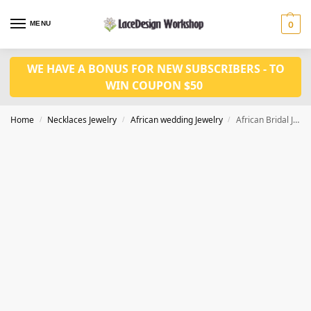
MENU
0
WE HAVE A BONUS FOR NEW SUBSCRIBERS - TO
WIN COUPON $50
Home
Necklaces Jewelry
African wedding Jewelry
African Bridal Jewelry set for Women party Accessories JW1004 series
/
/
/