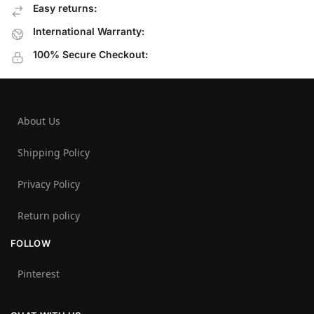
Easy returns:
International Warranty:
100% Secure Checkout:
About Us
Shipping Policy
Privacy Policy
Return policy
FOLLOW
Pinterest