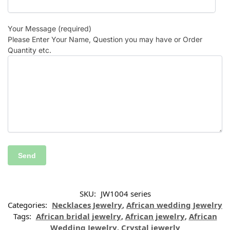
Your Message (required)
Please Enter Your Name, Question you may have or Order
Quantity etc.
SKU:
JW1004 series
Categories:
Necklaces Jewelry
,
African wedding Jewelry
Tags:
African bridal jewelry
,
African jewelry
,
African
Wedding Jewelry
,
Crystal jewerly