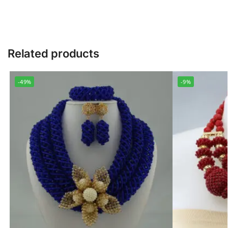
Related products
-49%
-9%