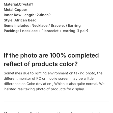
Material:Crystal?
Metal:Copper
Inner Row Length: 23inch?
Style: African bead
Items included: Necklace / Bracelet / Earring
Packing: 1 necklace + 1 bracelet + earring (1 pair)
If the photo are 100% completed
reflect of products color?
Sometimes due to lighting environment on taking photo, the
different monitor of PC or mobile screen may be a little
difference on Color deviation , Which is also quite normal. We
insisted real taking photo of products for display.