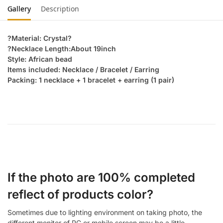
Gallery
Description
?Material: Crystal?
?Necklace Length:About 19inch
Style: African bead
Items included: Necklace / Bracelet / Earring
Packing: 1 necklace + 1 bracelet + earring (1 pair)
If the photo are 100% completed
reflect of products color?
Sometimes due to lighting environment on taking photo, the
different monitor of PC or mobile screen may be a little