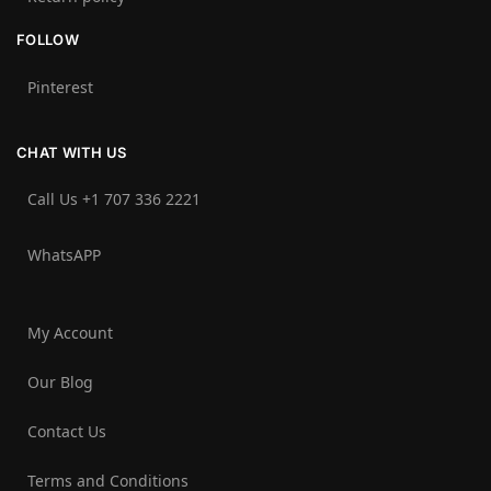
FOLLOW
Pinterest
CHAT WITH US
Call Us +1 707 336 2221‬
WhatsAPP
My Account
Our Blog
Contact Us
Terms and Conditions