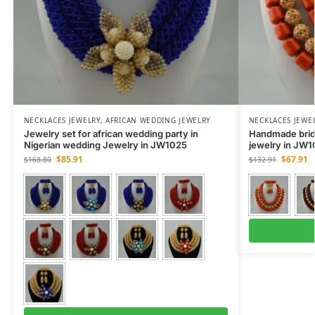
NECKLACES JEWELRY
,
AFRICAN WEDDING JEWELRY
NECKLACES JEWE
Jewelry set for african wedding party in
Handmade brida
Nigerian wedding Jewelry in JW1025
jewelry in JW
$
85.91
$
67.91
$
168.80
$
132.91