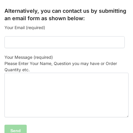
Alternatively, you can contact us by submitting
an email form as shown below:
Your Email (required)
Your Message (required)
Please Enter Your Name, Question you may have or Order
Quantity etc.