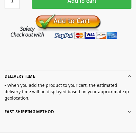
Add to cart
DELIVERY TIME
- When you add the product to your cart, the estimated
delivery time will be displayed based on your approximate ip
geolocation.
FAST SHIPPING METHOD