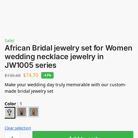
Sale!
African Bridal jewelry set for Women
wedding necklace jewelry in
JW1005 series
$
74.70
$
130.68
-43%
Make your wedding day truly memorable with our custom-
made bridal jewelry set
Color
:
1
Clear selection