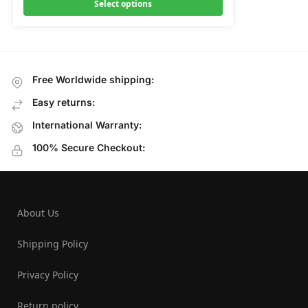
Select options
Free Worldwide shipping:
Easy returns:
International Warranty:
100% Secure Checkout:
About Us
Shipping Policy
Privacy Policy
Return policy