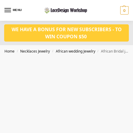
MENU
0
WE HAVE A BONUS FOR NEW SUBSCRIBERS - TO
WIN COUPON $50
Home
Necklaces Jewelry
African wedding Jewelry
African Bridal jewelry set for Women wedding necklace jewelry in JW1005 series
/
/
/