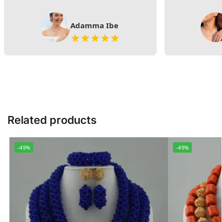
Adamma Ibe
Related products
-49%
-49%