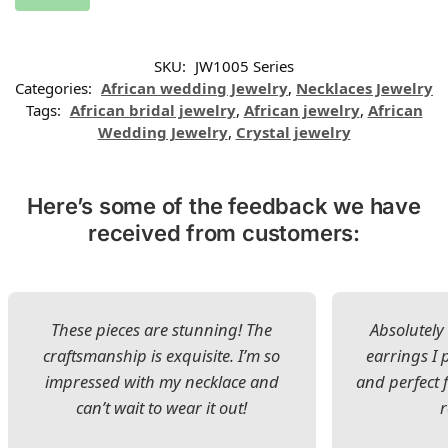
SKU:
JW1005 Series
Categories:
African wedding Jewelry
,
Necklaces Jewelry
Tags:
African bridal jewelry
,
African jewelry
,
African
Wedding Jewelry
,
Crystal jewelry
Here’s some of the feedback we have
received from customers:
These pieces are stunning! The
Absolutely 
craftsmanship is exquisite. I’m so
earrings I
impressed with my necklace and
and perfect 
can’t wait to wear it out!