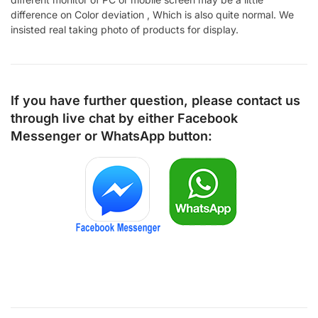
difference on Color deviation , Which is also quite normal. We
insisted real taking photo of products for display.
If you have further question, please contact us
through live chat by either
Facebook
Messenger
or
WhatsApp
button: