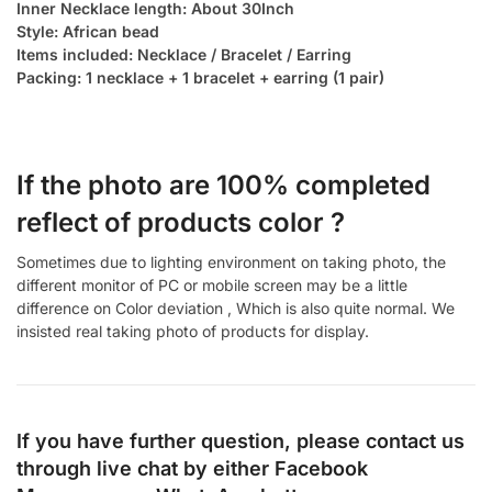
Inner Necklace length: About 30Inch
Style: African bead
Items included: Necklace / Bracelet / Earring
Packing: 1 necklace + 1 bracelet + earring (1 pair)
If the photo are 100% completed
reflect of products color ?
Sometimes due to lighting environment on taking photo, the
different monitor of PC or mobile screen may be a little
difference on Color deviation , Which is also quite normal. We
insisted real taking photo of products for display.
If you have further question, please contact us
through live chat by either
Facebook