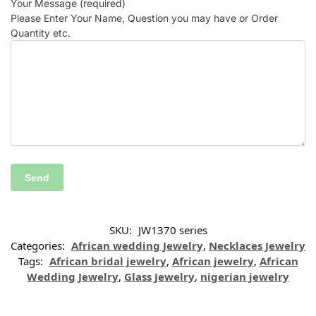
Your Message (required)
Please Enter Your Name, Question you may have or Order
Quantity etc.
SKU:
JW1370 series
Categories:
African wedding Jewelry
,
Necklaces Jewelry
Tags:
African bridal jewelry
,
African jewelry
,
African
Wedding Jewelry
,
Glass Jewelry
,
nigerian jewelry