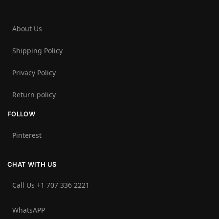
About Us
Shipping Policy
Privacy Policy
Return policy
FOLLOW
Pinterest
CHAT WITH US
Call Us +1 707 336 2221‬
WhatsAPP