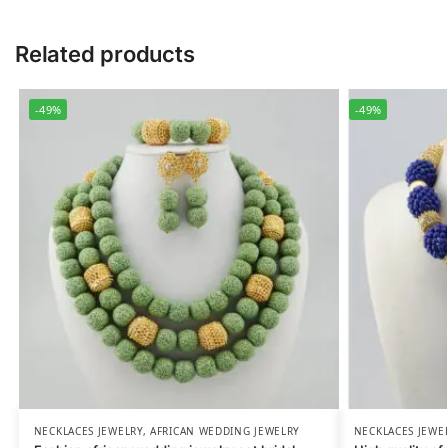
Related products
-49%
-49%
NECKLACES JEWELRY
,
AFRICAN WEDDING JEWELRY
NECKLACES JEWE