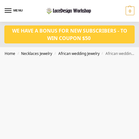
MENU
0
WE HAVE A BONUS FOR NEW SUBSCRIBERS - TO
WIN COUPON $50
Home
Necklaces Jewelry
African wedding Jewelry
African wedding jewelry set long jewelry in glass necklace set in JW1370
/
/
/