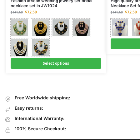
Fashion african wedding jewelry set bridal
High quality af
necklace set in JW1024
Necklace Set 
$
72.50
$
72.50
$
141.68
$
141.68
Select options
Free Worldwide shipping:
Easy returns:
International Warranty:
100% Secure Checkout: