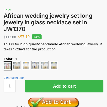
Sale!
African wedding jewelry set long
jewelry in glass necklace set in
JW1370
$
57.10
$
113.08
-50%
This is for high quality handmade African wedding jewelry ,it
takes 1-2days for the production
Color
:
1
Clear selection
Add to cart