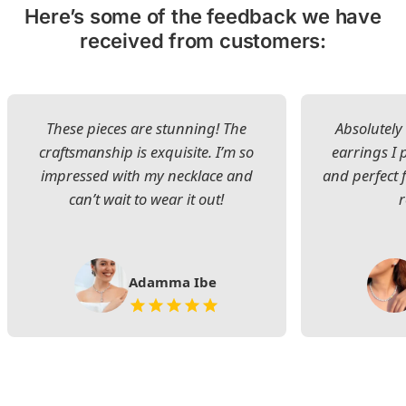
Here’s some of the feedback we have
received from customers:
These pieces are stunning! The
Absolutely 
craftsmanship is exquisite. I’m so
earrings I
impressed with my necklace and
and perfect 
can’t wait to wear it out!
Adamma Ibe