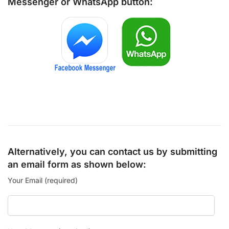
Messenger
or
WhatsApp
button:
Alternatively, you can contact us by submitting
an email form as shown below:
Your Email (required)