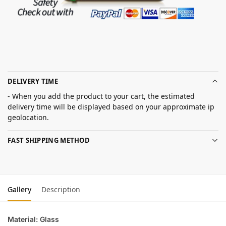
DELIVERY TIME
- When you add the product to your cart, the estimated
delivery time will be displayed based on your approximate ip
geolocation.
FAST SHIPPING METHOD
Gallery
Description
Material: Glass