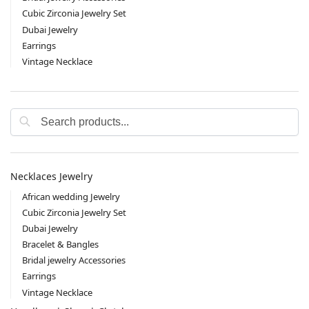
Cubic Zirconia Jewelry Set
Dubai Jewelry
Earrings
Vintage Necklace
Search
Necklaces Jewelry
African wedding Jewelry
Cubic Zirconia Jewelry Set
Dubai Jewelry
Bracelet & Bangles
Bridal jewelry Accessories
Earrings
Vintage Necklace