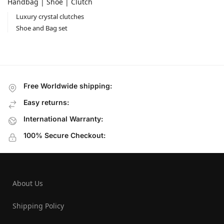
Handbag | Shoe | Clutch
Luxury crystal clutches
Shoe and Bag set
Free Worldwide shipping:
Easy returns:
International Warranty:
100% Secure Checkout:
About Us
Shipping Policy