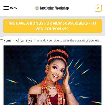
MENU
0
WE HAVE A BONUS FOR NEW SUBSCRIBERS - TO
WIN COUPON $50
Home
African style
Why do you have to wear the coral necklace jewelry sets
/
/