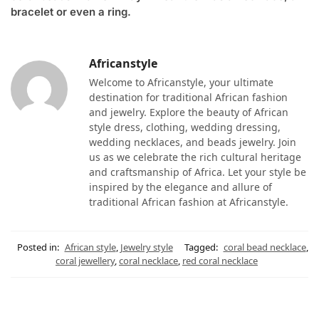
bracelet or even a ring.
Africanstyle
Welcome to Africanstyle, your ultimate
destination for traditional African fashion
and jewelry. Explore the beauty of African
style dress, clothing, wedding dressing,
wedding necklaces, and beads jewelry. Join
us as we celebrate the rich cultural heritage
and craftsmanship of Africa. Let your style be
inspired by the elegance and allure of
traditional African fashion at Africanstyle.
Posted in:
African style
,
Jewelry style
Tagged:
coral bead necklace
,
coral jewellery
,
coral necklace
,
red coral necklace