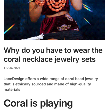
Why do you have to wear the
coral necklace jewelry sets
12/06/2021
LaceDesign offers a wide range of coral bead jewelry
that is ethically sourced and made of high-quality
materials
Coral is playing