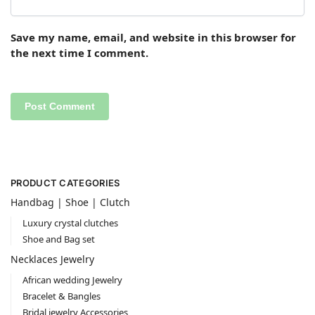
Save my name, email, and website in this browser for
the next time I comment.
PRODUCT CATEGORIES
Handbag | Shoe | Clutch
Luxury crystal clutches
Shoe and Bag set
Necklaces Jewelry
African wedding Jewelry
Bracelet & Bangles
Bridal jewelry Accessories