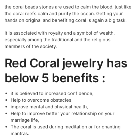
the coral beads stones are used to calm the blood, just like
the coral reefs calm and purify the ocean. Getting your
hands on original and benefiting coral is again a big task.
It is associated with royalty and a symbol of wealth,
especially among the traditional and the religious
members of the society.
Red Coral jewelry has
below 5 benefits :
it is believed to increased confidence,
Help to overcome obstacles,
improve mental and physical health,
Help to improve better your relationship on your
marriage life,
The coral is used during meditation or for chanting
mantras.