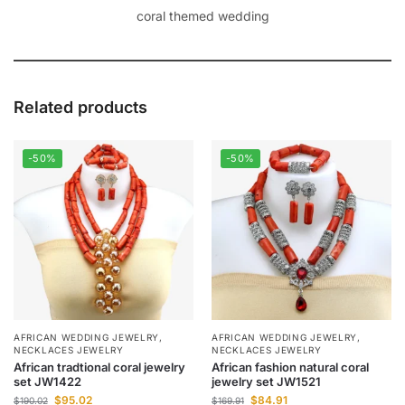
coral themed wedding
Related products
-50%
-50%
AFRICAN WEDDING JEWELRY
,
AFRICAN WEDDING JEWELRY
,
NECKLACES JEWELRY
NECKLACES JEWELRY
African tradtional coral jewelry
African fashion natural coral
set JW1422
jewelry set JW1521
$
95.02
$
84.91
$
190.02
$
169.91