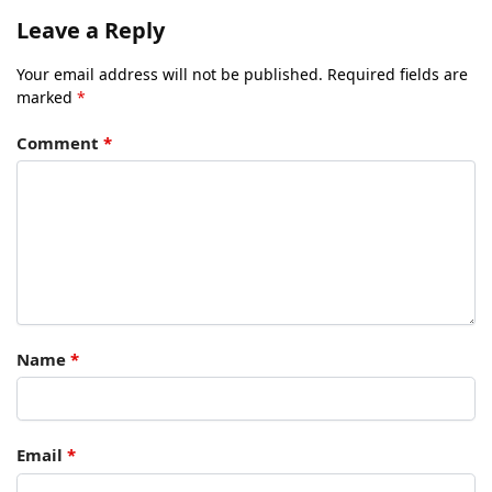
Leave a Reply
Your email address will not be published.
Required fields are
marked
*
Comment
*
Name
*
Email
*