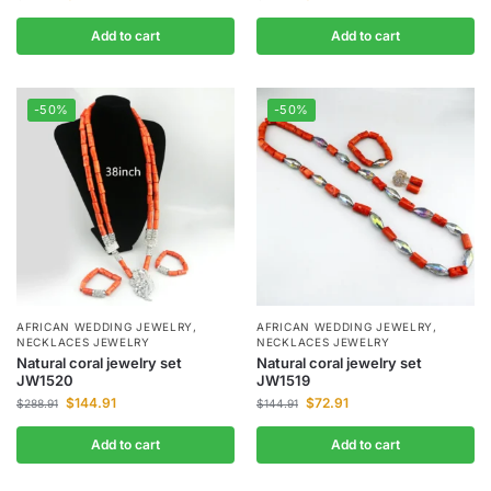
Add to cart
Add to cart
-50%
-50%
AFRICAN WEDDING JEWELRY
,
AFRICAN WEDDING JEWELRY
,
NECKLACES JEWELRY
NECKLACES JEWELRY
Natural coral jewelry set
Natural coral jewelry set
JW1520
JW1519
$
144.91
$
72.91
$
288.91
$
144.91
Add to cart
Add to cart