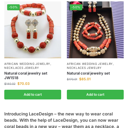
-50%
-50%
AFRICAN WEDDING JEWELRY
,
AFRICAN WEDDING JEWELRY
,
NECKLACES JEWELRY
NECKLACES JEWELRY
Natural coral jewelry set
Natural coral jewelry set
JW1518
$
85.01
$
170.01
$
70.03
$
140.02
Add to cart
Add to cart
Introducing LaceDesign – the new way to wear coral
beads. With the help of LaceDesign, you can now wear
coral beads in a new way – wear them as a necklace, a