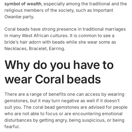
symbol of wealth
, especially among the traditional and the
religious members of the society, such as Important
Owanbe party.
Coral beads have strong presence in traditional marriages
in many West African cultures. It is common to see a
bride’s hair adorn with beads while she wear some as
Necklaces, Bracelet, Earring.
Why do you have to
wear Coral beads
There are a range of benefits one can access by wearing
gemstones, but it may turn negative as well if it doesn’t
suit you. The coral bead gemstones are advised for people
who are not able to focus or are encountering emotional
disturbances by getting angry, being suspicious, or being
fearful.