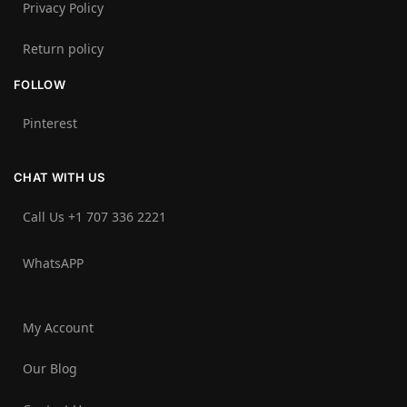
Privacy Policy
Return policy
FOLLOW
Pinterest
CHAT WITH US
Call Us +1 707 336 2221‬
WhatsAPP
My Account
Our Blog