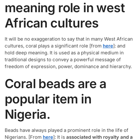
meaning role in west
African cultures
It will be no exaggeration to say that in many West African
cultures, coral plays a significant role [from
here
]: and
hold deep meaning. It is used as a physical medium in
traditional designs to convey a powerful message of
freedom of expression, power, dominance and hierarchy.
Coral beads are a
popular item in
Nigeria.
Beads have always played a prominent role in the life of
Nigerians. [From
here
]: It is
associated with royalty and a