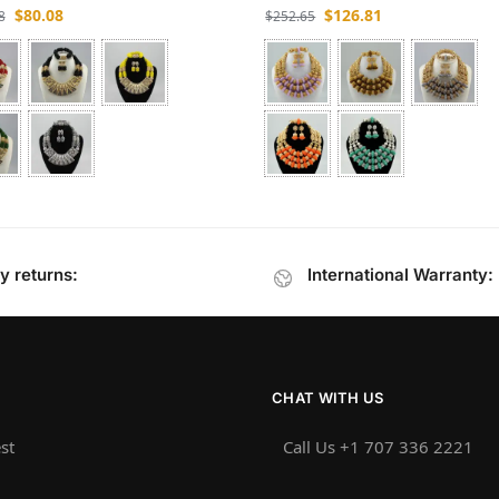
$
80.08
$
126.81
8
$
252.65
y returns:
International Warranty:
CHAT WITH US
st
Call Us +1 707 336 2221‬