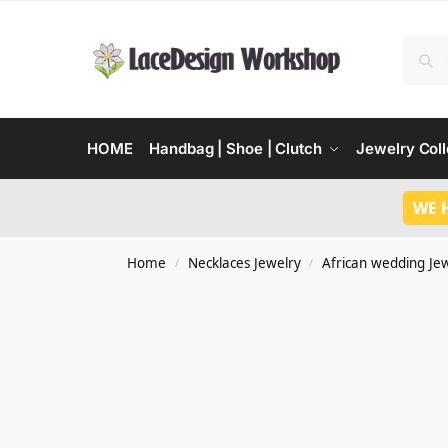
HOME
Handbag | Shoe | Clutch
Jewelry Coll
WE 
Home
Necklaces Jewelry
African wedding Je
/
/