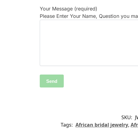
Your Message (required)
Please Enter Your Name, Question you may
SKU:
J
Tags:
African bridal jewelry
,
Afr