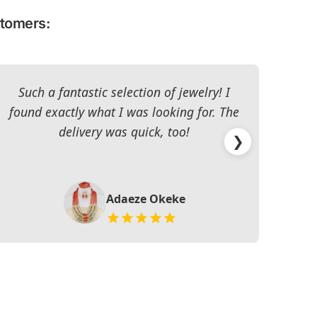
stomers:
Such a fantastic selection of jewelry! I
I c
found exactly what I was looking for. The
The 
delivery was quick, too!
❯
Adaeze Okeke