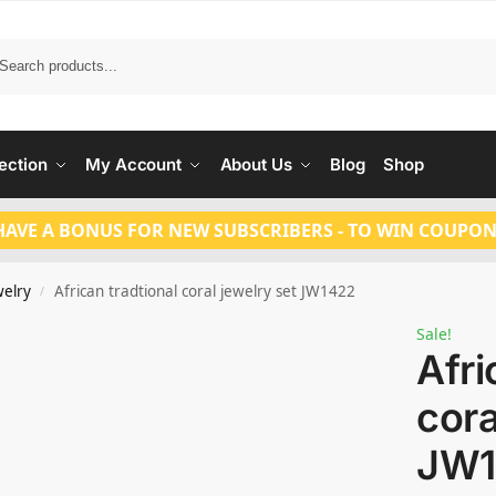
Search
ection
My Account
About Us
Blog
Shop
HAVE A BONUS FOR NEW SUBSCRIBERS - TO WIN COUPON
welry
African tradtional coral jewelry set JW1422
/
Sale!
Afri
cora
JW1