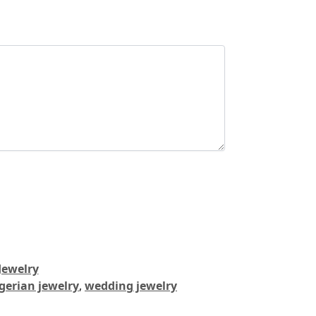
Jewelry
gerian jewelry
,
wedding jewelry