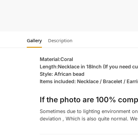
Gallery
Description
Material:Coral
Length:Necklace in 18Inch (If you need c
Style: African bead
Items included: Necklace / Bracelet / Earr
If the photo are 100% compl
Sometimes due to lighting environment on t
deviation , Which is also quite normal. We 