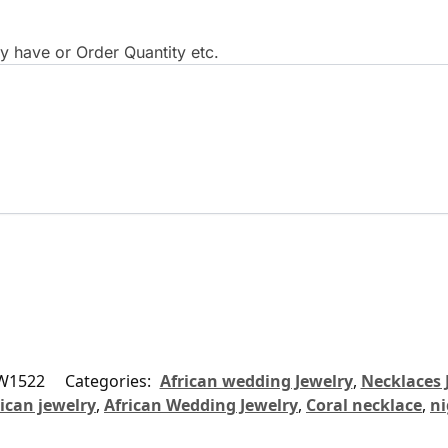
 have or Order Quantity etc.
W1522
Categories:
African wedding Jewelry
,
Necklaces 
ican jewelry
,
African Wedding Jewelry
,
Coral necklace
,
ni