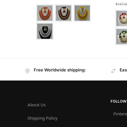
$
157.0
Free Worldwide shipping:
Eas
FOLLOW
About Us
Pintere
Shipping Policy