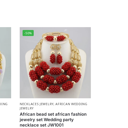
-50%
DING
NECKLACES JEWELRY
,
AFRICAN WEDDING
JEWELRY
African bead set african fashion
jewelry set Wedding party
necklace set JW1001