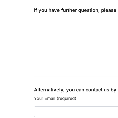
If you have further question, please
Alternatively, you can contact us b
Your Email (required)