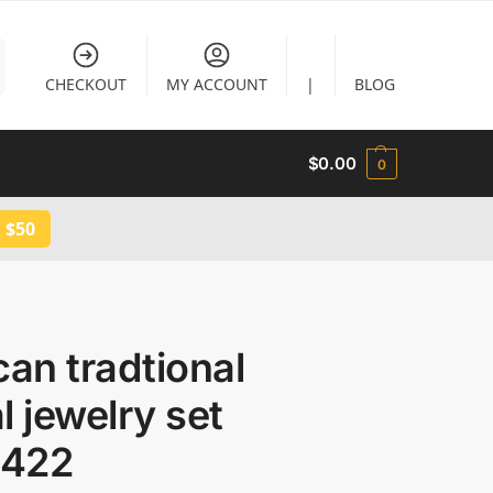
CHECKOUT
MY ACCOUNT
|
BLOG
$
0.00
0
 $50
can tradtional
l jewelry set
422