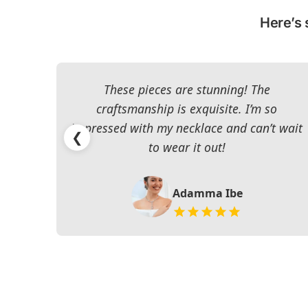
Here’s 
These pieces are stunning! The
craftsmanship is exquisite. I’m so
impressed with my necklace and can’t wait
❮
to wear it out!
Adamma Ibe