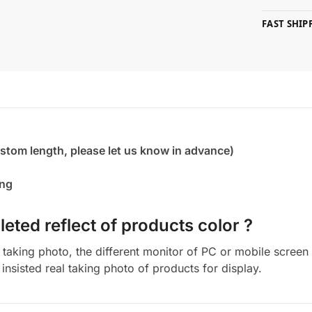
FAST SHI
ustom length, please let us know in advance)
ing
eted reflect of products color ?
aking photo, the different monitor of PC or mobile screen m
insisted real taking photo of products for display.