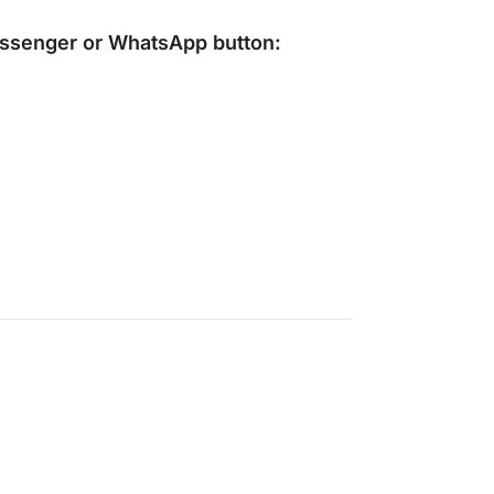
ssenger
or
WhatsApp
button: