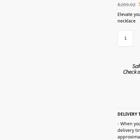
$
209.02
Elevate yo
necklace
DELIVERY 
- When you
delivery t
approximat