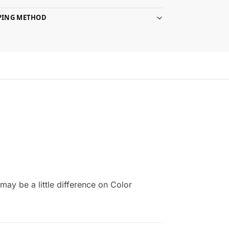
PPING METHOD
ay be a little difference on Color