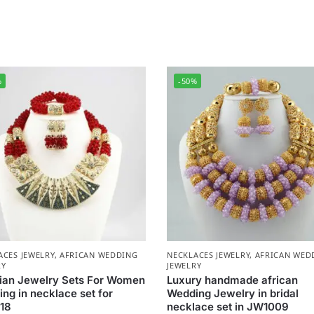
%
-50%
ACES JEWELRY
,
AFRICAN WEDDING
NECKLACES JEWELRY
,
AFRICAN WED
RY
JEWELRY
ian Jewelry Sets For Women
Luxury handmade african
ng in necklace set for
Wedding Jewelry in bridal
18
necklace set in JW1009