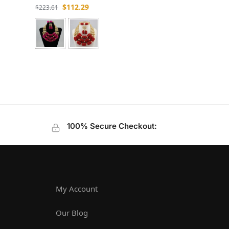
$
112.29
$
223.61
100% Secure Checkout:
My Account
Our Blog