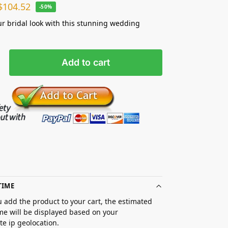
$
104.52
-50%
ur bridal look with this stunning wedding
Add to cart
TIME
 add the product to your cart, the estimated
ime will be displayed based on your
e ip geolocation.