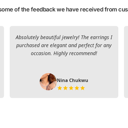
some of the feedback we have received from cu
Absolutely beautiful jewelry! The earrings I
purchased are elegant and perfect for any
occasion. Highly recommend!
Nina Chukwu