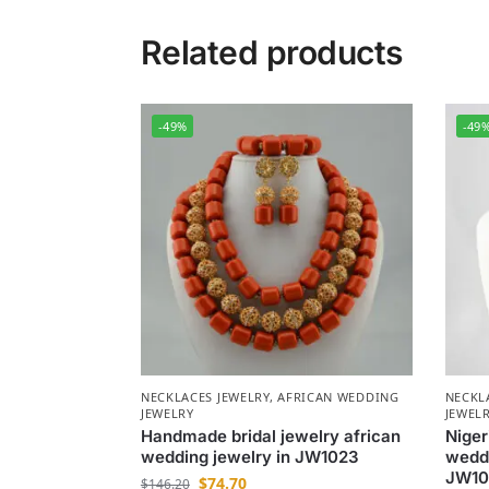
Related products
-49%
-49
NECKLACES JEWELRY
,
AFRICAN WEDDING
NECKL
JEWELRY
JEWEL
Handmade bridal jewelry african
Niger
wedding jewelry in JW1023
weddi
JW10
$
74.70
$
146.20