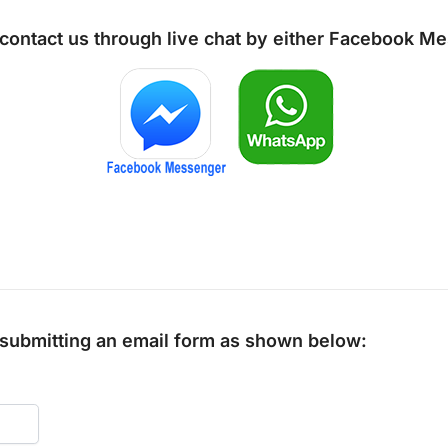
 contact us through live chat by either
Facebook Me
y submitting an email form as shown below: