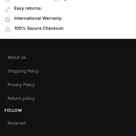
Easy returns:
International Warranty:
100% Secure Checkout:
About Us
Shipping Policy
Privacy Policy
Return policy
FOLLOW
Pinterest