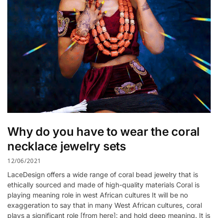
Why do you have to wear the coral
necklace jewelry sets
12/06/2021
LaceDesign offers a wide range of coral bead jewelry that is
ethically sourced and made of high-quality materials Coral is
playing meaning role in west African cultures It will be no
exaggeration to say that in many West African cultures, coral
plays a significant role [from here]: and hold deep meaning. It is