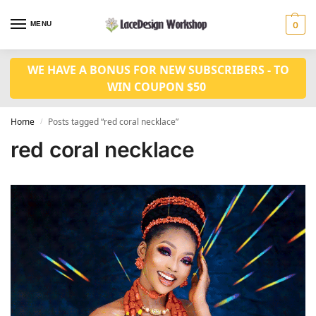
MENU
0
WE HAVE A BONUS FOR NEW SUBSCRIBERS - TO
WIN COUPON $50
Home
Posts tagged “red coral necklace”
/
red coral necklace