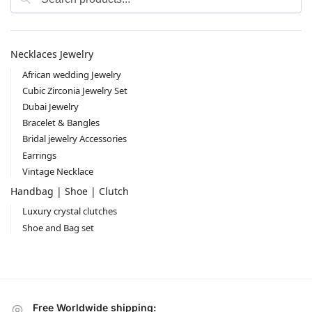
Necklaces Jewelry
African wedding Jewelry
Cubic Zirconia Jewelry Set
Dubai Jewelry
Bracelet & Bangles
Bridal jewelry Accessories
Earrings
Vintage Necklace
Handbag | Shoe | Clutch
Luxury crystal clutches
Shoe and Bag set
Free Worldwide shipping: