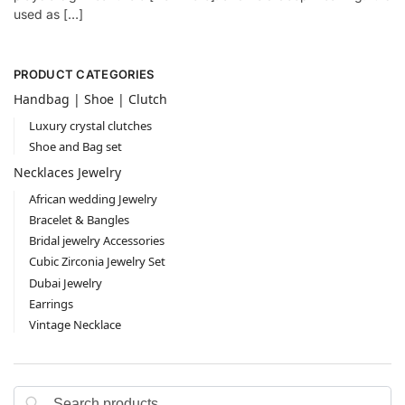
used as […]
PRODUCT CATEGORIES
Handbag | Shoe | Clutch
Luxury crystal clutches
Shoe and Bag set
Necklaces Jewelry
African wedding Jewelry
Bracelet & Bangles
Bridal jewelry Accessories
Cubic Zirconia Jewelry Set
Dubai Jewelry
Earrings
Vintage Necklace
Search