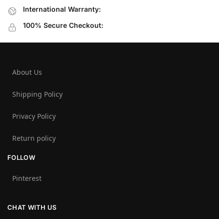
International Warranty:
100% Secure Checkout:
About Us
Shipping Policy
Privacy Policy
Return policy
FOLLOW
Pinterest
CHAT WITH US