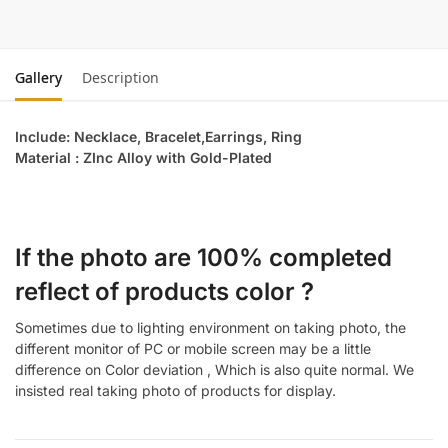
Gallery
Description
Include: Necklace, Bracelet,Earrings, Ring
Material : ZInc Alloy with Gold-Plated
If the photo are 100% completed
reflect of products color ?
Sometimes due to lighting environment on taking photo, the
different monitor of PC or mobile screen may be a little
difference on Color deviation , Which is also quite normal. We
insisted real taking photo of products for display.