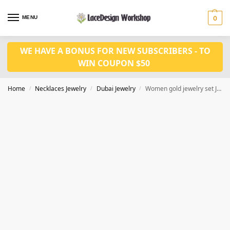
MENU
0
WE HAVE A BONUS FOR NEW SUBSCRIBERS - TO
WIN COUPON $50
Home
Necklaces Jewelry
Dubai Jewelry
Women gold jewelry set JD1125
/
/
/