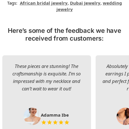
Tags:
African bridal jewelry
,
Dubai Jewelry
,
wedding
jewelry
Here’s some of the feedback we have
received from customers:
These pieces are stunning! The
Absolutely 
craftsmanship is exquisite. I’m so
earrings I
impressed with my necklace and
and perfect 
can’t wait to wear it out!
Adamma Ibe