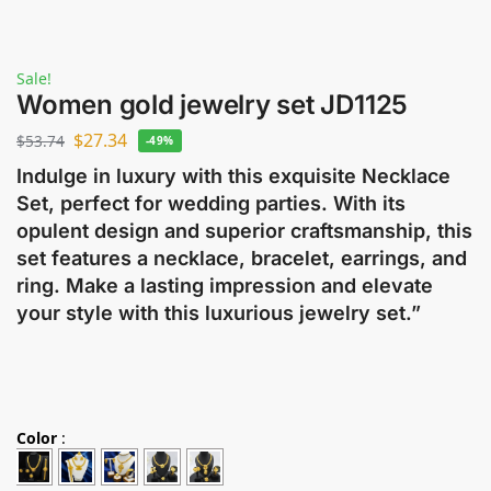
Sale!
Women gold jewelry set JD1125
$
27.34
$
53.74
-49%
Indulge in luxury with this exquisite Necklace
Set, perfect for wedding parties. With its
opulent design and superior craftsmanship, this
set features a necklace, bracelet, earrings, and
ring. Make a lasting impression and elevate
your style with this luxurious jewelry set.”
Color
: