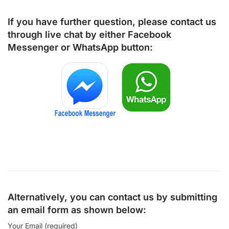
If you have further question, please contact us
through live chat by either
Facebook
Messenger
or
WhatsApp
button:
Alternatively, you can contact us by submitting
an email form as shown below:
Your Email (required)