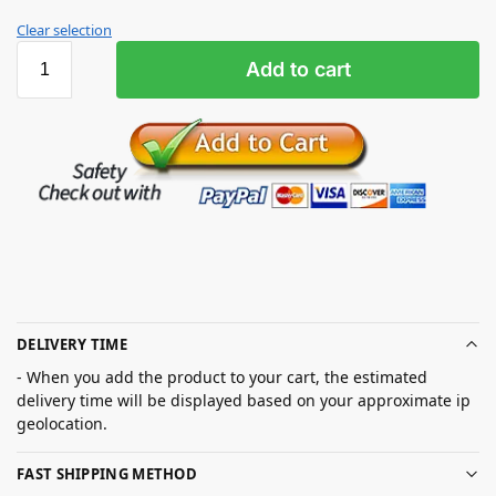
Clear selection
Add to cart
DELIVERY TIME
- When you add the product to your cart, the estimated
delivery time will be displayed based on your approximate ip
geolocation.
FAST SHIPPING METHOD