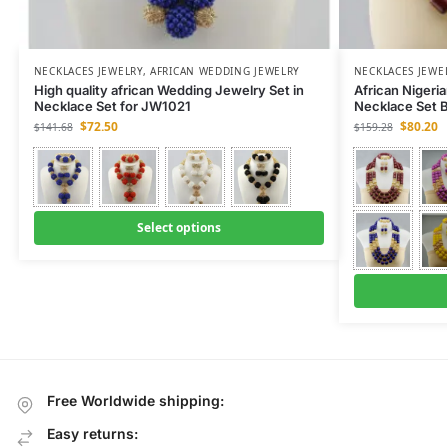
NECKLACES JEWELRY
,
AFRICAN WEDDING JEWELRY
NECKLACES JEWE
High quality african Wedding Jewelry Set in
African Nigeri
Necklace Set for JW1021
Necklace Set 
$
72.50
$
80.20
$
141.68
$
159.28
Select options
Free Worldwide shipping:
Easy returns: