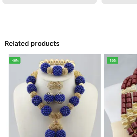
Related products
-49%
-50%