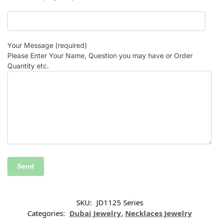
Your Message (required)
Please Enter Your Name, Question you may have or Order
Quantity etc.
SKU:
JD1125 Series
Categories:
Dubai Jewelry
,
Necklaces Jewelry