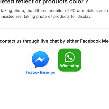
eted reflect of products color ?
aking photo, the different monitor of PC or mobile screen m
insisted real taking photo of products for display.
 contact us through live chat by either
Facebook Me