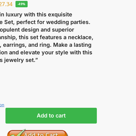
27.34
-49%
in luxury with this exquisite
 Set, perfect for wedding parties.
 opulent design and superior
nship, this set features a necklace,
, earrings, and ring. Make a lasting
on and elevate your style with this
s jewelry set.”
ion
Add to cart