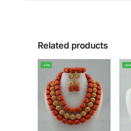
Related products
-49%
-49