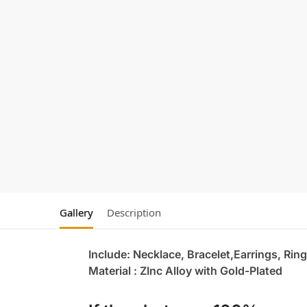
Gallery
Description
Include: Necklace, Bracelet,Earrings, Ring
Material : ZInc Alloy with Gold-Plated