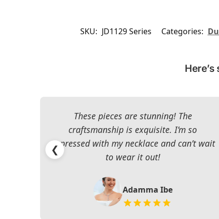
SKU:
JD1129 Series
Categories:
Du
Here’s 
These pieces are stunning! The
craftsmanship is exquisite. I’m so
impressed with my necklace and can’t wait
❮
to wear it out!
Adamma Ibe