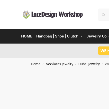
HOME
Handbag | Shoe | Clutch
Jewelry Coll
WE 
Home
Necklaces Jewelry
Dubai Jewelry
Wo
/
/
/