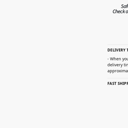
DELIVERY 
- When you
delivery t
approximat
FAST SHI