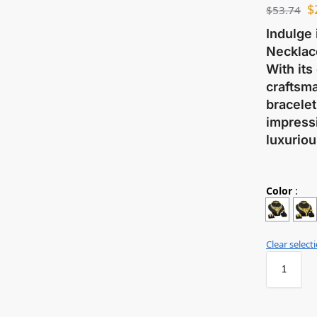
$
$
53.74
Indulge 
Necklace
With its
craftsma
bracelet
impressi
luxuriou
Color
:
Clear select