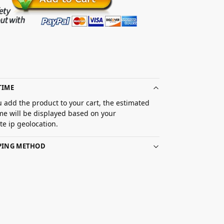
TIME
 add the product to your cart, the estimated
ime will be displayed based on your
e ip geolocation.
PPING METHOD