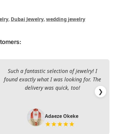
elry
,
Dubai Jewelry
,
wedding jewelry
stomers:
Such a fantastic selection of jewelry! I
I c
found exactly what I was looking for. The
The 
delivery was quick, too!
❯
Adaeze Okeke