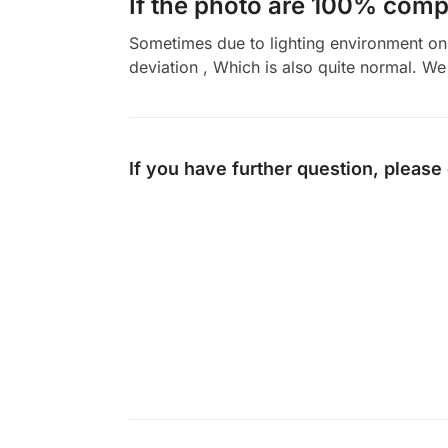
If the photo are 100% compl
Sometimes due to lighting environment on t
deviation , Which is also quite normal. We 
If you have further question, please