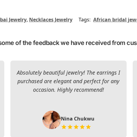
bai Jewelry
,
Necklaces Jewelry
Tags:
African bridal jew
some of the feedback we have received from cu
Absolutely beautiful jewelry! The earrings I
purchased are elegant and perfect for any
occasion. Highly recommend!
Nina Chukwu