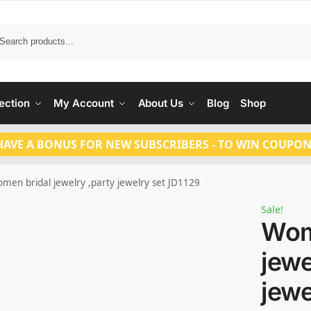
Search
ection
My Account
About Us
Blog
Shop
HAVE A BONUS FOR NEW SUBSCRIBERS - TO WIN COUPON
men bridal jewelry ,party jewelry set JD1129
Sale!
Wom
jewe
jewe