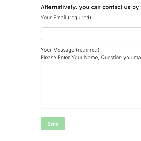
Alternatively, you can contact us b
Your Email (required)
Your Message (required)
Please Enter Your Name, Question you may