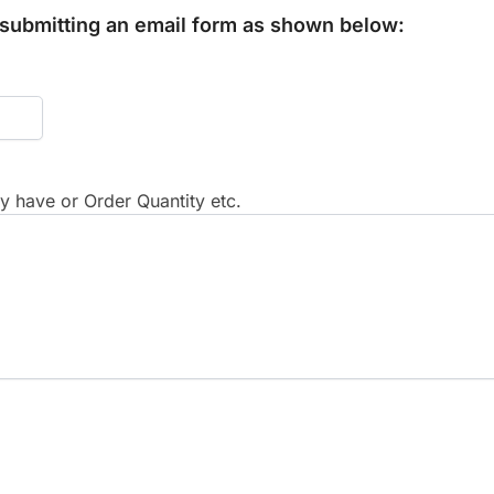
y submitting an email form as shown below:
 have or Order Quantity etc.