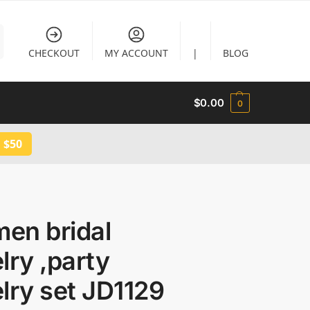
CHECKOUT
MY ACCOUNT
|
BLOG
$
0.00
0
 $50
en bridal
lry ,party
lry set JD1129