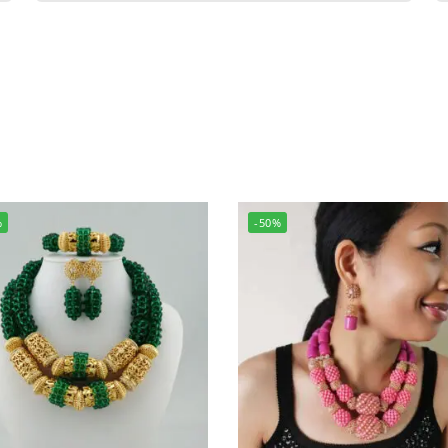
%
-50%