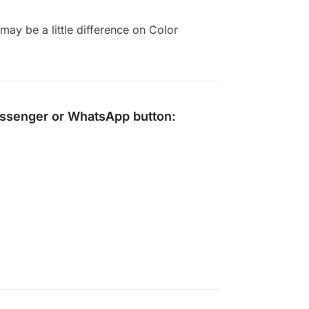
ay be a little difference on Color
ssenger
or
WhatsApp
button: