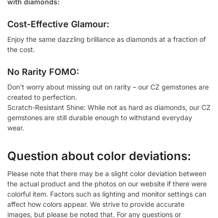
with diamonds:
Cost-Effective Glamour:
Enjoy the same dazzling brilliance as diamonds at a fraction of
the cost.
No Rarity FOMO:
Don’t worry about missing out on rarity – our CZ gemstones are
created to perfection.
Scratch-Resistant Shine: While not as hard as diamonds, our CZ
gemstones are still durable enough to withstand everyday
wear.
Question about color deviations:
Please note that there may be a slight color deviation between
the actual product and the photos on our website if there were
colorful item. Factors such as lighting and monitor settings can
affect how colors appear. We strive to provide accurate
images, but please be noted that. For any questions or