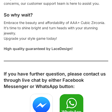
concerns, our customer support team is here to assist you.
So why wait?
Embrace the beauty and affordability of AAA+ Cubic Zirconia.
It’s time to shine bright and turn heads with your stunning
jewelry.
Upgrade your style game today!
High quality guaranteed by LaceDesign!
If you have further question, please contact us
through live chat by either
Facebook
Messenger
or
WhatsApp
button: