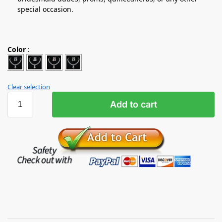
special occasion.
Color
:
Clear selection
Add to cart