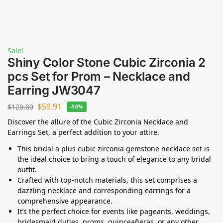
Sale!
Shiny Color Stone Cubic Zirconia 2
pcs Set for Prom – Necklace and
Earring JW3047
$
59.91
$
120.80
-50%
Discover the allure of the Cubic Zirconia Necklace and
Earrings Set, a perfect addition to your attire.
This bridal a plus cubic zirconia gemstone necklace set is
the ideal choice to bring a touch of elegance to any bridal
outfit.
Crafted with top-notch materials, this set comprises a
dazzling necklace and corresponding earrings for a
comprehensive appearance.
It’s the perfect choice for events like pageants, weddings,
bridesmaid duties, proms, quinceañeras, or any other