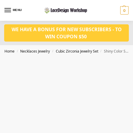
MENU
0
WE HAVE A BONUS FOR NEW SUBSCRIBERS - TO
WIN COUPON $50
Home
Necklaces Jewelry
Cubic Zirconia Jewelry Set
Shiny Color Stone Cubic Zirconia 2 pcs Set for Prom – Necklace and Earring JW3047
/
/
/