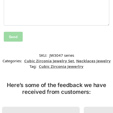
SKU:
JW3047 series
Categories:
Cubic Zirconia Jewelry Set
,
Necklaces Jewelry
Tag:
Cubic Zirconia Jewerlry
Here’s some of the feedback we have
received from customers: