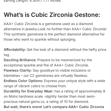
Earring Length: 4.5cm / 1.77 inches
What’s is Cubic Zirconia Gestone:
AAA+ Cubic Zirconia is a gemstone used as a diamond
alternative in jewelry.Look no further than AAA+ Cubic Zirconia!
This synthetic gemstone is the perfect diamond alternative for
those who want to sparkle without splurging.
Affordability:
Get the look of a diamond without the hefty price
tag.
Dazzling Brilliance:
Prepare to be mesmerized by the
exceptional sparkle and fire of AAA+ Cubic Zirconia.
Flawless Clarity:
Say goodbye to visible inclusions or
blemishes – our CZ gemstones are virtually flawless.
Endless Color Options:
Express your unique style with a wide
range of vibrant colors to choose from.
Durability for Everyday Wear:
has a rating of approximately 8
on Mohs hardness scale -slightly harder than most semi-
precious natural gems.vs. a rating of 10 for diamond.
But wait, there’s more! Let’s compare AAA+ Cubic Zirconia