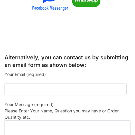
Alternatively, you can contact us by submitting
an email form as shown below:
Your Email (required)
Your Message (required)
Please Enter Your Name, Question you may have or Order
Quantity etc.