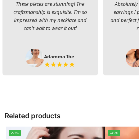
These pieces are stunning! The
Absolutely 
craftsmanship is exquisite. I’m so
earrings I
impressed with my necklace and
and perfect 
can’t wait to wear it out!
Adamma Ibe
Related products
-53%
-49%