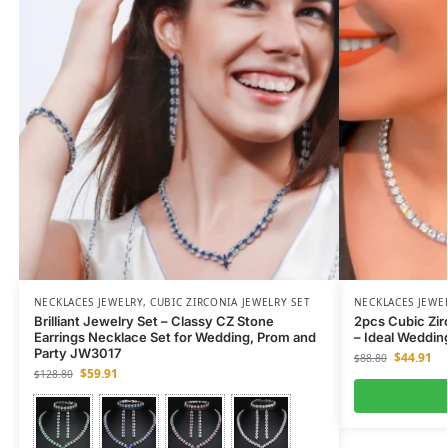
NECKLACES JEWELRY
,
CUBIC ZIRCONIA JEWELRY SET
NECKLACES JEWE
Brilliant Jewelry Set – Classy CZ Stone
2pcs Cubic Zir
Earrings Necklace Set for Wedding, Prom and
– Ideal Weddi
Party JW3017
$
44.91
$
88.80
$
59.91
$
128.80