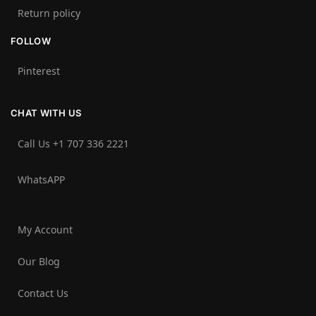
Return policy
FOLLOW
Pinterest
CHAT WITH US
Call Us +1 707 336 2221‬
WhatsAPP
My Account
Our Blog
Contact Us