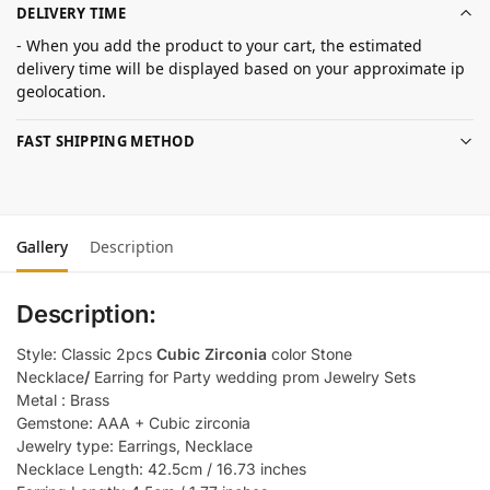
DELIVERY TIME
- When you add the product to your cart, the estimated
delivery time will be displayed based on your approximate ip
geolocation.
FAST SHIPPING METHOD
Gallery
Description
Description:
Style: Classic 2pcs
Cubic Zirconia
color Stone
Necklace
/
Earring for Party wedding prom Jewelry Sets
Metal : Brass
Gemstone: AAA + Cubic zirconia
Jewelry type: Earrings, Necklace
Necklace Length: 42.5cm / 16.73 inches