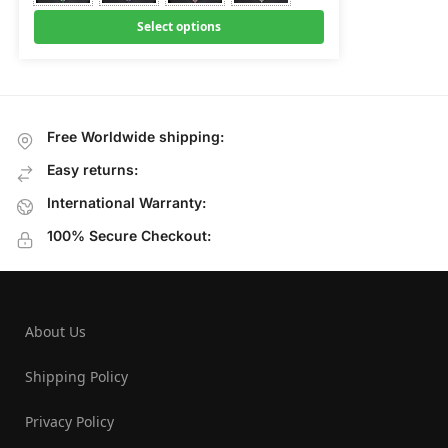
Select options
Free Worldwide shipping:
Easy returns:
International Warranty:
100% Secure Checkout:
About Us
Shipping Policy
Privacy Policy