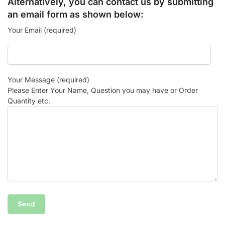
Alternatively, you can contact us by submitting
an email form as shown below:
Your Email (required)
Your Message (required)
Please Enter Your Name, Question you may have or Order
Quantity etc.