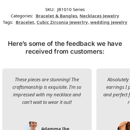
SKU:
JB1010 Series
Categories:
Bracelet & Bangles
,
Necklaces Jewelry
Tags:
Bracelet
,
Cubic Zirconia Jewerlry
,
wedding jewelry
Here’s some of the feedback we have
received from customers:
These pieces are stunning! The
Absolutely 
craftsmanship is exquisite. I’m so
earrings I
impressed with my necklace and
and perfect 
can’t wait to wear it out!
Adamma Ibe