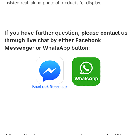
insisted real taking photo of products for display.
If you have further question, please contact us
through live chat by either
Facebook
Messenger
or
WhatsApp
button: