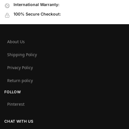
International Warranty:
100% Secure Checkout:
About Us
Shipping Policy
Privacy Policy
Return policy
FOLLOW
Pinterest
CHAT WITH US