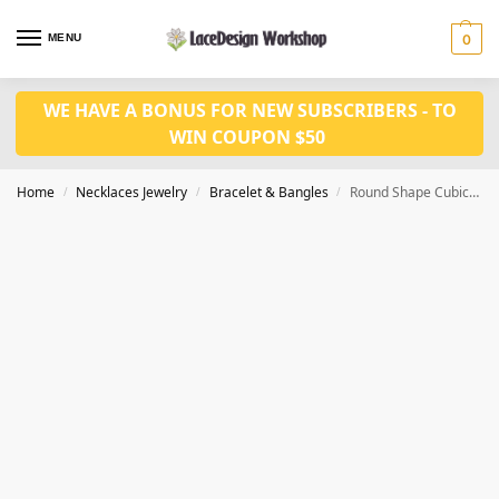
MENU
0
WE HAVE A BONUS FOR NEW SUBSCRIBERS - TO
WIN COUPON $50
Home
Necklaces Jewelry
Bracelet & Bangles
Round Shape Cubic Zirconia Stone gold Color Women Wedding BraceletJB1010
/
/
/