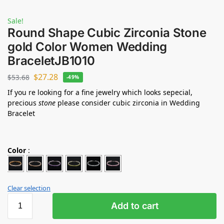
Sale!
Round Shape Cubic Zirconia Stone
gold Color Women Wedding
BraceletJB1010
$
27.28
$
53.68
-49%
If you re looking for a fine jewelry which looks sepecial,
precious
stone
please consider cubic zirconia in Wedding
Bracelet
Color
:
Clear selection
Add to cart