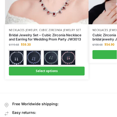
NECKLACES JEWELRY
,
CUBIC ZIRCONIA JEWELRY SET
NECKLACES JEWE
Bridal Jewelry Set – Cubic Zirconia Necklace
Cubic Zirconia 
and Earring for Wedding Prom Party JW3013
bridal jewelry
$
59.30
$
54.90
$
119.68
$
108.68
Select options
Free Worldwide shipping:
Easy returns: