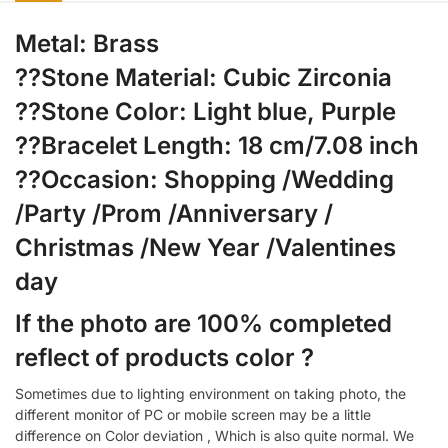
Metal: Brass
??Stone Material: Cubic Zirconia
??Stone Color: Light blue, Purple
??Bracelet Length: 18 cm/7.08 inch
??Occasion: Shopping /Wedding
/Party /Prom /Anniversary /
Christmas /New Year /Valentines
day
If the photo are 100% completed
reflect of products color ?
Sometimes due to lighting environment on taking photo, the
different monitor of PC or mobile screen may be a little
difference on Color deviation , Which is also quite normal. We