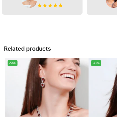
Related products
-50%
-49%