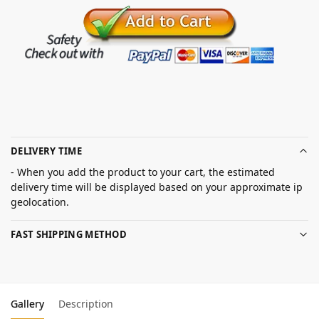
DELIVERY TIME
- When you add the product to your cart, the estimated
delivery time will be displayed based on your approximate ip
geolocation.
FAST SHIPPING METHOD
Gallery
Description